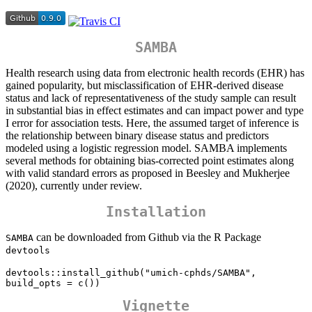
SAMBA
Health research using data from electronic health records (EHR) has
gained popularity, but misclassification of EHR-derived disease
status and lack of representativeness of the study sample can result
in substantial bias in effect estimates and can impact power and type
I error for association tests. Here, the assumed target of inference is
the relationship between binary disease status and predictors
modeled using a logistic regression model. SAMBA implements
several methods for obtaining bias-corrected point estimates along
with valid standard errors as proposed in Beesley and Mukherjee
(2020), currently under review.
Installation
can be downloaded from Github via the R Package
SAMBA
devtools
devtools::install_github("umich-cphds/SAMBA", 
build_opts = c())
Vignette