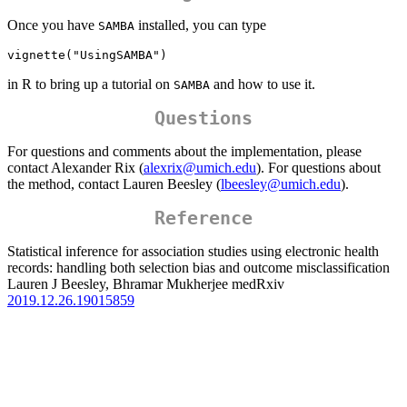
Once you have
installed, you can type
SAMBA
vignette("UsingSAMBA")
in R to bring up a tutorial on
and how to use it.
SAMBA
Questions
For questions and comments about the implementation, please
contact Alexander Rix (
alexrix@umich.edu
). For questions about
the method, contact Lauren Beesley (
lbeesley@umich.edu
).
Reference
Statistical inference for association studies using electronic health
records: handling both selection bias and outcome misclassification
Lauren J Beesley, Bhramar Mukherjee medRxiv
2019.12.26.19015859