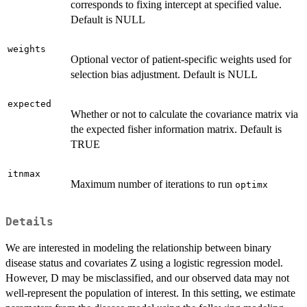
corresponds to fixing intercept at specified value.
Default is NULL
weights
Optional vector of patient-specific weights used for
selection bias adjustment. Default is NULL
expected
Whether or not to calculate the covariance matrix via
the expected fisher information matrix. Default is
TRUE
itnmax
Maximum number of iterations to run
optimx
Details
We are interested in modeling the relationship between binary
disease status and covariates Z using a logistic regression model.
However, D may be misclassified, and our observed data may not
well-represent the population of interest. In this setting, we estimate