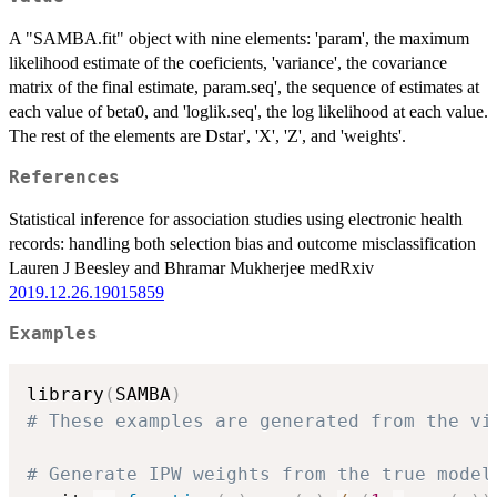
X)) =
beta_0 +
A "SAMBA.fit" object with nine elements: 'param', the maximum
beta_X X
likelihood estimate of the coeficients, 'variance', the covariance
matrix of the final estimate, param.seq', the sequence of estimates at
each value of beta0, and 'loglik.seq', the log likelihood at each value.
The rest of the elements are Dstar', 'X', 'Z', and 'weights'.
References
Statistical inference for association studies using electronic health
records: handling both selection bias and outcome misclassification
Lauren J Beesley and Bhramar Mukherjee medRxiv
2019.12.26.19015859
Examples
library
(
SAMBA
)
# These examples are generated from the vi
# Generate IPW weights from the true model