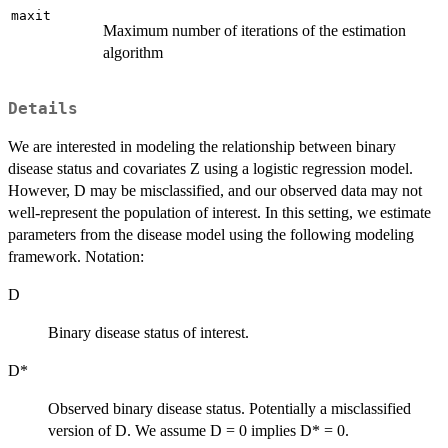
maxit
Maximum number of iterations of the estimation
algorithm
Details
We are interested in modeling the relationship between binary
disease status and covariates Z using a logistic regression model.
However, D may be misclassified, and our observed data may not
well-represent the population of interest. In this setting, we estimate
parameters from the disease model using the following modeling
framework. Notation:
D
Binary disease status of interest.
D*
Observed binary disease status. Potentially a misclassified
version of D. We assume D = 0 implies D* = 0.