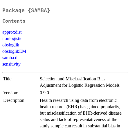
Package {SAMBA}
Contents
approxdist
nonlogistic
obsloglik
obsloglikEM
samba.df
sensitivity
Title:
Selection and Misclassification Bias
Adjustment for Logistic Regression Models
Version:
0.9.0
Description:
Health research using data from electronic
health records (EHR) has gained popularity,
but misclassification of EHR-derived disease
status and lack of representativeness of the
study sample can result in substantial bias in