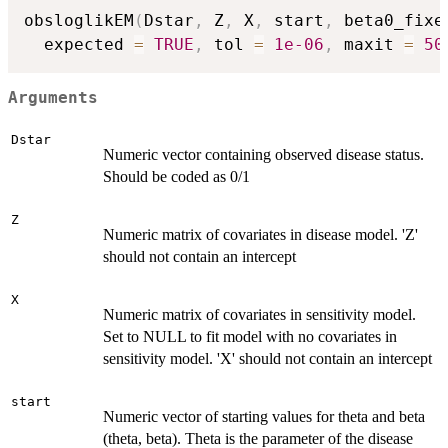
obsloglikEM
(
Dstar
,
 Z
,
 X
,
 start
,
 beta0_fixe
  expected 
=
TRUE
,
 tol 
=
1e-06
,
 maxit 
=
50
Arguments
Dstar
Numeric vector containing observed disease status.
Should be coded as 0/1
Z
Numeric matrix of covariates in disease model. 'Z'
should not contain an intercept
X
Numeric matrix of covariates in sensitivity model.
Set to NULL to fit model with no covariates in
sensitivity model. 'X' should not contain an intercept
start
Numeric vector of starting values for theta and beta
(theta, beta). Theta is the parameter of the disease