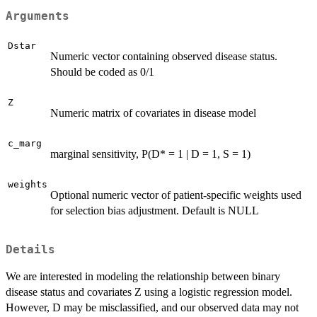
Arguments
Dstar
Numeric vector containing observed disease status.
Should be coded as 0/1
Z
Numeric matrix of covariates in disease model
c_marg
marginal sensitivity, P(D* = 1 | D = 1, S = 1)
weights
Optional numeric vector of patient-specific weights used
for selection bias adjustment. Default is NULL
Details
We are interested in modeling the relationship between binary
disease status and covariates Z using a logistic regression model.
However, D may be misclassified, and our observed data may not