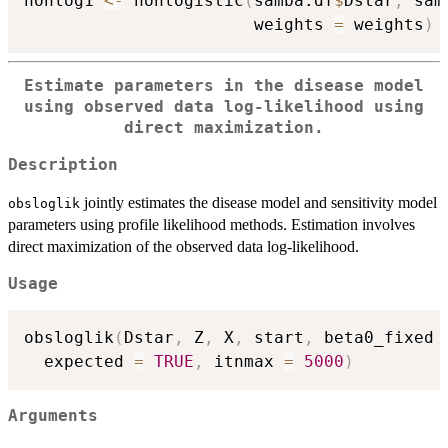
nonlog1 
<-
 nonlogistic
(
samba.df
$
Dstar
,
 sam
                       weights 
=
 weights
)
Estimate parameters in the disease model
using observed data log-likelihood using
direct maximization.
Description
jointly estimates the disease model and sensitivity model
obsloglik
parameters using profile likelihood methods. Estimation involves
direct maximization of the observed data log-likelihood.
Usage
obsloglik
(
Dstar
,
 Z
,
 X
,
 start
,
 beta0_fixed 
  expected 
=
TRUE
,
 itnmax 
=
5000
)
Arguments