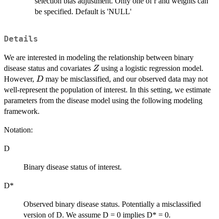
selection bias adjustment. Only one of r and weights can
P(S
=
be specified. Default is 'NULL'
1|D
=
Details
0)
We are interested in modeling the relationship between binary
Z
disease status and covariates
using a logistic regression model.
Z
D
However,
may be misclassified, and our observed data may not
D
well-represent the population of interest. In this setting, we estimate
parameters from the disease model using the following modeling
framework.
Notation:
D
Binary disease status of interest.
D*
Observed binary disease status. Potentially a misclassified
version of D. We assume D = 0 implies D* = 0.