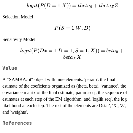
logit(P(D=1|X))
(
(
=
1∣
))
=
+
l
o
g
i
t
P
D
X
t
h
e
t
a
t
h
e
t
a
Z
0
Z
= theta_0 +
Selection Model
theta_Z Z
P(S=1|W,D)
(
=
1∣
,
)
P
S
W
D
Sensitivity Model
logit(P(D*
(
(
∗
=
1∣
=
1
,
=
1
,
))
=
+
l
o
g
i
t
P
D
D
S
X
b
e
t
a
0
= 1| D =
b
e
t
a
X
X
1, S = 1,
Value
X)) =
beta_0 +
A "SAMBA.fit" object with nine elements: 'param', the final
beta_X X
estimate of the coeficients organized as (theta, beta), 'variance', the
covariance matrix of the final estimate, param.seq', the sequence of
estimates at each step of the EM algorithm, and 'loglik.seq', the log
likelihood at each step. The rest of the elements are Dstar', 'X', 'Z',
and 'weights'.
References