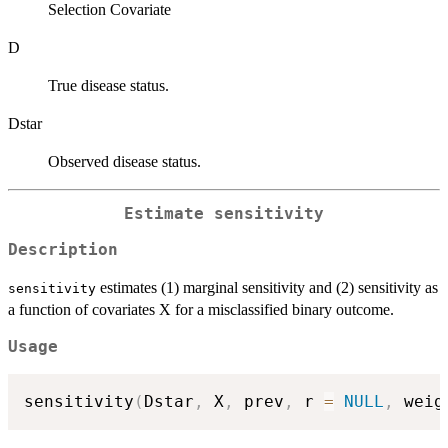
Selection Covariate
D
True disease status.
Dstar
Observed disease status.
Estimate sensitivity
Description
estimates (1) marginal sensitivity and (2) sensitivity as
sensitivity
a function of covariates X for a misclassified binary outcome.
Usage
sensitivity
(
Dstar
,
 X
,
 prev
,
 r 
=
NULL
,
 weig