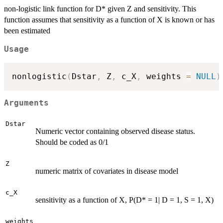
non-logistic link function for D* given Z and sensitivity. This
function assumes that sensitivity as a function of X is known or has
been estimated
Usage
nonlogistic
(
Dstar
,
 Z
,
 c_X
,
 weights 
=
NULL
)
Arguments
Dstar
Numeric vector containing observed disease status.
Should be coded as 0/1
Z
numeric matrix of covariates in disease model
c_X
sensitivity as a function of X, P(D* = 1| D = 1, S = 1, X)
weights