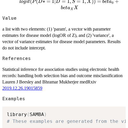
logit(P(D*
(
(
∗
=
1∣
=
1
,
=
1
,
))
=
+
l
o
g
i
t
P
D
D
S
X
b
e
t
a
0
= 1| D =
b
e
t
a
X
X
1, S = 1,
Value
X)) =
beta_0 +
a list with two elements: (1) 'param', a vector with parameter
beta_X X
estimates for disease model (logOR of Z), and (2) 'variance', a
vector of variance estimates for disease model parameters. Results
do not include intercept.
References
Statistical inference for association studies using electronic health
records: handling both selection bias and outcome misclassification
Lauren J Beesley and Bhramar Mukherjee medRxiv
2019.12.26.19015859
Examples
library
(
SAMBA
)
# These examples are generated from the vi