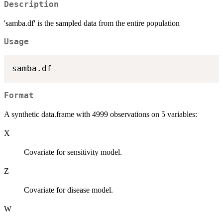
Description
'samba.df' is the sampled data from the entire population
Usage
Format
A synthetic data.frame with 4999 observations on 5 variables:
X
Covariate for sensitivity model.
Z
Covariate for disease model.
W