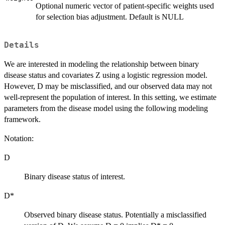
Optional numeric vector of patient-specific weights used
for selection bias adjustment. Default is NULL
Details
We are interested in modeling the relationship between binary
disease status and covariates Z using a logistic regression model.
However, D may be misclassified, and our observed data may not
well-represent the population of interest. In this setting, we estimate
parameters from the disease model using the following modeling
framework.
Notation:
D
Binary disease status of interest.
D*
Observed binary disease status. Potentially a misclassified