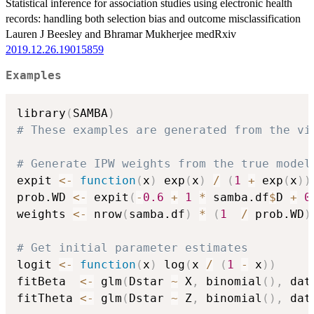
Statistical inference for association studies using electronic health
records: handling both selection bias and outcome misclassification
Lauren J Beesley and Bhramar Mukherjee medRxiv
2019.12.26.19015859
Examples
library
(
SAMBA
)
# These examples are generated from the vi
# Generate IPW weights from the true model
expit 
<-
function
(
x
)
 exp
(
x
)
/
(
1
+
 exp
(
x
)
)
prob.WD 
<-
 expit
(
-
0.6
+
1
*
 samba.df
$
D 
+
0
weights 
<-
 nrow
(
samba.df
)
*
(
1
/
 prob.WD
)
# Get initial parameter estimates
logit 
<-
function
(
x
)
 log
(
x 
/
(
1
-
 x
)
)
fitBeta  
<-
 glm
(
Dstar 
~
 X
,
 binomial
(
)
,
 dat
fitTheta 
<-
 glm
(
Dstar 
~
 Z
,
 binomial
(
)
,
 dat