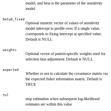
model, and beta is the parameter of the sensitivity
model
beta0_fixed
Optional numeric vector of values of sensitivity
model intercept to profile over. If a single value,
corresponds to fixing intercept at specified value.
Default is NULL
weights
Optional vector of patient-specific weights used for
selection bias adjustment. Default is NULL
expected
Whether or not to calculate the covariance matrix via
the expected fisher information matrix. Default is
TRUE
tol
stop estimation when subsequent log-likelihood
estimates are within this value