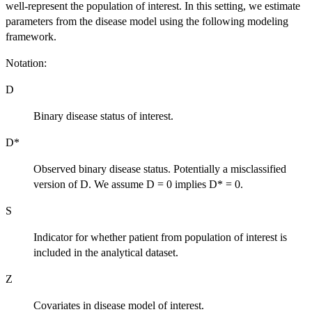
well-represent the population of interest. In this setting, we estimate
parameters from the disease model using the following modeling
framework.
Notation:
D
Binary disease status of interest.
D*
Observed binary disease status. Potentially a misclassified
version of D. We assume D = 0 implies D* = 0.
S
Indicator for whether patient from population of interest is
included in the analytical dataset.
Z
Covariates in disease model of interest.