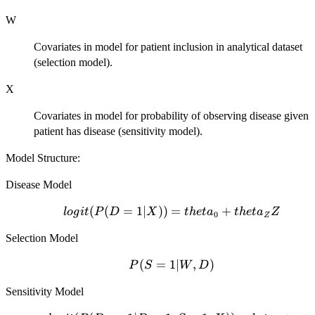
W
Covariates in model for patient inclusion in analytical dataset
(selection model).
X
Covariates in model for probability of observing disease given
patient has disease (sensitivity model).
Model Structure:
Disease Model
logit(P(D=1|X))
(
(
=
1∣
))
=
+
l
o
g
i
t
P
D
X
t
h
e
t
a
t
h
e
t
a
Z
0
Z
= theta_0 +
Selection Model
theta_Z Z
P(S=1|W,D)
(
=
1∣
,
)
P
S
W
D
Sensitivity Model