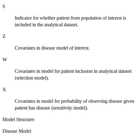
S
Indicator for whether patient from population of interest is
included in the analytical dataset.
Z
Covariates in disease model of interest.
W
Covariates in model for patient inclusion in analytical dataset
(selection model).
X
Covariates in model for probability of observing disease given
patient has disease (sensitivity model).
Model Structure:
Disease Model