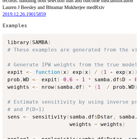
records: handling both selection bias and outcome misclassification
Lauren J Beesley and Bhramar Mukherjee medRxiv
2019.12.26.19015859
Examples
library
(
SAMBA
)
# These examples are generated from the vi
# Generate IPW weights from the true model
expit 
<-
function
(
x
)
 exp
(
x
)
/
(
1
+
 exp
(
x
)
)
prob.WD 
<-
 expit
(
-
0.6
+
1
*
 samba.df
$
D 
+
0
weights 
<-
 nrow
(
samba.df
)
*
(
1
/
 prob.WD
)
# Estimate sensitivity by using inverse pr
# and P(D=1)
sens 
<-
 sensitivity
(
samba.df
$
Dstar
,
 samba.
                    weights 
=
 weights
)