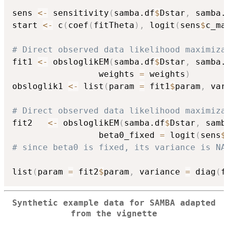
sens 
<-
 sensitivity
(
samba.df
$
Dstar
,
 samba.
start 
<-
 c
(
coef
(
fitTheta
)
,
 logit
(
sens
$
c_ma
# Direct observed data likelihood maximiza
fit1 
<-
 obsloglikEM
(
samba.df
$
Dstar
,
 samba.
                 weights 
=
 weights
)
obsloglik1 
<-
 list
(
param 
=
 fit1
$
param
,
 var
# Direct observed data likelihood maximiza
fit2   
<-
 obsloglikEM
(
samba.df
$
Dstar
,
 samb
                 beta0_fixed 
=
 logit
(
sens
$
# since beta0 is fixed, its variance is NA
list
(
param 
=
 fit2
$
param
,
 variance 
=
 diag
(
f
Synthetic example data for SAMBA adapted
from the vignette