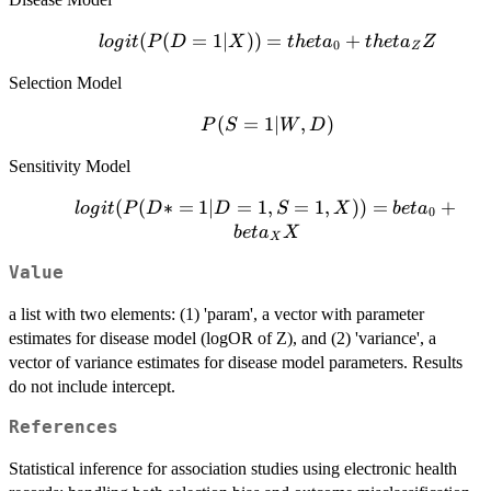
logit(P(D=1|X))
(
(
=
1∣
))
=
+
l
o
g
i
t
P
D
X
t
h
e
t
a
t
h
e
t
a
Z
0
Z
= theta_0 +
Selection Model
theta_Z Z
P(S=1|W,D)
(
=
1∣
,
)
P
S
W
D
Sensitivity Model
logit(P(D*
(
(
∗
=
1∣
=
1
,
=
1
,
))
=
+
l
o
g
i
t
P
D
D
S
X
b
e
t
a
0
= 1| D =
b
e
t
a
X
X
1, S = 1,
Value
X)) =
beta_0 +
a list with two elements: (1) 'param', a vector with parameter
beta_X X
estimates for disease model (logOR of Z), and (2) 'variance', a
vector of variance estimates for disease model parameters. Results
do not include intercept.
References
Statistical inference for association studies using electronic health