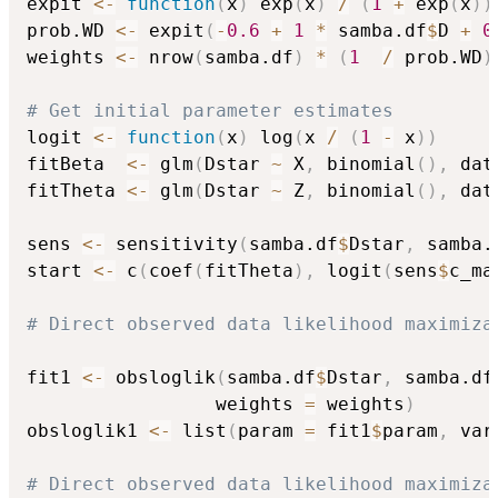
expit 
<-
function
(
x
)
 exp
(
x
)
/
(
1
+
 exp
(
x
)
)
prob.WD 
<-
 expit
(
-
0.6
+
1
*
 samba.df
$
D 
+
0
weights 
<-
 nrow
(
samba.df
)
*
(
1
/
 prob.WD
)
# Get initial parameter estimates
logit 
<-
function
(
x
)
 log
(
x 
/
(
1
-
 x
)
)
fitBeta  
<-
 glm
(
Dstar 
~
 X
,
 binomial
(
)
,
 dat
fitTheta 
<-
 glm
(
Dstar 
~
 Z
,
 binomial
(
)
,
 dat
sens 
<-
 sensitivity
(
samba.df
$
Dstar
,
 samba.
start 
<-
 c
(
coef
(
fitTheta
)
,
 logit
(
sens
$
c_ma
# Direct observed data likelihood maximiza
fit1 
<-
 obsloglik
(
samba.df
$
Dstar
,
 samba.df
                 weights 
=
 weights
)
obsloglik1 
<-
 list
(
param 
=
 fit1
$
param
,
 var
# Direct observed data likelihood maximiza