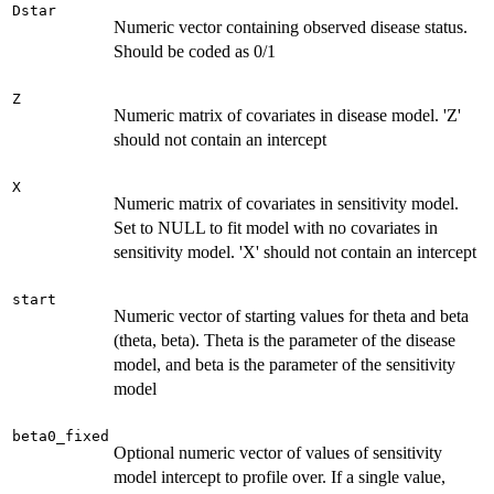
Dstar
Numeric vector containing observed disease status.
Should be coded as 0/1
Z
Numeric matrix of covariates in disease model. 'Z'
should not contain an intercept
X
Numeric matrix of covariates in sensitivity model.
Set to NULL to fit model with no covariates in
sensitivity model. 'X' should not contain an intercept
start
Numeric vector of starting values for theta and beta
(theta, beta). Theta is the parameter of the disease
model, and beta is the parameter of the sensitivity
model
beta0_fixed
Optional numeric vector of values of sensitivity
model intercept to profile over. If a single value,