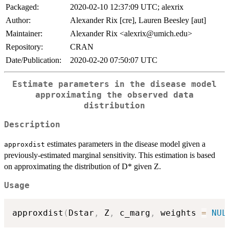
Packaged:
2020-02-10 12:37:09 UTC; alexrix
Author:
Alexander Rix [cre], Lauren Beesley [aut]
Maintainer:
Alexander Rix <alexrix@umich.edu>
Repository:
CRAN
Date/Publication:
2020-02-20 07:50:07 UTC
Estimate parameters in the disease model
approximating the observed data
distribution
Description
estimates parameters in the disease model given a
approxdist
previously-estimated marginal sensitivity. This estimation is based
on approximating the distribution of D* given Z.
Usage
approxdist
(
Dstar
,
 Z
,
 c_marg
,
 weights 
=
NUL