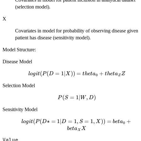
(selection model).
X
Covariates in model for probability of observing disease given
patient has disease (sensitivity model).
Model Structure:
Disease Model
logit(P(D=1|X))
(
(
=
1∣
))
=
+
l
o
g
i
t
P
D
X
t
h
e
t
a
t
h
e
t
a
Z
0
Z
= theta_0 +
Selection Model
theta_Z Z
P(S=1|W,D)
(
=
1∣
,
)
P
S
W
D
Sensitivity Model
logit(P(D*
(
(
∗
=
1∣
=
1
,
=
1
,
))
=
+
l
o
g
i
t
P
D
D
S
X
b
e
t
a
0
= 1| D =
b
e
t
a
X
X
1, S = 1,
Value