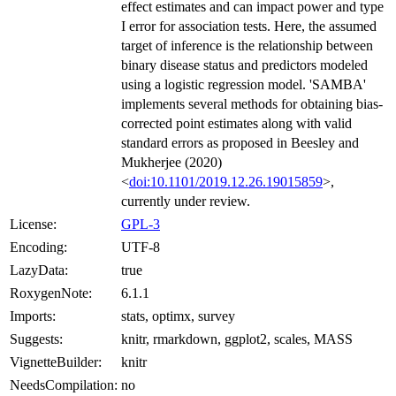
effect estimates and can impact power and type
I error for association tests. Here, the assumed
target of inference is the relationship between
binary disease status and predictors modeled
using a logistic regression model. 'SAMBA'
implements several methods for obtaining bias-
corrected point estimates along with valid
standard errors as proposed in Beesley and
Mukherjee (2020)
<
doi:10.1101/2019.12.26.19015859
>,
currently under review.
License:
GPL-3
Encoding:
UTF-8
LazyData:
true
RoxygenNote:
6.1.1
Imports:
stats, optimx, survey
Suggests:
knitr, rmarkdown, ggplot2, scales, MASS
VignetteBuilder:
knitr
NeedsCompilation:
no