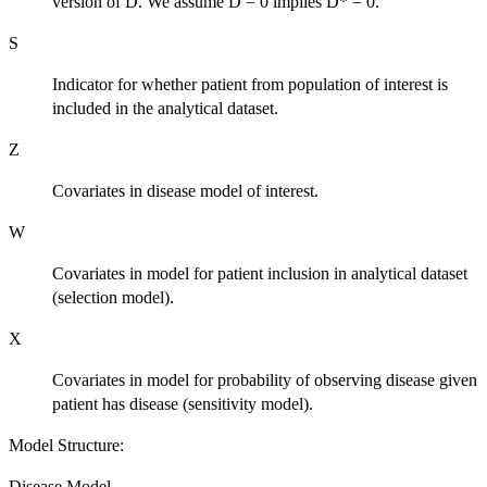
version of D. We assume D = 0 implies D* = 0.
S
Indicator for whether patient from population of interest is
included in the analytical dataset.
Z
Covariates in disease model of interest.
W
Covariates in model for patient inclusion in analytical dataset
(selection model).
X
Covariates in model for probability of observing disease given
patient has disease (sensitivity model).
Model Structure:
Disease Model