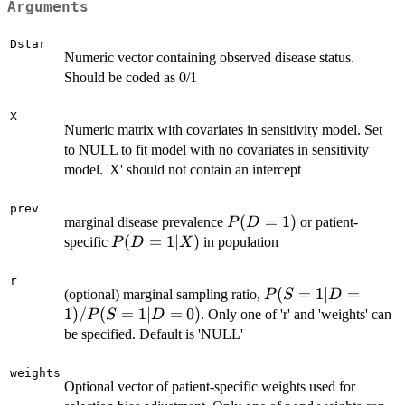
Arguments
Dstar
Numeric vector containing observed disease status.
Should be coded as 0/1
X
Numeric matrix with covariates in sensitivity model. Set
to NULL to fit model with no covariates in sensitivity
model. 'X' should not contain an intercept
prev
P(D
(
=
1
)
marginal disease prevalence
or patient-
P
D
=
P(D
(
=
1∣
)
specific
in population
P
D
X
1)
=
1|X)
r
P(S
(
=
1∣
=
(optional) marginal sampling ratio,
P
S
D
=
1
)
/
(
=
1∣
=
0
)
. Only one of 'r' and 'weights' can
P
S
D
1|D
be specified. Default is 'NULL'
=
1)
weights
Optional vector of patient-specific weights used for
/