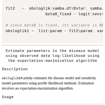
fit2   
<-
 obsloglik
(
samba.df
$
Dstar
,
 samba.
                 beta0_fixed 
=
 logit
(
sens
$
# since beta0 is fixed, its variance is NA
obsloglik1 
<-
 list
(
param 
=
 fit2
$
param
,
 var
Estimate parameters in the disease model
using observed data log-likelihood using
the expectation-maximization algorithm
Description
jointly estimates the disease model and sensitivity
obsloglikEM
model parameters using profile likelihood methods. Estimation
involves an expectation-maximization algorithm.
Usage