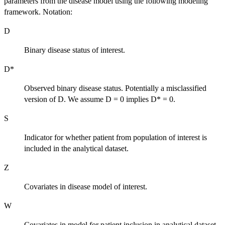
parameters from the disease model using the following modeling
framework. Notation:
D
Binary disease status of interest.
D*
Observed binary disease status. Potentially a misclassified
version of D. We assume D = 0 implies D* = 0.
S
Indicator for whether patient from population of interest is
included in the analytical dataset.
Z
Covariates in disease model of interest.
W
Covariates in model for patient inclusion in analytical dataset