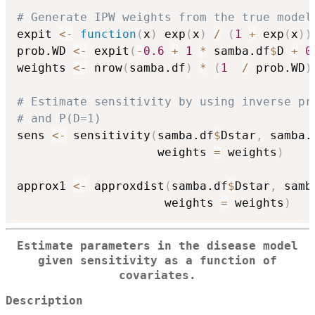
# Generate IPW weights from the true model
expit 
<-
function
(
x
)
 exp
(
x
)
/
(
1
+
 exp
(
x
)
)
prob.WD 
<-
 expit
(
-
0.6
+
1
*
 samba.df
$
D 
+
0
weights 
<-
 nrow
(
samba.df
)
*
(
1
/
 prob.WD
)
# Estimate sensitivity by using inverse pr
# and P(D=1)
sens 
<-
 sensitivity
(
samba.df
$
Dstar
,
 samba.
                    weights 
=
 weights
)
approx1 
<-
 approxdist
(
samba.df
$
Dstar
,
 samb
                     weights 
=
 weights
)
Estimate parameters in the disease model
given sensitivity as a function of
covariates.
Description