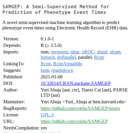
SAMGEP: A Semi-Supervised Method for
Prediction of Phenotype Event Times
A novel semi-supervised machine learning algorithm to predict
phenotype event times using Electronic Health Record (EHR) data.
Version:
0.1.0-1
Depends:
R (≥ 3.5.0)
Imports:
stats,
mvtnorm
,
nlme
,
pROC
,
abind
,
nloptr
,
foreach
,
doParallel
, parallel,
Rcpp
LinkingTo:
Rcpp
,
RcppArmadillo
Suggests:
knitr
,
rmarkdown
Published:
2021-01-06
DOI:
10.32614/CRAN.package.SAMGEP
Author:
Yuri Ahuja [aut, cre], Tianxi Cai [aut], PARSE
LTD [aut]
Maintainer:
Yuri Ahuja <Yuri_Ahuja at hms.harvard.edu>
BugReports:
https://github.com/celehs/SAMGEP/issues
License:
GPL-3
URL:
https://github.com/celehs/SAMGEP
NeedsCompilation:
yes