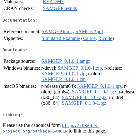
Materials:
README
CRAN checks:
SAMGEP results
Documentation:
Reference manual:
SAMGEP.html
,
SAMGEP.pdf
Vignettes:
Simulated Example
(
source
,
R code
)
Downloads:
Package source:
SAMGEP_0.1.0-1.tar.gz
Windows binaries:
r-devel:
SAMGEP_0.1.0-1.zip
, r-release:
SAMGEP_0.1.0-1.zip
, r-oldrel:
SAMGEP_0.1.0-1.zip
macOS binaries:
r-release (arm64):
SAMGEP_0.1.0-1.tgz
, r-
oldrel (arm64):
SAMGEP_0.1.0-1.tgz
, r-release
(x86_64):
SAMGEP_0.1.0-1.tgz
, r-oldrel
(x86_64):
SAMGEP_0.1.0-1.tgz
Linking:
Please use the canonical form
https://CRAN.R-
to link to this page.
project.org/package=SAMGEP