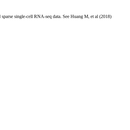
nd sparse single-cell RNA-seq data. See Huang M, et al (2018)