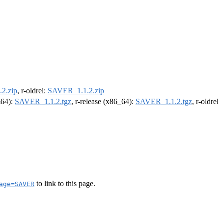
2.zip
, r-oldrel:
SAVER_1.1.2.zip
m64):
SAVER_1.1.2.tgz
, r-release (x86_64):
SAVER_1.1.2.tgz
, r-oldre
to link to this page.
age=SAVER