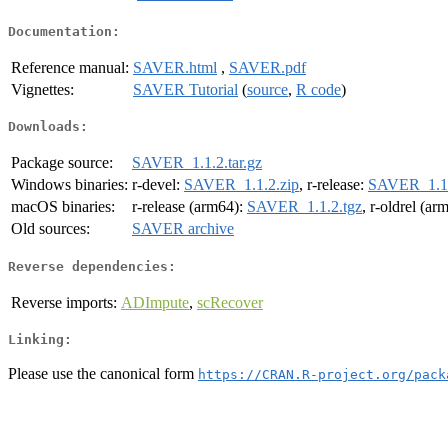
Documentation:
Reference manual:
SAVER.html
,
SAVER.pdf
Vignettes:
SAVER Tutorial
(
source
,
R code
)
Downloads:
Package source:
SAVER_1.1.2.tar.gz
Windows binaries:
r-devel:
SAVER_1.1.2.zip
, r-release:
SAVER_1.1.
macOS binaries:
r-release (arm64):
SAVER_1.1.2.tgz
, r-oldrel (ar
Old sources:
SAVER archive
Reverse dependencies:
Reverse imports:
ADImpute
,
scRecover
Linking:
Please use the canonical form
https://CRAN.R-project.org/pack