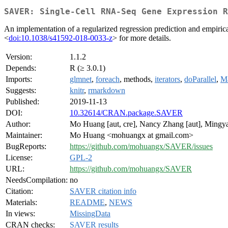
SAVER: Single-Cell RNA-Seq Gene Expression R
An implementation of a regularized regression prediction and empiric
<
doi:10.1038/s41592-018-0033-z
> for more details.
Version:
1.1.2
Depends:
R (≥ 3.0.1)
Imports:
glmnet
,
foreach
, methods,
iterators
,
doParallel
,
Ma
Suggests:
knitr
,
rmarkdown
Published:
2019-11-13
DOI:
10.32614/CRAN.package.SAVER
Author:
Mo Huang [aut, cre], Nancy Zhang [aut], Mingya
Maintainer:
Mo Huang <mohuangx at gmail.com>
BugReports:
https://github.com/mohuangx/SAVER/issues
License:
GPL-2
URL:
https://github.com/mohuangx/SAVER
NeedsCompilation:
no
Citation:
SAVER citation info
Materials:
README
,
NEWS
In views:
MissingData
CRAN checks:
SAVER results