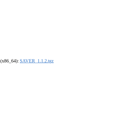
l (x86_64):
SAVER_1.1.2.tgz