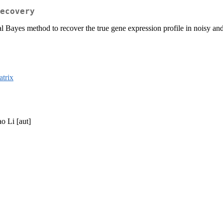
ecovery
al Bayes method to recover the true gene expression profile in noisy a
trix
o Li [aut]