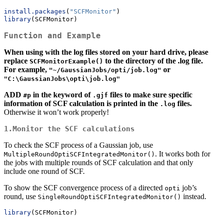
install.packages
(
"SCFMonitor"
)
library
(SCFMonitor)
Function and Example
When using with the log files stored on your hard drive, please
replace
to the directory of the .log file.
SCFMonitorExample()
For example,
or
"~/GaussianJobs/opti/job.log"
"C:\GaussianJobs\opti\job.log"
ADD
in the keyword of
files to make sure specific
#p
.gjf
information of SCF calculation is printed in the
files.
.log
Otherwise it won’t work properly!
1.Monitor the SCF calculations
To check the SCF process of a Gaussian job, use
. It works both for
MultipleRoundOptiSCFIntegratedMonitor()
the jobs with multiple rounds of SCF calculation and that only
include one round of SCF.
To show the SCF convergence process of a directed
job’s
opti
round, use
instead.
SingleRoundOptiSCFIntegratedMonitor()
library
(SCFMonitor)