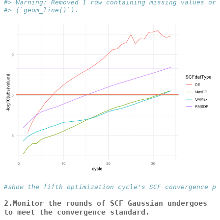
#> Warning: Removed 1 row containing missing values or 
#> (`geom_line()`).
#show the fifth optimization cycle's SCF convergence pr
2.Monitor the rounds of SCF Gaussian undergoes
to meet the convergence standard.