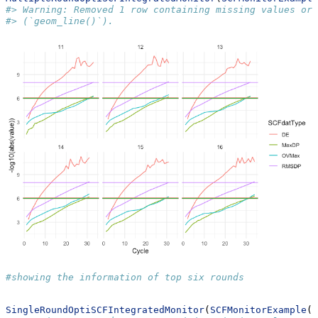
#> Warning: Removed 1 row containing missing values or 
#> (`geom_line()`).
#showing the information of top six rounds
SingleRoundOptiSCFIntegratedMonitor
(
SCFMonitorExample
()