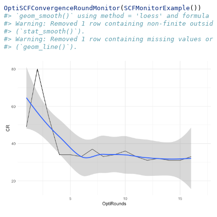
OptiSCFConvergenceRoundMonitor
(
SCFMonitorExample
())
#> `geom_smooth()` using method = 'loess' and formula =
#> Warning: Removed 1 row containing non-finite outside
#> (`stat_smooth()`).
#> Warning: Removed 1 row containing missing values or 
#> (`geom_line()`).