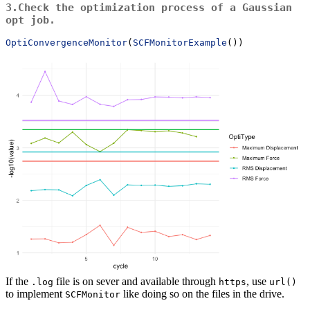
3.Check the optimization process of a Gaussian
opt
job.
OptiConvergenceMonitor
(
SCFMonitorExample
())
If the
file is on sever and available through
, use
.log
https
url()
to implement
like doing so on the files in the drive.
SCFMonitor