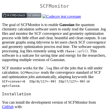
SCFMonitor
The goal of SCFMonitor is to enable
Gaussian
the quantum
chemistry calculation software users to easily read the Gaussian .log
files and monitor the SCF convergence and geometry optimization
process with little effort and clear, beautiful and clean outputs. It can
generate graphs using tidyverse to let users check SCF convergence
and geometry optimization process real time. The software supports
processing .log files remotely using with
. This
rbase::url()
software is a suitcase for saving time and energy for the researchers,
supporting multiple versions of Gaussian.
SCF monitor works for the
files of the jobs that is still under
.log
calculation.
reads the convergence standard of SCF
SCFMonitor
and optimization jobs automatically, adapting keywords like
or
SCF=conver=6  IOp(8/117=-99) IOp(7/127=-99)
.
opt=loose
Installation
You can install the development version of SCFMonitor from
GitHub
with: