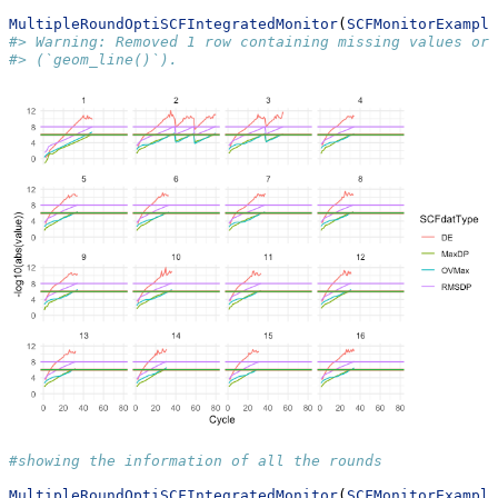
MultipleRoundOptiSCFIntegratedMonitor
(
SCFMonitorExample
#> Warning: Removed 1 row containing missing values or 
#> (`geom_line()`).
#showing the information of all the rounds
MultipleRoundOptiSCFIntegratedMonitor
(
SCFMonitorExample