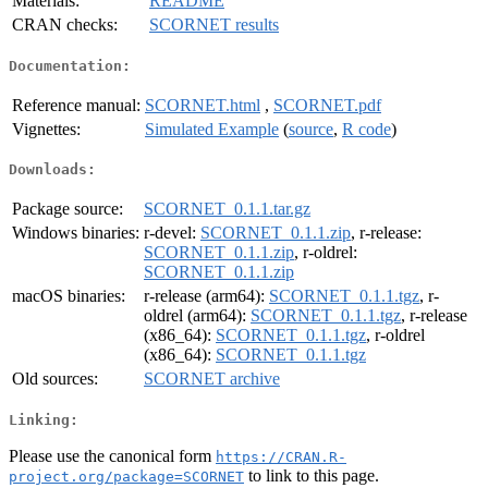
Materials:
README
CRAN checks:
SCORNET results
Documentation:
Reference manual:
SCORNET.html
,
SCORNET.pdf
Vignettes:
Simulated Example
(
source
,
R code
)
Downloads:
Package source:
SCORNET_0.1.1.tar.gz
Windows binaries:
r-devel:
SCORNET_0.1.1.zip
, r-release:
SCORNET_0.1.1.zip
, r-oldrel:
SCORNET_0.1.1.zip
macOS binaries:
r-release (arm64):
SCORNET_0.1.1.tgz
, r-
oldrel (arm64):
SCORNET_0.1.1.tgz
, r-release
(x86_64):
SCORNET_0.1.1.tgz
, r-oldrel
(x86_64):
SCORNET_0.1.1.tgz
Old sources:
SCORNET archive
Linking:
Please use the canonical form
https://CRAN.R-
to link to this page.
project.org/package=SCORNET