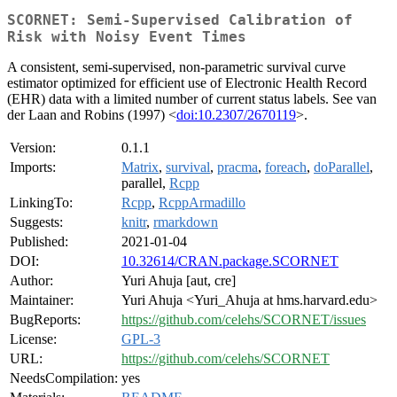
SCORNET: Semi-Supervised Calibration of
Risk with Noisy Event Times
A consistent, semi-supervised, non-parametric survival curve
estimator optimized for efficient use of Electronic Health Record
(EHR) data with a limited number of current status labels. See van
der Laan and Robins (1997) <
doi:10.2307/2670119
>.
Version:
0.1.1
Imports:
Matrix
,
survival
,
pracma
,
foreach
,
doParallel
,
parallel,
Rcpp
LinkingTo:
Rcpp
,
RcppArmadillo
Suggests:
knitr
,
rmarkdown
Published:
2021-01-04
DOI:
10.32614/CRAN.package.SCORNET
Author:
Yuri Ahuja [aut, cre]
Maintainer:
Yuri Ahuja <Yuri_Ahuja at hms.harvard.edu>
BugReports:
https://github.com/celehs/SCORNET/issues
License:
GPL-3
URL:
https://github.com/celehs/SCORNET
NeedsCompilation:
yes