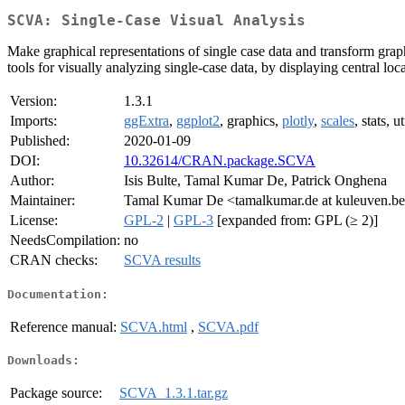
SCVA: Single-Case Visual Analysis
Make graphical representations of single case data and transform grap
tools for visually analyzing single-case data, by displaying central loca
Version:
1.3.1
Imports:
ggExtra
,
ggplot2
, graphics,
plotly
,
scales
, stats, ut
Published:
2020-01-09
DOI:
10.32614/CRAN.package.SCVA
Author:
Isis Bulte, Tamal Kumar De, Patrick Onghena
Maintainer:
Tamal Kumar De <tamalkumar.de at kuleuven.b
License:
GPL-2
|
GPL-3
[expanded from: GPL (≥ 2)]
NeedsCompilation:
no
CRAN checks:
SCVA results
Documentation:
Reference manual:
SCVA.html
,
SCVA.pdf
Downloads:
Package source:
SCVA_1.3.1.tar.gz