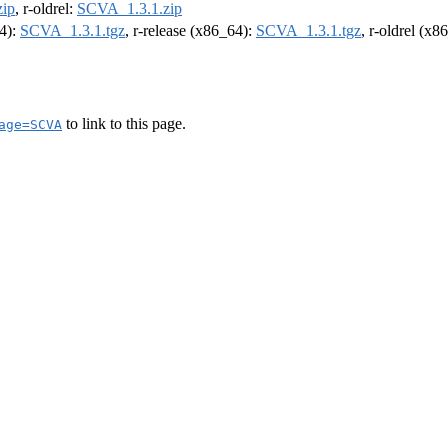
ip
, r-oldrel:
SCVA_1.3.1.zip
64):
SCVA_1.3.1.tgz
, r-release (x86_64):
SCVA_1.3.1.tgz
, r-oldrel (x8
to link to this page.
age=SCVA