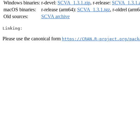
Windows binaries:
r-devel:
SCVA_1.3.1.zip
, r-release:
SCVA_1.3.1.z
macOS binaries:
r-release (arm64):
SCVA_1.3.1.tgz
, r-oldrel (arm
Old sources:
SCVA archive
Linking:
Please use the canonical form
https://CRAN.R-project.org/pack