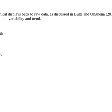
hical displays back to raw data, as discussed in Bulte and Onghena (20
tion, variability and trend.
ils
e>