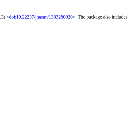
13) <
doi:10.22237/jmasm/1383280020
>. The package also includes