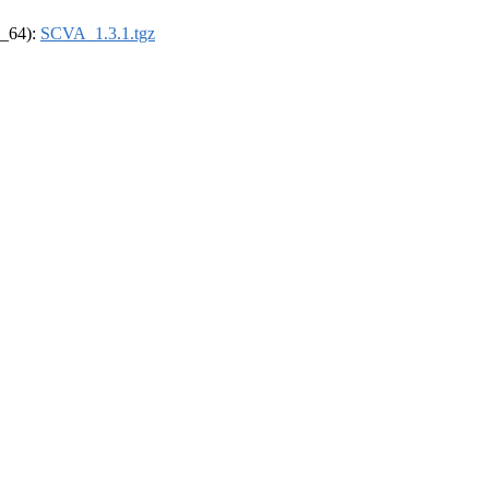
6_64):
SCVA_1.3.1.tgz