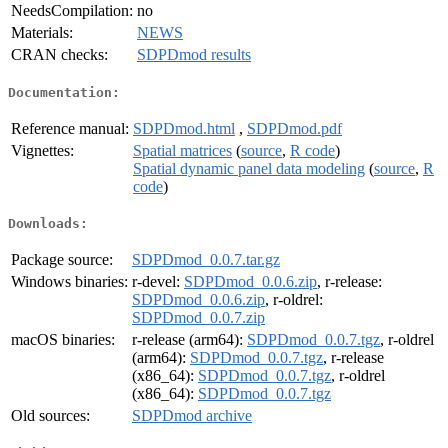
NeedsCompilation:
no
Materials:
NEWS
CRAN checks:
SDPDmod results
Documentation:
Reference manual:
SDPDmod.html
,
SDPDmod.pdf
Vignettes:
Spatial matrices
(
source
,
R code
)
Spatial dynamic panel data modeling
(
source
,
R
code
)
Downloads:
Package source:
SDPDmod_0.0.7.tar.gz
Windows binaries:
r-devel:
SDPDmod_0.0.6.zip
, r-release:
SDPDmod_0.0.6.zip
, r-oldrel:
SDPDmod_0.0.7.zip
macOS binaries:
r-release (arm64):
SDPDmod_0.0.7.tgz
, r-oldrel
(arm64):
SDPDmod_0.0.7.tgz
, r-release
(x86_64):
SDPDmod_0.0.7.tgz
, r-oldrel
(x86_64):
SDPDmod_0.0.7.tgz
Old sources:
SDPDmod archive