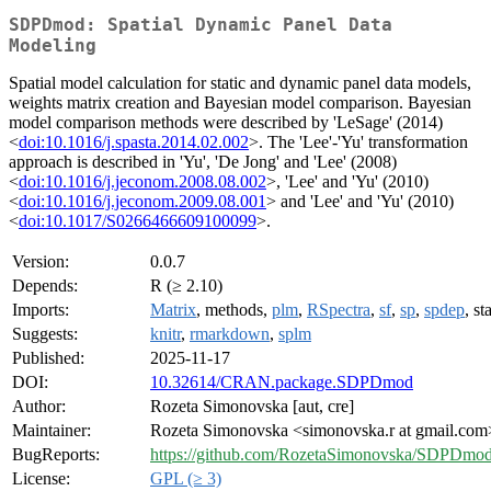
SDPDmod: Spatial Dynamic Panel Data
Modeling
Spatial model calculation for static and dynamic panel data models,
weights matrix creation and Bayesian model comparison. Bayesian
model comparison methods were described by 'LeSage' (2014)
<
doi:10.1016/j.spasta.2014.02.002
>. The 'Lee'-'Yu' transformation
approach is described in 'Yu', 'De Jong' and 'Lee' (2008)
<
doi:10.1016/j.jeconom.2008.08.002
>, 'Lee' and 'Yu' (2010)
<
doi:10.1016/j.jeconom.2009.08.001
> and 'Lee' and 'Yu' (2010)
<
doi:10.1017/S0266466609100099
>.
Version:
0.0.7
Depends:
R (≥ 2.10)
Imports:
Matrix
, methods,
plm
,
RSpectra
,
sf
,
sp
,
spdep
, st
Suggests:
knitr
,
rmarkdown
,
splm
Published:
2025-11-17
DOI:
10.32614/CRAN.package.SDPDmod
Author:
Rozeta Simonovska [aut, cre]
Maintainer:
Rozeta Simonovska <simonovska.r at gmail.com
BugReports:
https://github.com/RozetaSimonovska/SDPDmod/
License:
GPL (≥ 3)