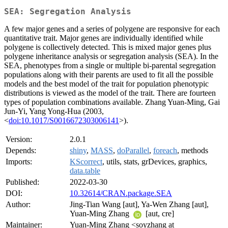
SEA: Segregation Analysis
A few major genes and a series of polygene are responsive for each
quantitative trait. Major genes are individually identified while
polygene is collectively detected. This is mixed major genes plus
polygene inheritance analysis or segregation analysis (SEA). In the
SEA, phenotypes from a single or multiple bi-parental segregation
populations along with their parents are used to fit all the possible
models and the best model of the trait for population phenotypic
distributions is viewed as the model of the trait. There are fourteen
types of population combinations available. Zhang Yuan-Ming, Gai
Jun-Yi, Yang Yong-Hua (2003,
<
doi:10.1017/S0016672303006141
>).
Version:
2.0.1
Depends:
shiny
,
MASS
,
doParallel
,
foreach
, methods
Imports:
KScorrect
, utils, stats, grDevices, graphics,
data.table
Published:
2022-03-30
DOI:
10.32614/CRAN.package.SEA
Author:
Jing-Tian Wang [aut], Ya-Wen Zhang [aut],
Yuan-Ming Zhang
[aut, cre]
Maintainer:
Yuan-Ming Zhang <soyzhang at