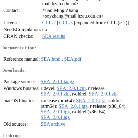
mail.hzau.edu.cn>
Contact:
Yuan-Ming Zhang
<soyzhang@mail.hzau.edu.cn>
License:
GPL-2
|
GPL-3
[expanded from: GPL (≥ 2)]
NeedsCompilation:
no
CRAN checks:
SEA results
Documentation:
Reference manual:
SEA.html
,
SEA.pdf
Downloads:
Package source:
SEA_2.0.1.tar.gz
Windows binaries:
r-devel:
SEA_2.0.1.zip
, r-release:
SEA_2.0.1.zip
, r-oldrel:
SEA_2.0.1.zip
macOS binaries:
r-release (arm64):
SEA_2.0.1.tgz
, r-oldrel
(arm64):
SEA_2.0.1.tgz
, r-release (x86_64):
SEA_2.0.1.tgz
, r-oldrel (x86_64):
SEA_2.0.1.tgz
Old sources:
SEA archive
Linking: