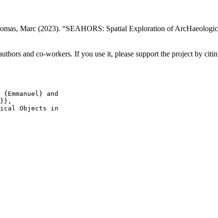
Thomas, Marc (2023). “SEAHORS: Spatial Exploration of ArcHaeologica
hors and co-workers. If you use it, please support the project by citing
 {Emmanuel} and

}},

ical Objects in
