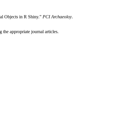
l Objects in R Shiny.”
PCI Archaeoloy
.
 the appropriate journal articles.