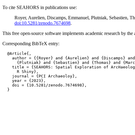
To cite SEAHORS in publications use:
Royer, Aurelien, Discamps, Emmanuel, Plutniak, Sebastien, 
doi:10.5281/zenodo.7674698
.
This free open-source software implements academic research by the aut
Corresponding BibTeX entry:
  @Article{,

    author = {{Royer} and {Aurelien} and {Discamps} and
      {Plutniak} and {Sebastien} and {Thomas} and {Marc
    title = {SEAHORS: Spatial Exploration of ArcHaeolog
      R Shiny},

    journal = {PCI Archaeoloy},

    year = {2023},

    doi = {10.5281/zenodo.7674698},
