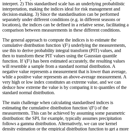
interpret. 2) This standardised scale has an underlying probabilistic
interpretation, making the indices ideal for risk management and
decision-making. 3) Since the standardisation can be performed
separately under different conditions (e.g. in different seasons or
locations), the indices can be defined in a relative sense, facilitating a
comparison between measurements in these different conditions.
The general approach to compute the indices is to estimate the
cumulative distribution function
\(F\)
underlying the measurements,
use this to derive probability integral transform (PIT) values, and
then to transform these PIT values using the Gaussian quantile
function. If
\(F\)
has been estimated accurately, the resulting values
will resemble a sample from a standard normal distribution. A
negative value represents a measurement that is lower than average,
while a positive value represents an above-average measurement. A
very high or low index constitutes an extreme value, and we can
deduce how extreme the value is by comparing it to quantiles of the
standard normal distribution.
The main challenge when calculating standardised indices is
estimating the cumulative distribution function
\(F\)
of the
measurements. This can be achieved by assuming some parametric
distribution: the SPI, for example, typically assumes precipitation
follows a gamma distribution. Alternatively, we can use kernel
density estimation or the empirical distribution function to get a more