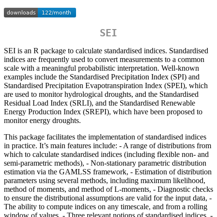
SEI
SEI is an R package to calculate standardised indices. Standardised
indices are frequently used to convert measurements to a common
scale with a meaningful probabilistic interpretation. Well-known
examples include the Standardised Precipitation Index (SPI) and
Standardised Precipitation Evapotranspiration Index (SPEI), which
are used to monitor hydrological droughts, and the Standardised
Residual Load Index (SRLI), and the Standardised Renewable
Energy Production Index (SREPI), which have been proposed to
monitor energy droughts.
This package facilitates the implementation of standardised indices
in practice. It’s main features include: - A range of distributions from
which to calculate standardised indices (including flexible non- and
semi-parametric methods), - Non-stationary parametric distribution
estimation via the GAMLSS framework, - Estimation of distribution
parameters using several methods, including maximum likelihood,
method of moments, and method of L-moments, - Diagnostic checks
to ensure the distributional assumptions are valid for the input data, -
The ability to compute indices on any timescale, and from a rolling
window of values, - Three relevant notions of standardised indices, -