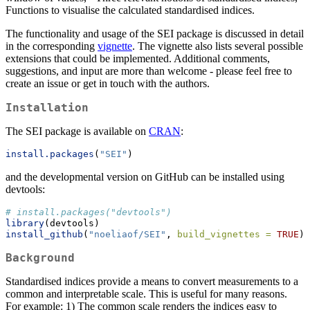
Functions to visualise the calculated standardised indices.
The functionality and usage of the SEI package is discussed in detail
in the corresponding
vignette
. The vignette also lists several possible
extensions that could be implemented. Additional comments,
suggestions, and input are more than welcome - please feel free to
create an issue or get in touch with the authors.
Installation
The SEI package is available on
CRAN
:
install.packages
(
"SEI"
)
and the developmental version on GitHub can be installed using
devtools:
# install.packages("devtools")
library
(devtools)
install_github
(
"noeliaof/SEI"
, 
build_vignettes =
TRUE
)
Background
Standardised indices provide a means to convert measurements to a
common and interpretable scale. This is useful for many reasons.
For example: 1) The common scale renders the indices easy to