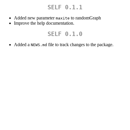
SELF 0.1.1
Added new parameter
to randomGraph
maxite
Improve the help documentation.
SELF 0.1.0
Added a
file to track changes to the package.
NEWS.md