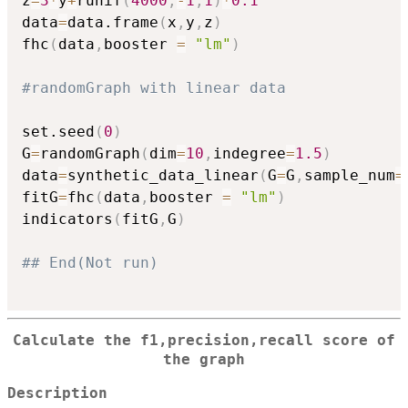
z
=
3
*
y
+
runif
(
4000
,
-
1
,
1
)
*
0.1
data
=
data.frame
(
x
,
y
,
z
)
fhc
(
data
,
booster 
=
"lm"
)
#randomGraph with linear data
set.seed
(
0
)
G
=
randomGraph
(
dim
=
10
,
indegree
=
1.5
)
data
=
synthetic_data_linear
(
G
=
G
,
sample_num
=
fitG
=
fhc
(
data
,
booster 
=
"lm"
)
indicators
(
fitG
,
G
)
## End(Not run)
Calculate the f1,precision,recall score of
the graph
Description