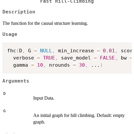
Fast Hill-Climbing
Description
The function for the causal structure learning.
Usage
fhc
(
D
,
 G 
=
NULL
,
 min_increase 
=
0.01
,
 scor
  verbose 
=
TRUE
,
 save_model 
=
FALSE
,
 bw 
=
  gamma 
=
10
,
 nrounds 
=
30
,
...
)
Arguments
D
Input Data.
G
An initial graph for hill climbing. Default: empty
graph.