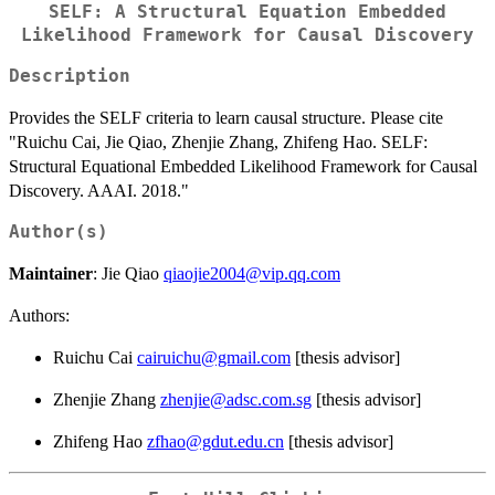
SELF: A Structural Equation Embedded
Likelihood Framework for Causal Discovery
Description
Provides the SELF criteria to learn causal structure. Please cite
"Ruichu Cai, Jie Qiao, Zhenjie Zhang, Zhifeng Hao. SELF:
Structural Equational Embedded Likelihood Framework for Causal
Discovery. AAAI. 2018."
Author(s)
Maintainer
: Jie Qiao
qiaojie2004@vip.qq.com
Authors:
Ruichu Cai
cairuichu@gmail.com
[thesis advisor]
Zhenjie Zhang
zhenjie@adsc.com.sg
[thesis advisor]
Zhifeng Hao
zfhao@gdut.edu.cn
[thesis advisor]