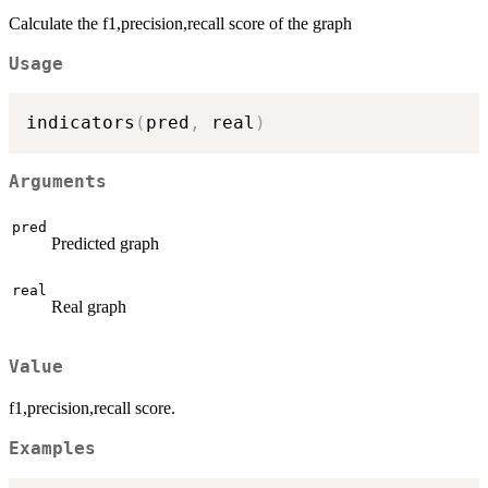
Calculate the f1,precision,recall score of the graph
Usage
indicators
(
pred
,
 real
)
Arguments
pred
Predicted graph
real
Real graph
Value
f1,precision,recall score.
Examples