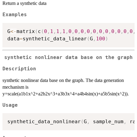
Return a synthetic data
Examples
G
<-
matrix
(
c
(
0
,
1
,
1
,
1
,
0
,
0
,
0
,
0
,
0
,
0
,
0
,
0
,
0
,
0
,
0
,
data
=
synthetic_data_linear
(
G
,
100
)
synthetic nonlinear data base on the graph
Description
synthetic nonlinear data base on the graph. The data generation
mechanism is
y=scale(a1b1x^2+a2b2x^3+a3b3x^4+a4b4sin(x)+a5b5sin(x^2)).
Usage
synthetic_data_nonlinear
(
G
,
 sample_num
,
 ra