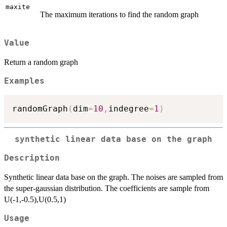
maxite
The maximum iterations to find the random graph
Value
Return a random graph
Examples
randomGraph
(
dim
=
10
,
indegree
=
1
)
synthetic linear data base on the graph
Description
Synthetic linear data base on the graph. The noises are sampled from
the super-gaussian distribution. The coefficients are sample from
U(-1,-0.5),U(0.5,1)
Usage