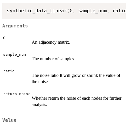
synthetic_data_linear
(
G
,
 sample_num
,
 ratio
Arguments
G
An adjacency matrix.
sample_num
The number of samples
ratio
The noise ratio It will grow or shrink the value of
the noise
return_noise
Whether return the noise of each nodes for further
analysis.
Value