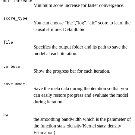
min_increase
Minimum score increase for faster convergence.
score_type
You can choose "bic","log","aic" score to learn the
causal struture. Default: bic
file
Specifies the output folder and its path to save the
model at each iteration.
verbose
Show the progress bar for each iteration.
save_model
Save the meta data during the iteration so that you
can easily restore progress and evaluate the model
during iteration.
bw
the smoothing bandwidth which is the parameter of
the function stats::density(Kernel stats::density
Estimation)