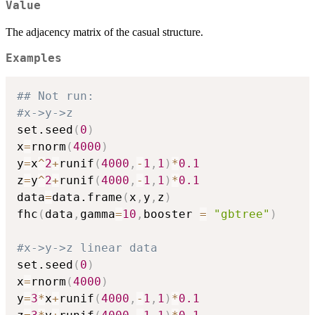
Value
The adjacency matrix of the casual structure.
Examples
## Not run: 
#x->y->z
set.seed
(
0
)
x
=
rnorm
(
4000
)
y
=
x
^
2
+
runif
(
4000
,
-
1
,
1
)
*
0.1
z
=
y
^
2
+
runif
(
4000
,
-
1
,
1
)
*
0.1
data
=
data.frame
(
x
,
y
,
z
)
fhc
(
data
,
gamma
=
10
,
booster 
=
"gbtree"
)
#x->y->z linear data
set.seed
(
0
)
x
=
rnorm
(
4000
)
y
=
3
*
x
+
runif
(
4000
,
-
1
,
1
)
*
0.1