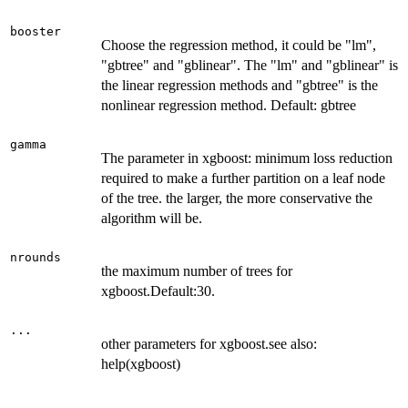
booster
Choose the regression method, it could be "lm",
"gbtree" and "gblinear". The "lm" and "gblinear" is
the linear regression methods and "gbtree" is the
nonlinear regression method. Default: gbtree
gamma
The parameter in xgboost: minimum loss reduction
required to make a further partition on a leaf node
of the tree. the larger, the more conservative the
algorithm will be.
nrounds
the maximum number of trees for
xgboost.Default:30.
...
other parameters for xgboost.see also:
help(xgboost)