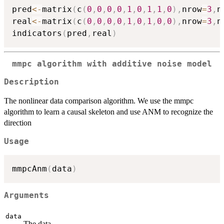
pred
<-
matrix
(
c
(
0
,
0
,
0
,
0
,
1
,
0
,
1
,
1
,
0
)
,
nrow
=
3
,
n
real
<-
matrix
(
c
(
0
,
0
,
0
,
0
,
1
,
0
,
1
,
0
,
0
)
,
nrow
=
3
,
n
indicators
(
pred
,
real
)
mmpc algorithm with additive noise model
Description
The nonlinear data comparison algorithm. We use the mmpc
algorithm to learn a causal skeleton and use ANM to recognize the
direction
Usage
mmpcAnm
(
data
)
Arguments
data
The data