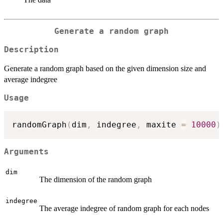
Generate a random graph
Description
Generate a random graph based on the given dimension size and
average indegree
Usage
randomGraph
(
dim
,
 indegree
,
 maxite 
=
10000
)
Arguments
dim
The dimension of the random graph
indegree
The average indegree of random graph for each nodes