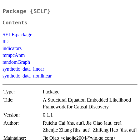
Package {SELF}
Contents
SELF-package
fhc
indicators
mmpcAnm
randomGraph
synthetic_data_linear
synthetic_data_nonlinear
Type:
Package
Title:
A Structural Equation Embedded Likelihood
Framework for Causal Discovery
Version:
0.1.1
Author:
Ruichu Cai [ths, aut], Jie Qiao [aut, cre],
Zhenjie Zhang [ths, aut], Zhifeng Hao [ths, aut]
Maintainer:
Jie Qiao <qiaojie2004@vip.qq.com>