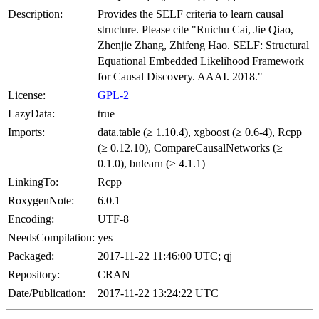
Description:
Provides the SELF criteria to learn causal
structure. Please cite "Ruichu Cai, Jie Qiao,
Zhenjie Zhang, Zhifeng Hao. SELF: Structural
Equational Embedded Likelihood Framework
for Causal Discovery. AAAI. 2018."
License:
GPL-2
LazyData:
true
Imports:
data.table (≥ 1.10.4), xgboost (≥ 0.6-4), Rcpp
(≥ 0.12.10), CompareCausalNetworks (≥
0.1.0), bnlearn (≥ 4.1.1)
LinkingTo:
Rcpp
RoxygenNote:
6.0.1
Encoding:
UTF-8
NeedsCompilation:
yes
Packaged:
2017-11-22 11:46:00 UTC; qj
Repository:
CRAN
Date/Publication:
2017-11-22 13:24:22 UTC