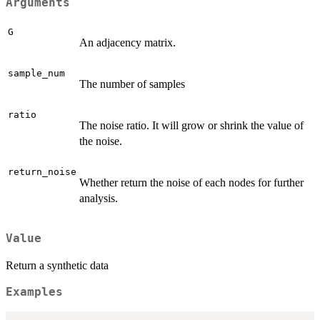
Arguments
G
An adjacency matrix.
sample_num
The number of samples
ratio
The noise ratio. It will grow or shrink the value of
the noise.
return_noise
Whether return the noise of each nodes for further
analysis.
Value
Return a synthetic data
Examples