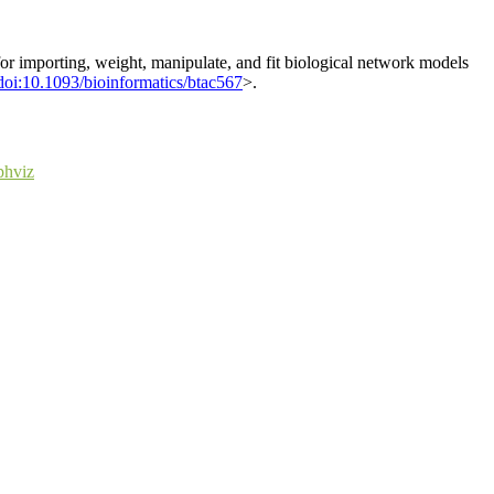
or importing, weight, manipulate, and fit biological network models
doi:10.1093/bioinformatics/btac567
>.
phviz