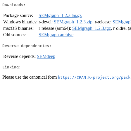
Downloads:
Package source:
SEMgraph_1.2.3.tar.gz
Windows binaries:
r-devel:
SEMgraph_1.2.3.zip
, r-release:
SEMgraph
macOS binaries:
r-release (arm64):
SEMgraph_1.2.3.tgz
, r-oldrel 
Old sources:
SEMgraph archive
Reverse dependencies:
Reverse depends:
SEMdeep
Linking:
Please use the canonical form
https://CRAN.R-project.org/pack