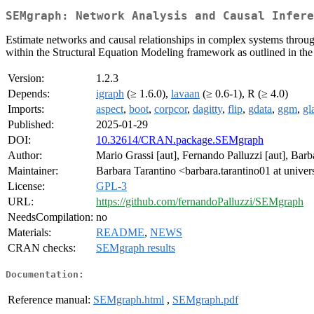
SEMgraph: Network Analysis and Causal Infere
Estimate networks and causal relationships in complex systems throug
within the Structural Equation Modeling framework as outlined in the
Version:
1.2.3
Depends:
igraph
(≥ 1.6.0),
lavaan
(≥ 0.6-1), R (≥ 4.0)
Imports:
aspect
,
boot
,
corpcor
,
dagitty
,
flip
,
gdata
,
ggm
,
gl
Published:
2025-01-29
DOI:
10.32614/CRAN.package.SEMgraph
Author:
Mario Grassi [aut], Fernando Palluzzi [aut], Barb
Maintainer:
Barbara Tarantino <barbara.tarantino01 at univers
License:
GPL-3
URL:
https://github.com/fernandoPalluzzi/SEMgraph
NeedsCompilation:
no
Materials:
README
,
NEWS
CRAN checks:
SEMgraph results
Documentation:
Reference manual:
SEMgraph.html
,
SEMgraph.pdf