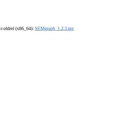
, r-oldrel (x86_64):
SEMgraph_1.2.3.tgz