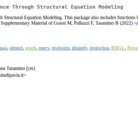
nce Through Structural Equation Modeling
h Structural Equation Modeling. This package also includes functions f
 Supplementary Material of Grassi M, Palluzzi F, Tarantino B (2022) <
asso
,
glmnet
,
graph
,
mgcv
,
mvtnorm
,
pbapply
,
protoclust
,
RBGL
,
Rgra
ara Tarantino [cre]
itadipavia.it>