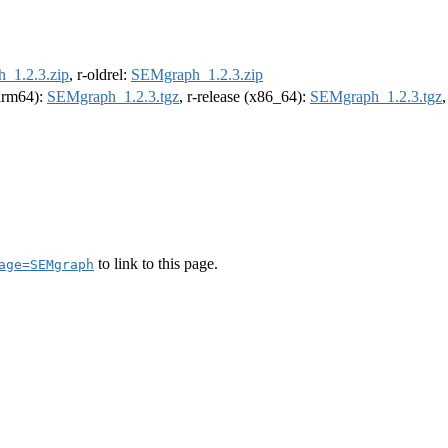
_1.2.3.zip
, r-oldrel:
SEMgraph_1.2.3.zip
(arm64):
SEMgraph_1.2.3.tgz
, r-release (x86_64):
SEMgraph_1.2.3.tgz
to link to this page.
age=SEMgraph