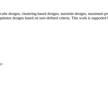
percube designs, clustering-based designs, maximin designs, maximum p
to optimize designs based on user-defined criteria. This work is suppo
m>