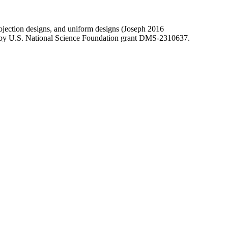
rojection designs, and uniform designs (Joseph 2016
rted by U.S. National Science Foundation grant DMS-2310637.