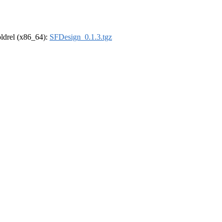
-oldrel (x86_64):
SFDesign_0.1.3.tgz