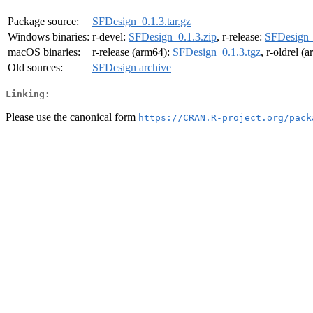
Package source:
SFDesign_0.1.3.tar.gz
Windows binaries:
r-devel:
SFDesign_0.1.3.zip
, r-release:
SFDesign_
macOS binaries:
r-release (arm64):
SFDesign_0.1.3.tgz
, r-oldrel (
Old sources:
SFDesign archive
Linking:
Please use the canonical form
https://CRAN.R-project.org/pack