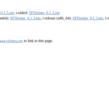
0.1.3.zip
, r-oldrel:
SFDesign_0.1.3.zip
arm64):
SFDesign_0.1.3.tgz
, r-release (x86_64):
SFDesign_0.1.3.tgz
, r
to link to this page.
age=SFDesign