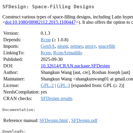
SFDesign: Space-Filling Designs
Construct various types of space-filling designs, including Latin hy
<
doi:10.1080/08982112.2015.1100447
>). It also offers the option 
Version:
0.1.3
Depends:
Rcpp
(≥ 1.0.8)
Imports:
GenSA
,
nloptr
,
primes
,
proxy
,
spacefillr
LinkingTo:
Rcpp
,
RcppArmadillo
Published:
2025-09-30
DOI:
10.32614/CRAN.package.SFDesign
Author:
Shangkun Wang [aut, cre], Roshan Joseph [aut]
Maintainer:
Shangkun Wang <shangkunwang01 at gmail.co
License:
GPL-2
|
GPL-3
[expanded from: GPL (≥ 2)]
NeedsCompilation:
yes
CRAN checks:
SFDesign results
Documentation:
Reference manual:
SFDesign.html
,
SFDesign.pdf
Downloads: