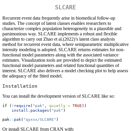
SLCARE
Recurrent event data frequently arise in biomedical follow-up
studies. The concept of latent classes enables researchers to
characterize complex population heterogeneity in a plausible and
parsimonious way. SLCARE implements a robust and flexible
algorithm to carry out Zhao et al.(2022)’s latent class analysis
method for recurrent event data, where semiparametric multiplicative
intensity modeling is adopted. SLCARE returns estimates for non-
functional model parameters along with the associated variance
estimates. Visualization tools are provided to depict the estimated
functional model parameters and related functional quantities of
interest. SLCARE also delivers a model checking plot to help assess
the adequacy of the fitted model.
Installation
You can install the development version of SLCARE like so:
if
 (
!
require
(
"pak"
, 
quietly =
TRUE
))
install.packages
(
"pak"
)
pak
::
pak
(
"qyxxx/SLCARE"
)
Or install SLCARE from CRAN with: