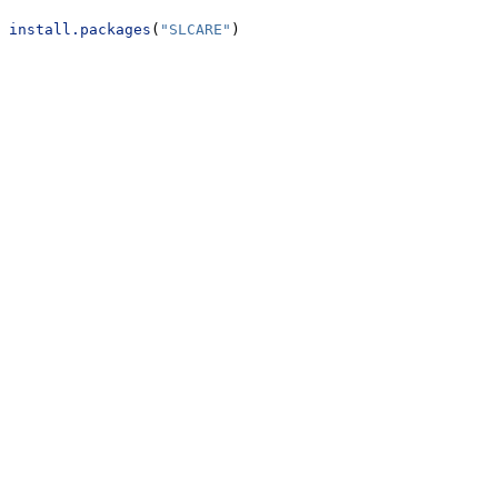
install.packages
(
"SLCARE"
)