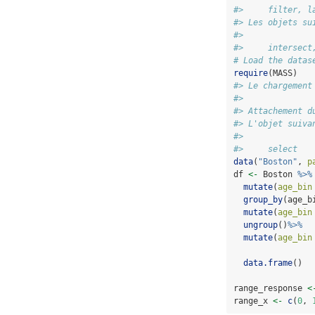
#>     filter, l
#> Les objets su
#> 
#>     intersect
# Load the datas
require
(MASS)
#> Le chargement
#> 
#> Attachement d
#> L'objet suiva
#> 
#>     select
data
(
"Boston"
, 
p
df 
<-
 Boston 
%>%
mutate
(
age_bin
group_by
(age_b
mutate
(
age_bin
ungroup
()
%>%
mutate
(
age_bin
data.frame
()
range_response 
<
range_x 
<-
c
(
0
, 