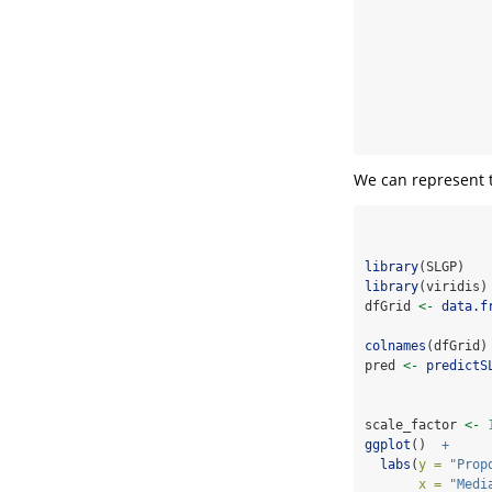
We can represent t
library
(SLGP)
library
(viridis)
dfGrid 
<-
data.f
colnames
(dfGrid)
pred 
<-
predictS
scale_factor 
<-
ggplot
()  
+
labs
(
y =
"Prop
x =
"Medi