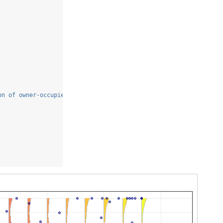
on of owner-occupied units built prior to 1940"
,