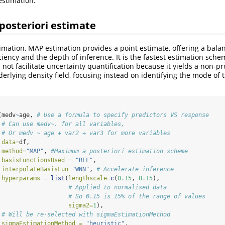
estimation.
osteriori estimate
imation, MAP estimation provides a point estimate, offering a bal
ciency and the depth of inference. It is the fastest estimation sch
ot facilitate uncertainty quantification because it yields a non-pro
erlying density field, focusing instead on identifying the mode of 
(medv
~
age, 
# Use a formula to specify predictors VS response
# Can use medv~. for all variables,
# Or medv ~ age + var2 + var3 for more variables
data=
df,
method=
"MAP"
, 
#Maximum a posteriori estimation scheme
basisFunctionsUsed =
"RFF"
,
interpolateBasisFun=
"WNN"
, 
# Accelerate inference
hyperparams =
list
(
lengthscale=
c
(
0.15
, 
0.15
), 
# Applied to normalised data
# So 0.15 is 15% of the range of values
sigma2=
1
), 
# Will be re-selected with sigmaEstimationMethod
sigmaEstimationMethod =
"heuristic"
, 