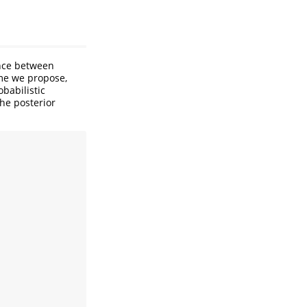
ance between
eme we propose,
babilistic
the posterior