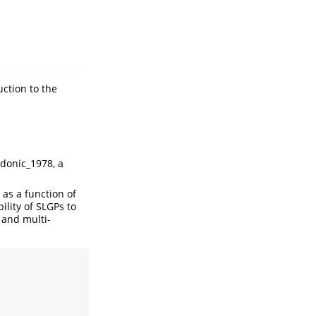
uction to the
donic_1978
, a
as a function of
ility of SLGPs to
 and multi-