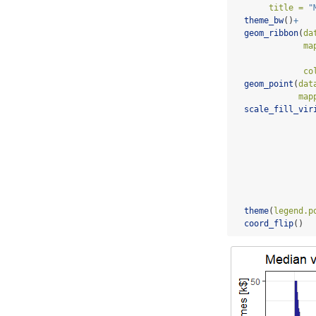
title =
"
theme_bw
()
+
geom_ribbon
(
da
ma
co
geom_point
(
dat
map
scale_fill_vir
theme
(
legend.p
coord_flip
()