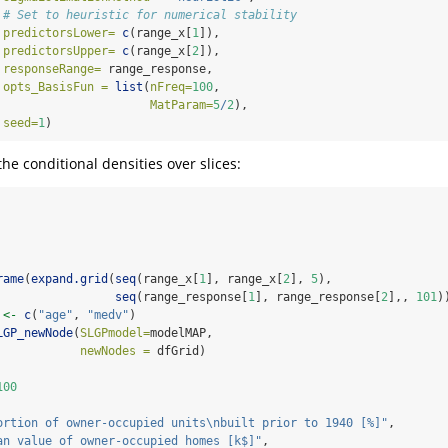
# Set to heuristic for numerical stability                 
predictorsLower=
c
(range_x[
1
]),
predictorsUpper=
c
(range_x[
2
]),
responseRange=
 range_response,
opts_BasisFun =
list
(
nFreq=
100
,
MatParam=
5
/
2
),
seed=
1
)
he conditional densities over slices:
rame
(
expand.grid
(
seq
(range_x[
1
], range_x[
2
], 
5
), 
seq
(range_response[
1
], range_response[
2
],, 
101
)
 
<-
c
(
"age"
, 
"medv"
)
LGP_newNode
(
SLGPmodel=
modelMAP,
newNodes =
 dfGrid)
100
ortion of owner-occupied units
\n
built prior to 1940 [%]"
, 
an value of owner-occupied homes [k$]"
,