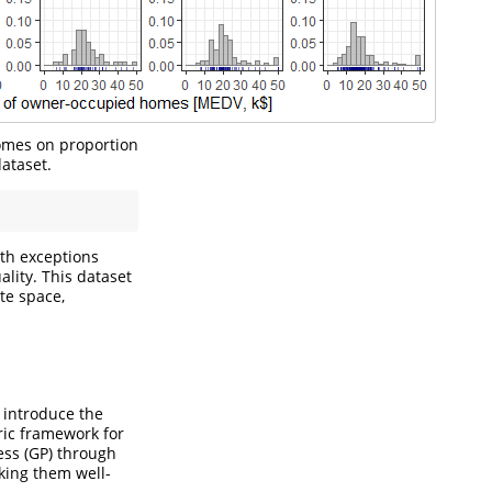
omes on proportion
ataset.
ith exceptions
ality. This dataset
te space,
 introduce the
ric framework for
ess (GP) through
king them well-