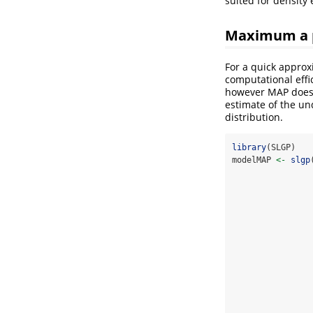
suited for density 
Maximum a p
For a quick approx
computational effi
however MAP does n
estimate of the und
distribution.
library
(SLGP)
modelMAP 
<-
slgp