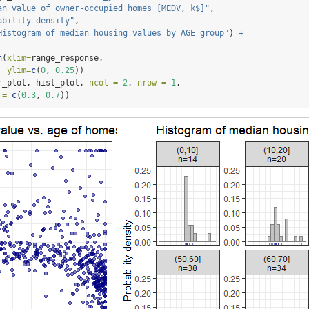
an value of owner-occupied homes [MEDV, k$]"
, 
ability density"
, 
Histogram of median housing values by AGE group"
) 
+
n
(
xlim=
range_response,
ylim=
c
(
0
, 
0.25
))
r_plot, hist_plot, 
ncol =
2
, 
nrow =
1
,
 =
c
(
0.3
, 
0.7
))