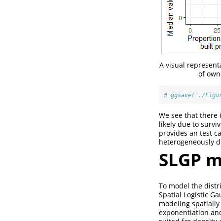
A visual represen
of own
# ggsave("./Figu
We see that there 
likely due to survi
provides an test c
heterogeneously di
SLGP m
To model the distr
Spatial Logistic G
modeling spatially
exponentiation and