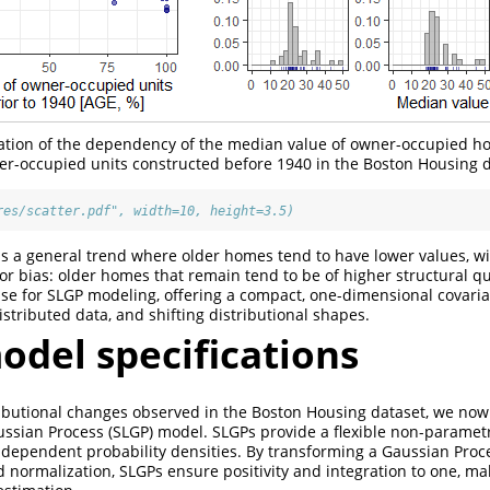
tation of the dependency of the median value of owner-occupied h
er-occupied units constructed before 1940 in the Boston Housing d
res/scatter.pdf", width=10, height=3.5)
is a general trend where older homes tend to have lower values, w
vor bias: older homes that remain tend to be of higher structural qu
ase for SLGP modeling, offering a compact, one-dimensional covaria
stributed data, and shifting distributional shapes.
odel specifications
ibutional changes observed in the Boston Housing dataset, we now
aussian Process (SLGP) model. SLGPs provide a flexible non-paramet
 dependent probability densities. By transforming a Gaussian Proc
 normalization, SLGPs ensure positivity and integration to one, ma