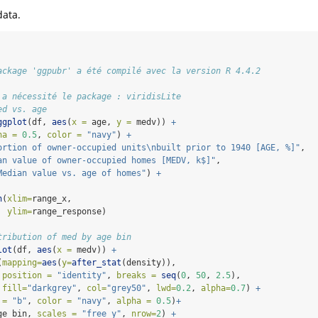
data.
ackage 'ggpubr' a été compilé avec la version R 4.4.2
 a nécessité le package : viridisLite
ed vs. age
ggplot
(df, 
aes
(
x =
 age, 
y =
 medv)) 
+
ha =
0.5
, 
color =
"navy"
) 
+
ortion of owner-occupied units
\n
built prior to 1940 [AGE, %]"
, 
an value of owner-occupied homes [MEDV, k$]"
,
Median value vs. age of homes"
) 
+
n
(
xlim=
range_x,
ylim=
range_response)
tribution of med by age bin
lot
(df, 
aes
(
x =
 medv)) 
+
(
mapping=
aes
(
y=
after_stat
(density)),
position =
"identity"
, 
breaks =
seq
(
0
, 
50
, 
2.5
),
fill=
"darkgrey"
, 
col=
"grey50"
, 
lwd=
0.2
, 
alpha=
0.7
) 
+
 =
"b"
, 
color =
"navy"
, 
alpha =
0.5
)
+
ge_bin, 
scales =
"free_y"
, 
nrow=
2
) 
+