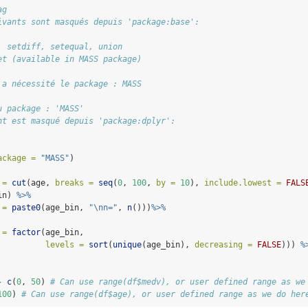
ag
ivants sont masqués depuis 'package:base':
, setdiff, setequal, union
et (available in MASS package)
 a nécessité le package : MASS
u package : 'MASS'
nt est masqué depuis 'package:dplyr':
ackage =
"MASS"
)
 =
cut
(age, 
breaks =
seq
(
0
, 
100
, 
by =
10
), 
include.lowest =
FALS
in) 
%>%
 =
paste0
(age_bin, 
"
\n
n="
, 
n
()))
%>%
 =
factor
(age_bin, 
levels =
sort
(
unique
(age_bin), 
decreasing =
FALSE
))) 
%
-
c
(
0
, 
50
) 
# Can use range(df$medv), or user defined range as we
100
) 
# Can use range(df$age), or user defined range as we do her