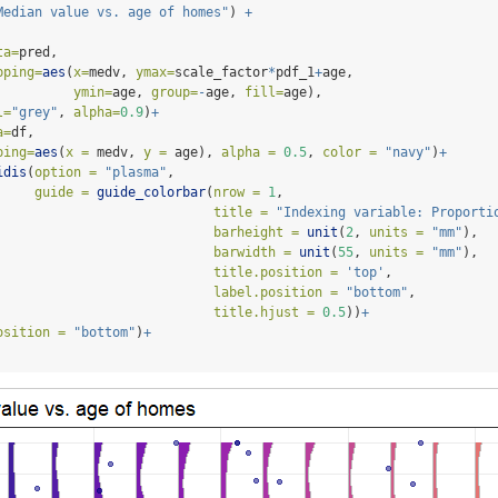
Median value vs. age of homes"
) 
+
ta=
pred,
pping=
aes
(
x=
medv, 
ymax=
scale_factor
*
pdf_1
+
age, 
ymin=
age, 
group=
-
age, 
fill=
age),
l=
"grey"
, 
alpha=
0.9
)
+
a=
df,
ping=
aes
(
x =
 medv, 
y =
 age), 
alpha =
0.5
, 
color =
"navy"
)
+
idis
(
option =
"plasma"
,
guide =
guide_colorbar
(
nrow =
1
,
title =
"Indexing variable: Proporti
barheight =
unit
(
2
, 
units =
"mm"
),
barwidth =
unit
(
55
, 
units =
"mm"
),
title.position =
'top'
,
label.position =
"bottom"
,
title.hjust =
0.5
))
+
osition =
"bottom"
)
+