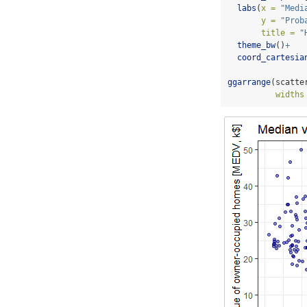
labs
(
x =
"Medi
y =
"Prob
title =
"
theme_bw
()
+
coord_cartesia
ggarrange
(scatte
widths