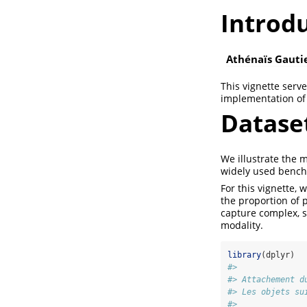
Introd
Athénaïs Gauti
This vignette serve
implementation of 
Datase
We illustrate the 
widely used benchm
For this vignette,
the proportion of 
capture complex, s
modality.
library
(dplyr)
#> 
#> Attachement d
#> Les objets su
#> 