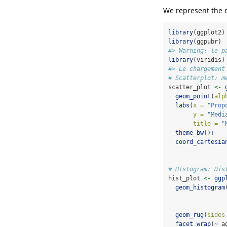
We represent the 
library
(ggplot2)
library
(ggpubr)
#> Warning: le p
library
(viridis)
#> Le chargement
# Scatterplot: m
scatter_plot 
<-
geom_point
(
alp
labs
(
x =
"Prop
y =
"Medi
title =
"
theme_bw
()
+
coord_cartesia
# Histogram: Dis
hist_plot 
<-
ggp
geom_histogram
geom_rug
(
sides
facet_wrap
(
~
 a