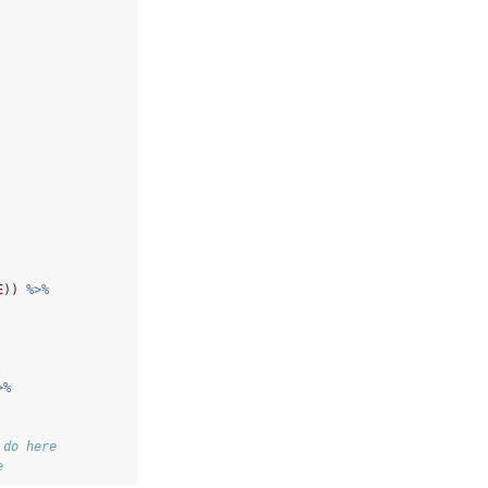
E
)) 
%>%
>%
 do here
e