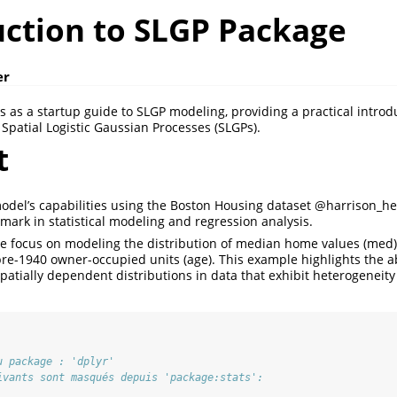
uction to SLGP Package
er
s as a startup guide to SLGP modeling, providing a practical introd
Spatial Logistic Gaussian Processes (SLGPs).
t
model’s capabilities using the Boston Housing dataset
@harrison_he
ark in statistical modeling and regression analysis.
 we focus on modeling the distribution of median home values (med) 
pre-1940 owner-occupied units (age). This example highlights the ab
patially dependent distributions in data that exhibit heterogeneity
u package : 'dplyr'
ivants sont masqués depuis 'package:stats':