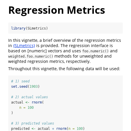
Regression Metrics
library
(SLmetrics)
In this vignette, a brief overview of the regression metrics
in
{SLmetrics}
is provided. The regression interface is
based on [numeric] vectors and uses
and
foo.numeric()
methods for unweighted and
weighted.foo.numeric()
weighted regression metrics, respectively.
Throughout this vignette, the following data will be used:
# 1) seed
set.seed
(
1903
)
# 2) actual values
actual 
<-
rnorm
(
n =
100
)
# 3) predicted values
predicted 
<-
 actual 
+
rnorm
(
n =
100
)