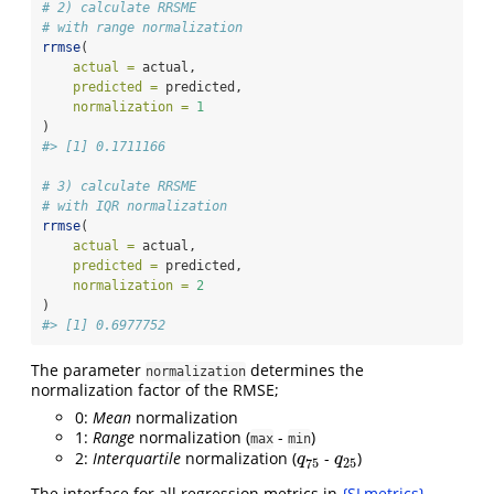
# 2) calculate RRSME
# with range normalization
rrmse
(
actual =
 actual,
predicted =
 predicted,
normalization =
1
)
#> [1] 0.1711166
# 3) calculate RRSME
# with IQR normalization
rrmse
(
actual =
 actual,
predicted =
 predicted,
normalization =
2
)
#> [1] 0.6977752
The parameter
determines the
normalization
normalization factor of the RMSE;
0:
Mean
normalization
1:
Range
normalization (
-
)
max
min
2:
Interquartile
normalization (
-
)
q
75
q
25
q
q
75
25
The interface for all regression metrics in
{SLmetrics}