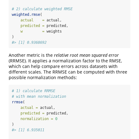
# 2) calculate weighted RMSE
weighted.rmse
(
actual    =
 actual,
predicted =
 predicted,
w         =
 weights
)
#> [1] 0.9368692
Another metric is the
relative root mean squared error
(RRMSE). It applies a normalization factor to the RMSE,
which can help compare errors across datasets with
different scales. The RRMSE can be computed with three
possible normalization methods:
# 1) calculate RRMSE
# with mean normalization
rrmse
(
actual =
 actual,
predicted =
 predicted,
normalization =
0
)
#> [1] 6.935011