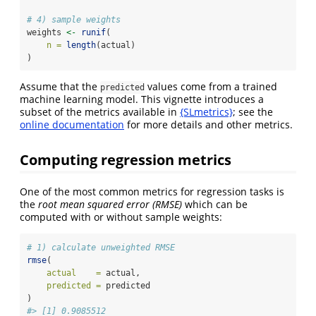
# 4) sample weights
weights 
<-
runif
(
n =
length
(actual)
)
Assume that the
values come from a trained
predicted
machine learning model. This vignette introduces a
subset of the metrics available in
{SLmetrics}
; see the
online documentation
for more details and other metrics.
Computing regression metrics
One of the most common metrics for regression tasks is
the
root mean squared error (RMSE)
which can be
computed with or without sample weights:
# 1) calculate unweighted RMSE
rmse
(
actual    =
 actual,
predicted =
 predicted
)
#> [1] 0.9085512