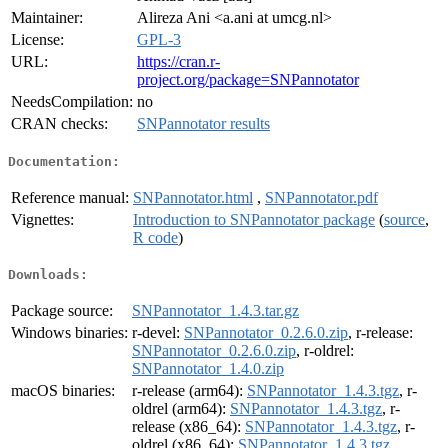
Maintainer:
Alireza Ani <a.ani at umcg.nl>
License:
GPL-3
URL:
https://cran.r-
project.org/package=SNPannotator
NeedsCompilation:
no
CRAN checks:
SNPannotator results
Documentation:
Reference manual:
SNPannotator.html
,
SNPannotator.pdf
Vignettes:
Introduction to SNPannotator package
(
source
,
R code
)
Downloads:
Package source:
SNPannotator_1.4.3.tar.gz
Windows binaries:
r-devel:
SNPannotator_0.2.6.0.zip
, r-release:
SNPannotator_0.2.6.0.zip
, r-oldrel:
SNPannotator_1.4.0.zip
macOS binaries:
r-release (arm64):
SNPannotator_1.4.3.tgz
, r-
oldrel (arm64):
SNPannotator_1.4.3.tgz
, r-
release (x86_64):
SNPannotator_1.4.3.tgz
, r-
oldrel (x86_64):
SNPannotator_1.4.3.tgz