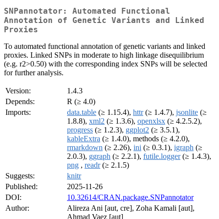
SNPannotator: Automated Functional
Annotation of Genetic Variants and Linked
Proxies
To automated functional annotation of genetic variants and linked
proxies. Linked SNPs in moderate to high linkage disequilibrium
(e.g. r2>0.50) with the corresponding index SNPs will be selected
for further analysis.
Version:
1.4.3
Depends:
R (≥ 4.0)
Imports:
data.table
(≥ 1.15.4),
httr
(≥ 1.4.7),
jsonlite
(≥
1.8.8),
xml2
(≥ 1.3.6),
openxlsx
(≥ 4.2.5.2),
progress
(≥ 1.2.3),
ggplot2
(≥ 3.5.1),
kableExtra
(≥ 1.4.0), methods (≥ 4.2.0),
rmarkdown
(≥ 2.26),
ini
(≥ 0.3.1),
igraph
(≥
2.0.3),
ggraph
(≥ 2.2.1),
futile.logger
(≥ 1.4.3),
png
,
readr
(≥ 2.1.5)
Suggests:
knitr
Published:
2025-11-26
DOI:
10.32614/CRAN.package.SNPannotator
Author:
Alireza Ani [aut, cre], Zoha Kamali [aut],
Ahmad Vaez [aut]