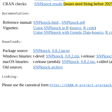
CRAN checks:
SNPknock results
[issues need fixing before 202
Documentation:
Reference manual:
SNPknock.html
,
SNPknock.pdf
Vignettes:
Using SNPknock in R
(
source
,
R code
)
Using SNPknock with Genetic Data
(
source
,
R c
Downloads:
Package source:
SNPknock_0.8.2.tar.gz
Windows binaries:
r-devel:
SNPknock_0.8.2.zip
, r-release:
SNPknock
macOS binaries:
r-release (arm64):
SNPknock_0.8.2.tgz
, r-oldrel 
Old sources:
SNPknock archive
Linking:
Please use the canonical form
https://CRAN.R-project.org/pack