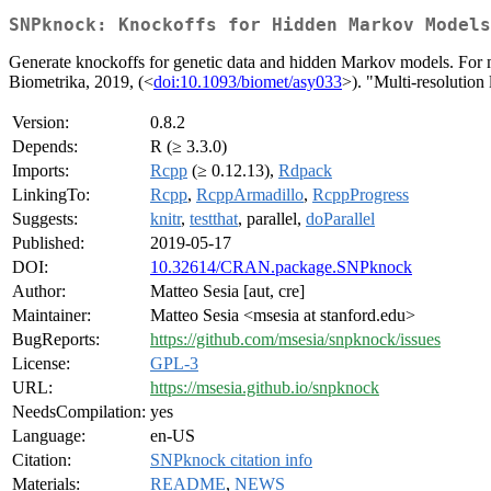
SNPknock: Knockoffs for Hidden Markov Models
Generate knockoffs for genetic data and hidden Markov models. For 
Biometrika, 2019, (<
doi:10.1093/biomet/asy033
>). "Multi-resolution 
Version:
0.8.2
Depends:
R (≥ 3.3.0)
Imports:
Rcpp
(≥ 0.12.13),
Rdpack
LinkingTo:
Rcpp
,
RcppArmadillo
,
RcppProgress
Suggests:
knitr
,
testthat
, parallel,
doParallel
Published:
2019-05-17
DOI:
10.32614/CRAN.package.SNPknock
Author:
Matteo Sesia [aut, cre]
Maintainer:
Matteo Sesia <msesia at stanford.edu>
BugReports:
https://github.com/msesia/snpknock/issues
License:
GPL-3
URL:
https://msesia.github.io/snpknock
NeedsCompilation:
yes
Language:
en-US
Citation:
SNPknock citation info
Materials:
README
,
NEWS