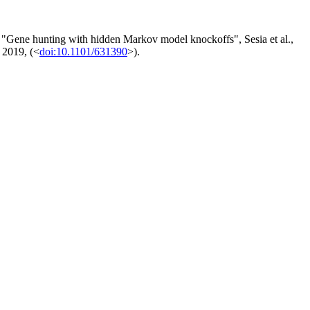
 "Gene hunting with hidden Markov model knockoffs", Sesia et al.,
, 2019, (<
doi:10.1101/631390
>).