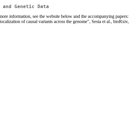
 and Genetic Data
more information, see the website below and the accompanying papers:
localization of causal variants across the genome", Sesia et al., bioRxiv