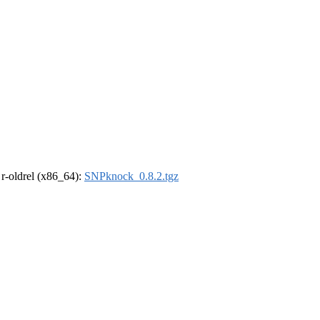
, r-oldrel (x86_64):
SNPknock_0.8.2.tgz