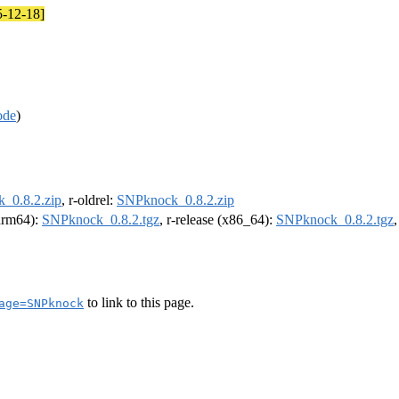
5-12-18]
ode
)
_0.8.2.zip
, r-oldrel:
SNPknock_0.8.2.zip
(arm64):
SNPknock_0.8.2.tgz
, r-release (x86_64):
SNPknock_0.8.2.tgz
to link to this page.
age=SNPknock