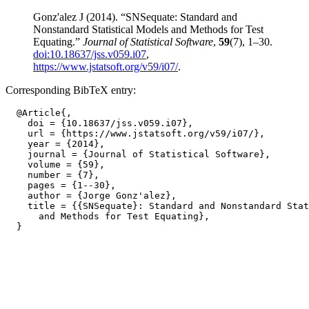
Gonz'alez J (2014). “SNSequate: Standard and
Nonstandard Statistical Models and Methods for Test
Equating.”
Journal of Statistical Software
,
59
(7), 1–30.
doi:10.18637/jss.v059.i07
,
https://www.jstatsoft.org/v59/i07/
.
Corresponding BibTeX entry:
  @Article{,

    doi = {10.18637/jss.v059.i07},

    url = {https://www.jstatsoft.org/v59/i07/},

    year = {2014},

    journal = {Journal of Statistical Software},

    volume = {59},

    number = {7},

    pages = {1--30},

    author = {Jorge Gonz'alez},

    title = {{SNSequate}: Standard and Nonstandard Stat
      and Methods for Test Equating},
