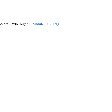
r-oldrel (x86_64):
SOMnmR_0.3.0.tgz