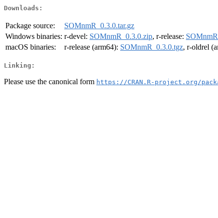
Downloads:
Package source:
SOMnmR_0.3.0.tar.gz
Windows binaries:
r-devel:
SOMnmR_0.3.0.zip
, r-release:
SOMnmR_0
macOS binaries:
r-release (arm64):
SOMnmR_0.3.0.tgz
, r-oldrel 
Linking:
Please use the canonical form
https://CRAN.R-project.org/pack