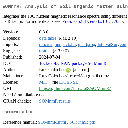
SOMnmR: Analysis of Soil Organic Matter usin
Integrates the 13C nuclear magnetic resonance spectra using differen
its R-factor. For more details see: <
doi:10.5281/zenodo.10137768
>.
Version:
0.3.0
Depends:
data.table
, R (≥ 2.10)
Imports:
pracma
,
minpack.lm
,
quadprog
,
IntervalSurgeon
Suggests:
testthat
(≥ 3.0.0)
Published:
2024-07-04
DOI:
10.32614/CRAN.package.SOMnmR
Author:
Luis Colocho
[aut, cre]
Maintainer:
Luis Colocho <lucacol8 at gmail.com>
License:
MIT
+ file
LICENSE
URL:
https://github.com/LuisCol8/SOMnmR/
NeedsCompilation:
no
CRAN checks:
SOMnmR results
Documentation:
Reference manual:
SOMnmR.html
,
SOMnmR.pdf