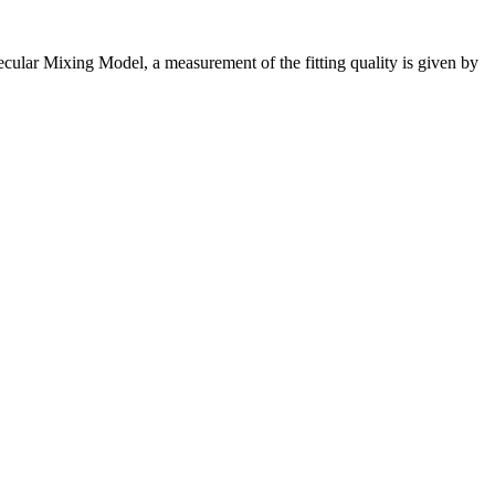
cular Mixing Model, a measurement of the fitting quality is given by