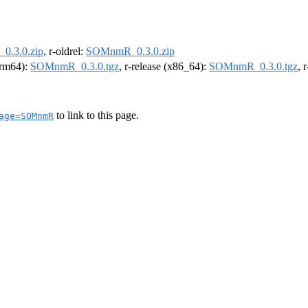
.3.0.zip
, r-oldrel:
SOMnmR_0.3.0.zip
(arm64):
SOMnmR_0.3.0.tgz
, r-release (x86_64):
SOMnmR_0.3.0.tgz
, 
to link to this page.
age=SOMnmR