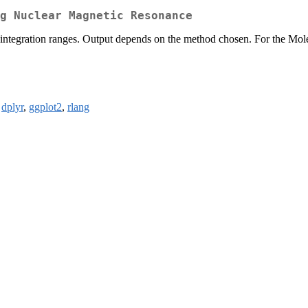
g Nuclear Magnetic Resonance
t integration ranges. Output depends on the method chosen. For the Mole
,
dplyr
,
ggplot2
,
rlang