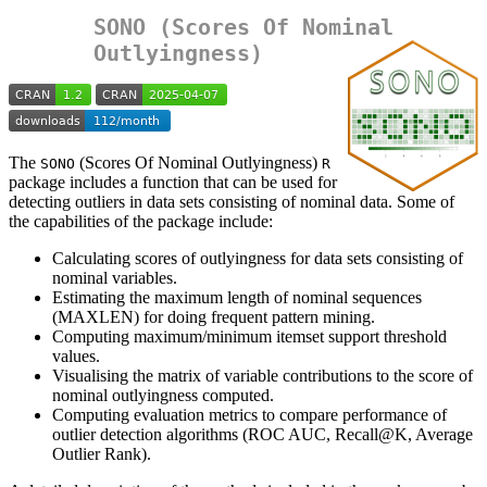
SONO (Scores Of Nominal
Outlyingness)
The
(Scores Of Nominal Outlyingness)
SONO
R
package includes a function that can be used for
detecting outliers in data sets consisting of nominal data. Some of
the capabilities of the package include:
Calculating scores of outlyingness for data sets consisting of
nominal variables.
Estimating the maximum length of nominal sequences
(MAXLEN) for doing frequent pattern mining.
Computing maximum/minimum itemset support threshold
values.
Visualising the matrix of variable contributions to the score of
nominal outlyingness computed.
Computing evaluation metrics to compare performance of
outlier detection algorithms (ROC AUC, Recall@K, Average
Outlier Rank).