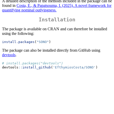
A detailed description of the methods included in the package can be
found in
Costa, E., & Papatsouma, I. (2025). A novel framework for
quantifying nominal outlyingness.
Installation
The package is available on CRAN and can therefore be installed
using the following:
install.packages
(
"SONO"
)
The package can also be installed directly from GitHub using
devtools
.
# install.packages("devtools")
devtools
::
install_github
(
'EfthymiosCosta/SONO'
)