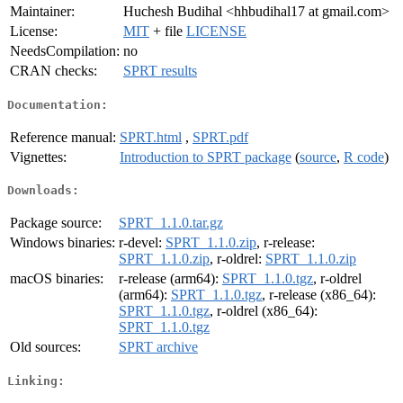
Maintainer:
Huchesh Budihal <hhbudihal17 at gmail.com>
License:
MIT
+ file
LICENSE
NeedsCompilation:
no
CRAN checks:
SPRT results
Documentation:
Reference manual:
SPRT.html
,
SPRT.pdf
Vignettes:
Introduction to SPRT package
(
source
,
R code
)
Downloads:
Package source:
SPRT_1.1.0.tar.gz
Windows binaries:
r-devel:
SPRT_1.1.0.zip
, r-release:
SPRT_1.1.0.zip
, r-oldrel:
SPRT_1.1.0.zip
macOS binaries:
r-release (arm64):
SPRT_1.1.0.tgz
, r-oldrel
(arm64):
SPRT_1.1.0.tgz
, r-release (x86_64):
SPRT_1.1.0.tgz
, r-oldrel (x86_64):
SPRT_1.1.0.tgz
Old sources:
SPRT archive
Linking: