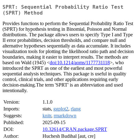
SPRT: Sequential Probability Ratio Test
(SPRT) Method
Provides functions to perform the Sequential Probability Ratio Test
(SPRT) for hypothesis testing in Binomial, Poisson and Normal
distributions. The package allows users to specify Type I and Type
II error probabilities, decision thresholds, and compare null and
alternative hypotheses sequentially as data accumulate. It includes
visualization tools for plotting the likelihood ratio path and decision
boundaries, making it easier to interpret results. The methods are
based on Wald (1945) <
doi:10.1214/aoms/1177731118
>, who
introduced the SPRT as one of the earliest and most powerful
sequential analysis techniques. This package is useful in quality
control, clinical trials, and other applications requiring early
decision-making.The term 'SPRT' is an abbreviation and used
intentionally.
Version:
1.1.0
Imports:
stats,
ggplot2
,
rlang
Suggests:
knitr
,
rmarkdown
Published:
2025-09-15
DOI:
10.32614/CRAN.package.SPRT
Author:
Huchesh Budihal [aut, cre]