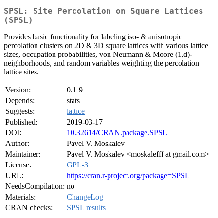
SPSL: Site Percolation on Square Lattices
(SPSL)
Provides basic functionality for labeling iso- & anisotropic
percolation clusters on 2D & 3D square lattices with various lattice
sizes, occupation probabilities, von Neumann & Moore (1,d)-
neighborhoods, and random variables weighting the percolation
lattice sites.
Version:
0.1-9
Depends:
stats
Suggests:
lattice
Published:
2019-03-17
DOI:
10.32614/CRAN.package.SPSL
Author:
Pavel V. Moskalev
Maintainer:
Pavel V. Moskalev <moskalefff at gmail.com>
License:
GPL-3
URL:
https://cran.r-project.org/package=SPSL
NeedsCompilation:
no
Materials:
ChangeLog
CRAN checks:
SPSL results