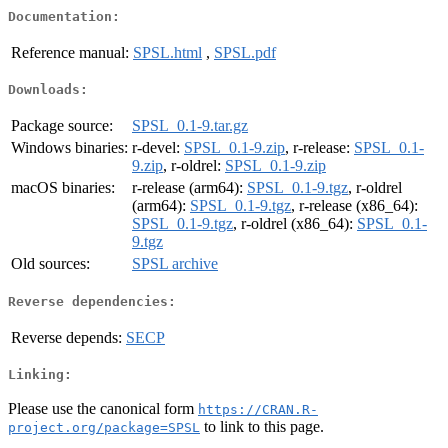
Documentation:
Reference manual:
SPSL.html
,
SPSL.pdf
Downloads:
Package source:
SPSL_0.1-9.tar.gz
Windows binaries:
r-devel:
SPSL_0.1-9.zip
, r-release:
SPSL_0.1-
9.zip
, r-oldrel:
SPSL_0.1-9.zip
macOS binaries:
r-release (arm64):
SPSL_0.1-9.tgz
, r-oldrel
(arm64):
SPSL_0.1-9.tgz
, r-release (x86_64):
SPSL_0.1-9.tgz
, r-oldrel (x86_64):
SPSL_0.1-
9.tgz
Old sources:
SPSL archive
Reverse dependencies:
Reverse depends:
SECP
Linking:
Please use the canonical form
https://CRAN.R-
to link to this page.
project.org/package=SPSL