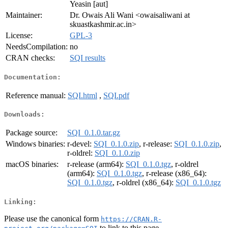
Yeasin [aut]
Maintainer:
Dr. Owais Ali Wani <owaisaliwani at
skuastkashmir.ac.in>
License:
GPL-3
NeedsCompilation:
no
CRAN checks:
SQI results
Documentation:
Reference manual:
SQI.html
,
SQI.pdf
Downloads:
Package source:
SQI_0.1.0.tar.gz
Windows binaries:
r-devel:
SQI_0.1.0.zip
, r-release:
SQI_0.1.0.zip
,
r-oldrel:
SQI_0.1.0.zip
macOS binaries:
r-release (arm64):
SQI_0.1.0.tgz
, r-oldrel
(arm64):
SQI_0.1.0.tgz
, r-release (x86_64):
SQI_0.1.0.tgz
, r-oldrel (x86_64):
SQI_0.1.0.tgz
Linking:
Please use the canonical form
https://CRAN.R-
to link to this page.