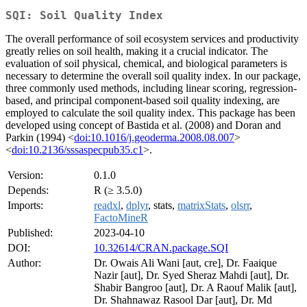
SQI: Soil Quality Index
The overall performance of soil ecosystem services and productivity
greatly relies on soil health, making it a crucial indicator. The
evaluation of soil physical, chemical, and biological parameters is
necessary to determine the overall soil quality index. In our package,
three commonly used methods, including linear scoring, regression-
based, and principal component-based soil quality indexing, are
employed to calculate the soil quality index. This package has been
developed using concept of Bastida et al. (2008) and Doran and
Parkin (1994) <
doi:10.1016/j.geoderma.2008.08.007
>
<
doi:10.2136/sssaspecpub35.c1
>.
Version:
0.1.0
Depends:
R (≥ 3.5.0)
Imports:
readxl
,
dplyr
, stats,
matrixStats
,
olsrr
,
FactoMineR
Published:
2023-04-10
DOI:
10.32614/CRAN.package.SQI
Author:
Dr. Owais Ali Wani [aut, cre], Dr. Faaique
Nazir [aut], Dr. Syed Sheraz Mahdi [aut], Dr.
Shabir Bangroo [aut], Dr. A Raouf Malik [aut],
Dr. Shahnawaz Rasool Dar [aut], Dr. Md