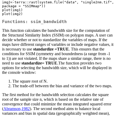
img2<-terra::rast(system.file("data", "single2nm.tif", 
package = "SSIMmap"))

plot(img1)

plot(img2)
Functions: ssim_bandwidth
This function calculates the bandwidth size for the computation of
the Structural Similarity Index (SSIM) on polygon maps. A user can
decide whether or not to standardize the variables of maps. If the
maps have different ranges of variables or include negative values, it
is necessary to use
standardize =TRUE
. This ensures that the
conditions for SSIM (symmetry and boundedness (a range from -1
to 1)) are not violated. If the maps share a similar range, there is no
need to use
standardize= TRUE
.The function provides two
options for selecting the bandwidth size, which will be displayed in
the console window:
The square root of N.
The trade-off between the bias and variance of the two maps.
The first method for the bandwidth selection calculates the square
root of the sample size n, which is based on the relative rate of
convergence that could minimize the mean integrated squared error
(
Abramson,1982
). The second method aims to balance local
variances and bias in spatial data (geographically weighted mean),