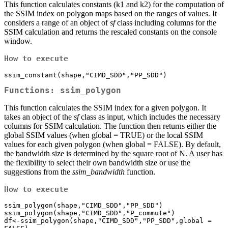
This function calculates constants (k1 and k2) for the computation of
the SSIM index on polygon maps based on the ranges of values. It
considers a range of an object of
sf
class including columns for the
SSIM calculation and returns the rescaled constants on the console
window.
How to execute
ssim_constant(shape,"CIMD_SDD","PP_SDD")
Functions: ssim_polygon
This function calculates the SSIM index for a given polygon. It
takes an object of the
sf
class as input, which includes the necessary
columns for SSIM calculation. The function then returns either the
global SSIM values (when global = TRUE) or the local SSIM
values for each given polygon (when global = FALSE). By default,
the bandwidth size is determined by the square root of N. A user has
the flexibility to select their own bandwidth size or use the
suggestions from the
ssim_bandwidth
function.
How to execute
ssim_polygon(shape,"CIMD_SDD","PP_SDD") 

ssim_polygon(shape,"CIMD_SDD","P_commute") 

df<-ssim_polygon(shape,"CIMD_SDD","PP_SDD",global = 