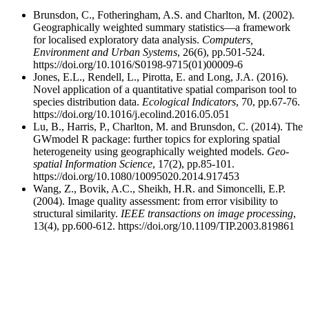
Brunsdon, C., Fotheringham, A.S. and Charlton, M. (2002).
Geographically weighted summary statistics—a framework
for localised exploratory data analysis.
Computers,
Environment and Urban Systems
, 26(6), pp.501-524.
https://doi.org/10.1016/S0198-9715(01)00009-6
Jones, E.L., Rendell, L., Pirotta, E. and Long, J.A. (2016).
Novel application of a quantitative spatial comparison tool to
species distribution data.
Ecological Indicators
, 70, pp.67-76.
https://doi.org/10.1016/j.ecolind.2016.05.051
Lu, B., Harris, P., Charlton, M. and Brunsdon, C. (2014). The
GWmodel R package: further topics for exploring spatial
heterogeneity using geographically weighted models.
Geo-
spatial Information Science
, 17(2), pp.85-101.
https://doi.org/10.1080/10095020.2014.917453
Wang, Z., Bovik, A.C., Sheikh, H.R. and Simoncelli, E.P.
(2004). Image quality assessment: from error visibility to
structural similarity.
IEEE transactions on image processing
,
13(4), pp.600-612. https://doi.org/10.1109/TIP.2003.819861