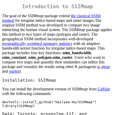
Introduction to SSIMmap
The goal of the
SSIMmap
package extend
the classical SSIM
method
for irregular lattice-based maps and raster images.The
original SSIM method was developed to compare two image
mimicking the human visual system. The
SSIMmap
package applies
this method to two types of maps (polygon and raster). The
geographical SSIM method incorporates well-developed
geographically weighted summary statistics
with an adaptive
bandwidth kernel function for irregular lattice-based maps. This
package includes four key functions:
ssim_bandwidth
,
ssim_constant
,
ssim_polygon
,
ssim_raster
. Users who want to
compare two maps and quantify their similarities can utilize this
package and visualize the results using other R packages(e.g.,
tmap
and
ggplot
).
Installation: SSIMmap
You can install the development version of
SSIMmap
from
GitHub
with the following commands:
devtools::install_github("Hailyee-Ha/SSIMmap")

library(SSIMmap)
Data: Toronto, groups2nm.tif, and