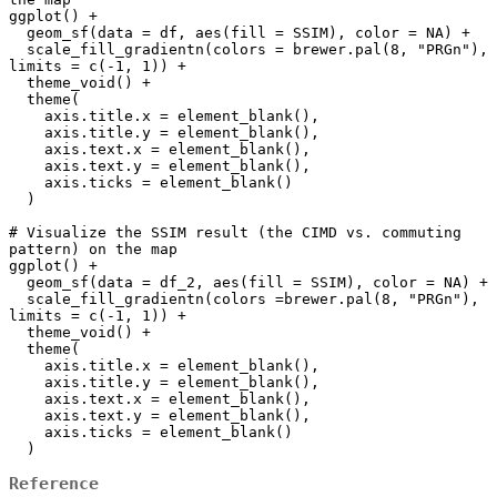
ggplot() +

  geom_sf(data = df, aes(fill = SSIM), color = NA) +

  scale_fill_gradientn(colors = brewer.pal(8, "PRGn"), 
limits = c(-1, 1)) +

  theme_void() +

  theme(

    axis.title.x = element_blank(),

    axis.title.y = element_blank(),

    axis.text.x = element_blank(),

    axis.text.y = element_blank(),

    axis.ticks = element_blank()

  )

# Visualize the SSIM result (the CIMD vs. commuting 
pattern) on the map

ggplot() +

  geom_sf(data = df_2, aes(fill = SSIM), color = NA) +

  scale_fill_gradientn(colors =brewer.pal(8, "PRGn"), 
limits = c(-1, 1)) +

  theme_void() +

  theme(

    axis.title.x = element_blank(),

    axis.title.y = element_blank(),

    axis.text.x = element_blank(),

    axis.text.y = element_blank(),

    axis.ticks = element_blank()

Reference