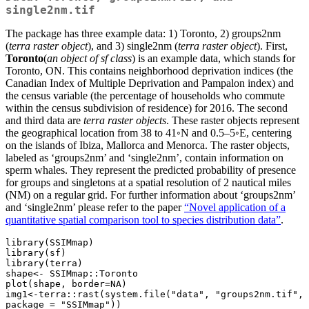
single2nm.tif
The package has three example data: 1) Toronto, 2) groups2nm
(
terra raster object
), and 3) single2nm (
terra raster object
). First,
Toronto
(
an object of sf class
) is an example data, which stands for
Toronto, ON. This contains neighborhood deprivation indices (the
Canadian Index of Multiple Deprivation and Pampalon index) and
the census variable (the percentage of households who commute
within the census subdivision of residence) for 2016. The second
and third data are
terra raster objects
. These raster objects represent
the geographical location from 38 to 41◦N and 0.5–5◦E, centering
on the islands of Ibiza, Mallorca and Menorca. The raster objects,
labeled as ‘groups2nm’ and ‘single2nm’, contain information on
sperm whales. They represent the predicted probability of presence
for groups and singletons at a spatial resolution of 2 nautical miles
(NM) on a regular grid. For further information about ‘groups2nm’
and ‘single2nm’ please refer to the paper
“Novel application of a
quantitative spatial comparison tool to species distribution data”
.
library(SSIMmap)

library(sf)

library(terra)

shape<- SSIMmap::Toronto

plot(shape, border=NA)

img1<-terra::rast(system.file("data", "groups2nm.tif", 
package = "SSIMmap"))
