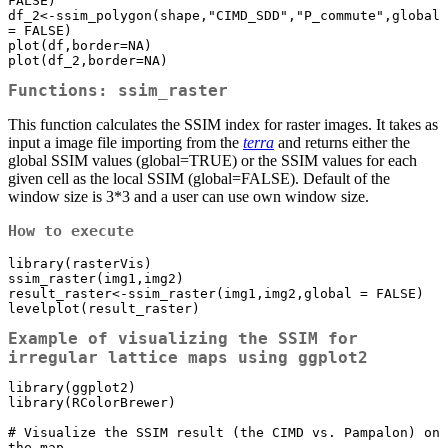
FALSE) 

df_2<-ssim_polygon(shape,"CIMD_SDD","P_commute",global 
= FALSE) 

plot(df,border=NA)

plot(df_2,border=NA)
Functions: ssim_raster
This function calculates the SSIM index for raster images. It takes as
input a image file importing from the
terra
and returns either the
global SSIM values (global=TRUE) or the SSIM values for each
given cell as the local SSIM (global=FALSE). Default of the
window size is 3*3 and a user can use own window size.
How to execute
library(rasterVis)

ssim_raster(img1,img2)

result_raster<-ssim_raster(img1,img2,global = FALSE)

levelplot(result_raster)
Example of visualizing the SSIM for
irregular lattice maps using ggplot2
library(ggplot2)

library(RColorBrewer)

# Visualize the SSIM result (the CIMD vs. Pampalon) on 
the map
