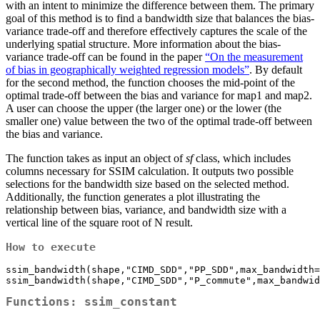
with an intent to minimize the difference between them. The primary
goal of this method is to find a bandwidth size that balances the bias-
variance trade-off and therefore effectively captures the scale of the
underlying spatial structure. More information about the bias-
variance trade-off can be found in the paper
“On the measurement
of bias in geographically weighted regression models”
. By default
for the second method, the function chooses the mid-point of the
optimal trade-off between the bias and variance for map1 and map2.
A user can choose the upper (the larger one) or the lower (the
smaller one) value between the two of the optimal trade-off between
the bias and variance.
The function takes as input an object of
sf
class, which includes
columns necessary for SSIM calculation. It outputs two possible
selections for the bandwidth size based on the selected method.
Additionally, the function generates a plot illustrating the
relationship between bias, variance, and bandwidth size with a
vertical line of the square root of N result.
How to execute
ssim_bandwidth(shape,"CIMD_SDD","PP_SDD",max_bandwidth=
Functions: ssim_constant