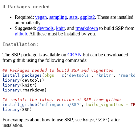
R Packages needed
Required:
vegan
,
sampling
,
stats
,
ggplot2
. These are installed
automatically.
Suggested:
devtools
,
knitr
, and
rmarkdown
to build
SSP
from
github
. All these must be installed by you.
Installation:
The
SSP
package is available on
CRAN
but can be downloaded
from github using the following commands:
## Packages needed to build SSP and vignettes
install.packages
(
pkgs =
c
(
'devtools'
, 
'knitr'
, 
'rmarkdo
library
(devtools)
library
(knitr)
library
(rmarkdown)
## install the latest version of SSP from github
install_github
(
'edlinguerra/SSP'
, 
build_vignettes =
TRU
library
(SSP)
For examples about how to use
SSP
, see
after
help('SSP')
instalation.