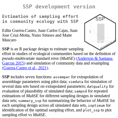
SSP development version
Estimation of sampling effort
in community ecology with SSP
Edlin Guerra-Castro, Juan Carlos Cajas, Juan
Jose Cruz-Motta, Nuno Simoes and Maite
Mascaro
SSP
is an R package design to estimate sampling
effort in studies of ecological communities based on the definition of
pseudo
-multivariate standard error (
MultSE
)
(Anderson & Santana-
Garcon 2015)
and simulation of community data and resampling
(Guerra-Castro et al., 2021)
.
SSP
includes seven functions:
for extrapolation of
assempar
assemblage parameters using pilot data;
for simulation of
simdata
several data sets based on extrapolated parameters;
for
datquality
evaluation of plausibility of simulated data;
for repeated
sampsd
estimations of
MultSE
for different sampling designs in simulated
data sets;
for summarizing the behavior of
MultSE
for
summary_ssp
each sampling design across all simulated data sets,
for
ioptimum
identification of the optimal sampling effort, and
to plot
plot_ssp
sampling effort vs
MultSE
.