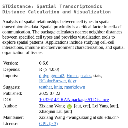
STDistance: Spatial Transcriptomics
Distance Calculation and Visualization
Analysis of spatial relationships between cell types in spatial
transcriptomics data. Spatial proximity is a critical factor in cell-cell
communication. The package calculates nearest neighbor distances
between specified cell types and provides visualization tools to
explore spatial patterns. Applications include studying cell-cell
interactions, immune microenvironment characterization, and spatial
organization of tissues.
Version:
0.6.6
Depends:
R (≥ 4.0.0)
Imports:
dplyr
,
ggplot2
,
Hmisc
,
scales
, stats,
RColorBrewer
,
tidyr
Suggests:
testthat
,
knitr
,
rmarkdown
Published:
2025-07-22
DOI:
10.32614/CRAN.package.STDistance
Author:
Zixiang Wang
[aut, cre], Lei Yang [aut],
Zhaojian Liu [aut]
Maintainer:
Zixiang Wang <wangzixiang at sdu.edu.cn>
License:
GPL (≥ 3)