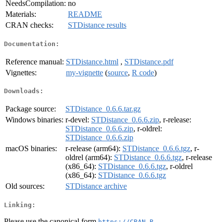
NeedsCompilation:
no
Materials:
README
CRAN checks:
STDistance results
Documentation:
Reference manual:
STDistance.html
,
STDistance.pdf
Vignettes:
my-vignette
(
source
,
R code
)
Downloads:
Package source:
STDistance_0.6.6.tar.gz
Windows binaries:
r-devel:
STDistance_0.6.6.zip
, r-release:
STDistance_0.6.6.zip
, r-oldrel:
STDistance_0.6.6.zip
macOS binaries:
r-release (arm64):
STDistance_0.6.6.tgz
, r-
oldrel (arm64):
STDistance_0.6.6.tgz
, r-release
(x86_64):
STDistance_0.6.6.tgz
, r-oldrel
(x86_64):
STDistance_0.6.6.tgz
Old sources:
STDistance archive
Linking:
Please use the canonical form
https://CRAN.R-