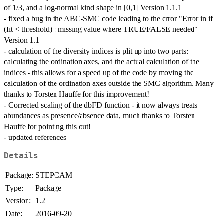
of 1/3, and a log-normal kind shape in [0,1] Version 1.1.1
- fixed a bug in the ABC-SMC code leading to the error "Error in if
(fit < threshold) : missing value where TRUE/FALSE needed"
Version 1.1
- calculation of the diversity indices is plit up into two parts:
calculating the ordination axes, and the actual calculation of the
indices - this allows for a speed up of the code by moving the
calculation of the ordination axes outside the SMC algorithm. Many
thanks to Torsten Hauffe for this improvement!
- Corrected scaling of the dbFD function - it now always treats
abundances as presence/absence data, much thanks to Torsten
Hauffe for pointing this out!
- updated references
Details
Package:
STEPCAM
Type:
Package
Version:
1.2
Date:
2016-09-20