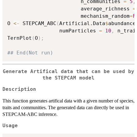
                        n_communities 
=
5
,
                        average_richness 
=
                        mechanism_random
=
F
O 
<-
 STEPCAM_ABC
(
Artificial.Data
$
abundance
                 numParticles 
=
10
,
 n_trai
TernPlot
(
O
)
;
## End(Not run)
Generate Artifical data that can be used by
the STEPCAM model
Description
This function generates artifical data with a given number of species,
traits and communities. The generated data can directly be used in
STEPCAM-ABC inference.
Usage