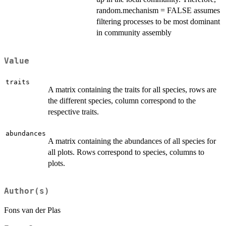
random.mechanism = FALSE assumes
filtering processes to be most dominant
in community assembly
Value
traits
A matrix containing the traits for all species, rows are
the different species, column correspond to the
respective traits.
abundances
A matrix containing the abundances of all species for
all plots. Rows correspond to species, columns to
plots.
Author(s)
Fons van der Plas