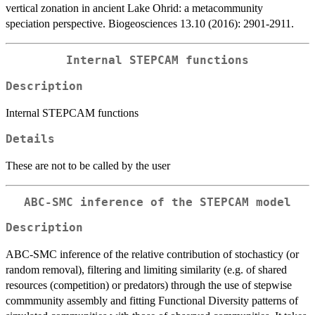
vertical zonation in ancient Lake Ohrid: a metacommunity
speciation perspective. Biogeosciences 13.10 (2016): 2901-2911.
Internal STEPCAM functions
Description
Internal STEPCAM functions
Details
These are not to be called by the user
ABC-SMC inference of the STEPCAM model
Description
ABC-SMC inference of the relative contribution of stochasticy (or
random removal), filtering and limiting similarity (e.g. of shared
resources (competition) or predators) through the use of stepwise
commmunity assembly and fitting Functional Diversity patterns of