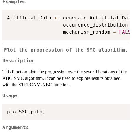
Examples
Artificial.Data 
<-
 generate.Artificial.Dat
                   occurence_distribution 
                   mechanism_random 
=
FALS
Plot the progression of the SMC algorithm.
Description
This function plots the progression over the several iterations of the
ABC-SMC algorithm. It can be used to explore results obtained
with the STEPCAM-ABC function.
Usage
plotSMC
(
path
)
Arguments