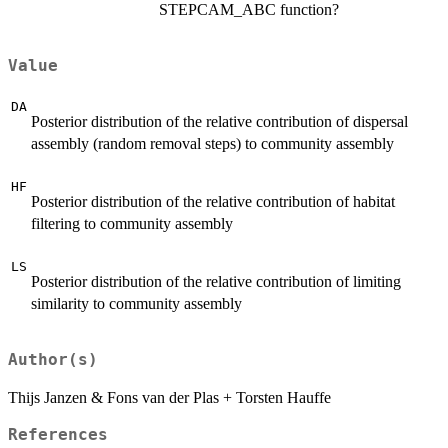
STEPCAM_ABC function?
Value
DA
Posterior distribution of the relative contribution of dispersal
assembly (random removal steps) to community assembly
HF
Posterior distribution of the relative contribution of habitat
filtering to community assembly
LS
Posterior distribution of the relative contribution of limiting
similarity to community assembly
Author(s)
Thijs Janzen & Fons van der Plas + Torsten Hauffe
References