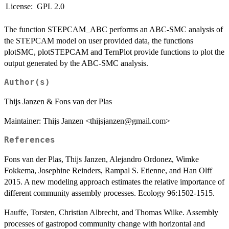
License:
GPL 2.0
The function STEPCAM_ABC performs an ABC-SMC analysis of
the STEPCAM model on user provided data, the functions
plotSMC, plotSTEPCAM and TernPlot provide functions to plot the
output generated by the ABC-SMC analysis.
Author(s)
Thijs Janzen & Fons van der Plas
Maintainer: Thijs Janzen <thijsjanzen@gmail.com>
References
Fons van der Plas, Thijs Janzen, Alejandro Ordonez, Wimke
Fokkema, Josephine Reinders, Rampal S. Etienne, and Han Olff
2015. A new modeling approach estimates the relative importance of
different community assembly processes. Ecology 96:1502-1515.
Hauffe, Torsten, Christian Albrecht, and Thomas Wilke. Assembly
processes of gastropod community change with horizontal and