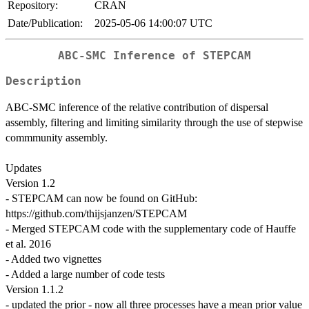
Repository:
CRAN
Date/Publication:
2025-05-06 14:00:07 UTC
ABC-SMC Inference of STEPCAM
Description
ABC-SMC inference of the relative contribution of dispersal
assembly, filtering and limiting similarity through the use of stepwise
commmunity assembly.
Updates
Version 1.2
- STEPCAM can now be found on GitHub:
https://github.com/thijsjanzen/STEPCAM
- Merged STEPCAM code with the supplementary code of Hauffe
et al. 2016
- Added two vignettes
- Added a large number of code tests
Version 1.1.2
- updated the prior - now all three processes have a mean prior value