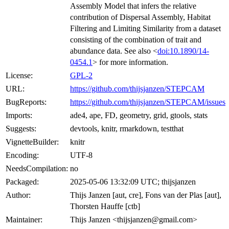
Assembly Model that infers the relative
contribution of Dispersal Assembly, Habitat
Filtering and Limiting Similarity from a dataset
consisting of the combination of trait and
abundance data. See also <
doi:10.1890/14-
0454.1
> for more information.
License:
GPL-2
URL:
https://github.com/thijsjanzen/STEPCAM
BugReports:
https://github.com/thijsjanzen/STEPCAM/issues
Imports:
ade4, ape, FD, geometry, grid, gtools, stats
Suggests:
devtools, knitr, rmarkdown, testthat
VignetteBuilder:
knitr
Encoding:
UTF-8
NeedsCompilation:
no
Packaged:
2025-05-06 13:32:09 UTC; thijsjanzen
Author:
Thijs Janzen [aut, cre], Fons van der Plas [aut],
Thorsten Hauffe [ctb]
Maintainer:
Thijs Janzen <thijsjanzen@gmail.com>