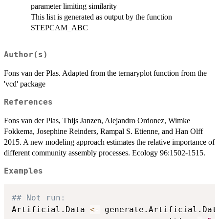
parameter limiting similarity
This list is generated as output by the function
STEPCAM_ABC
Author(s)
Fons van der Plas. Adapted from the ternaryplot function from the
'vcd' package
References
Fons van der Plas, Thijs Janzen, Alejandro Ordonez, Wimke
Fokkema, Josephine Reinders, Rampal S. Etienne, and Han Olff
2015. A new modeling approach estimates the relative importance of
different community assembly processes. Ecology 96:1502-1515.
Examples
## Not run: 
Artificial.Data 
<-
 generate.Artificial.Dat