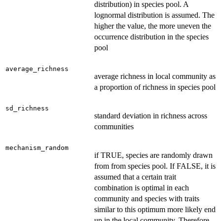
distribution) in species pool. A
lognormal distribution is assumed. The
higher the value, the more uneven the
occurrence distribution in the species
pool
average_richness
average richness in local community as
a proportion of richness in species pool
sd_richness
standard deviation in richness across
communities
mechanism_random
if TRUE, species are randomly drawn
from from species pool. If FALSE, it is
assumed that a certain trait
combination is optimal in each
community and species with traits
similar to this optimum more likely end
up in the local community. Therefore,