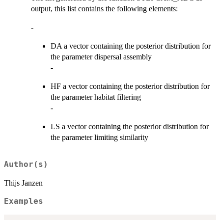
output, this list contains the following elements:
-
DA a vector containing the posterior distribution for
the parameter dispersal assembly
-
HF a vector containing the posterior distribution for
the parameter habitat filtering
-
LS a vector containing the posterior distribution for
the parameter limiting similarity
Author(s)
Thijs Janzen
Examples