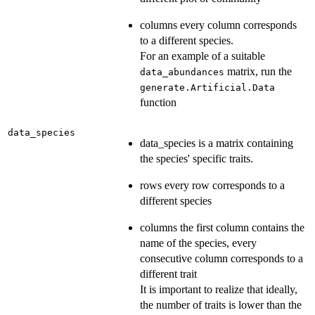
columns every column corresponds
to a different species.
For an example of a suitable
matrix, run the
data_abundances
generate.Artificial.Data
function
data_species
data_species is a matrix containing
the species' specific traits.
rows every row corresponds to a
different species
columns the first column contains the
name of the species, every
consecutive column corresponds to a
different trait
It is important to realize that ideally,
the number of traits is lower than the