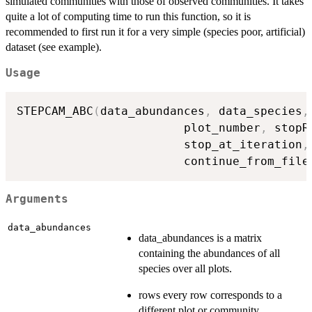
simulated communities with those of observed communities. It takes
quite a lot of computing time to run this function, so it is
recommended to first run it for a very simple (species poor, artificial)
dataset (see example).
Usage
STEPCAM_ABC
(
data_abundances
,
 data_species
,
                        plot_number
,
 stopR
                        stop_at_iteration
,
                        continue_from_file
Arguments
data_abundances
data_abundances is a matrix
containing the abundances of all
species over all plots.
rows every row corresponds to a
different plot or community