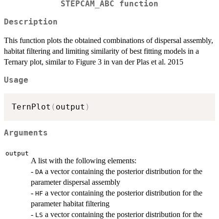
STEPCAM_ABC function
Description
This function plots the obtained combinations of dispersal assembly,
habitat filtering and limiting similarity of best fitting models in a
Ternary plot, similar to Figure 3 in van der Plas et al. 2015
Usage
TernPlot
(
output
)
Arguments
output
A list with the following elements:
-
a vector containing the posterior distribution for the
DA
parameter dispersal assembly
-
a vector containing the posterior distribution for the
HF
parameter habitat filtering
-
a vector containing the posterior distribution for the
LS