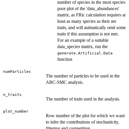
number of species in the most species
poor plot of the 'data_abundances'
matrix, as FRic calculation requires at
least as many species as their are
traits, and will autmatically omit some
traits if this assumption is not met.
For an example of a suitable
data_species matrix, run the
generate.Artificial.Data
function
numParticles
The number of particles to be used in the
ABC-SMC analysis.
n_traits
The number of traits used in the analysis.
plot_number
Row number of the plot for which we want
to infer the contributions of stochasticity,
filtering and competition.