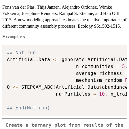
Fons van der Plas, Thijs Janzen, Alejandro Ordonez, Wimke
Fokkema, Josephine Reinders, Rampal S. Etienne, and Han Olff
2015. A new modeling approach estimates the relative importance of
different community assembly processes. Ecology 96:1502-1515.
Examples
## Not run: 
Artificial.Data 
<-
 generate.Artificial.Dat
                        n_communities 
=
5
,
                        average_richness 
=
                        mechanism_random
=
F
O 
<-
 STEPCAM_ABC
(
Artificial.Data
$
abundance
                 numParticles 
=
10
,
 n_trai
## End(Not run)
Create a ternary plot from results of the