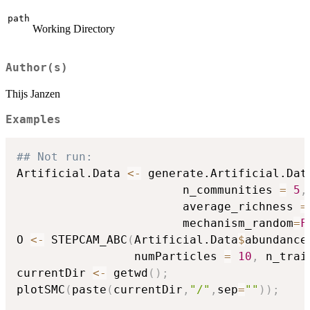
path
Working Directory
Author(s)
Thijs Janzen
Examples
## Not run: 
Artificial.Data 
<-
 generate.Artificial.Dat
                        n_communities 
=
5
,
                        average_richness 
=
                        mechanism_random
=
F
O 
<-
 STEPCAM_ABC
(
Artificial.Data
$
abundance
                 numParticles 
=
10
,
 n_trai
currentDir 
<-
 getwd
(
)
;
plotSMC
(
paste
(
currentDir
,
"/"
,
sep
=
""
)
)
;