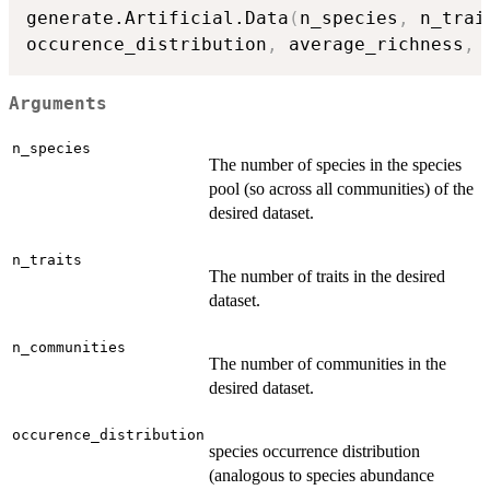
generate.Artificial.Data
(
n_species
,
 n_trai
occurence_distribution
,
 average_richness
,
 
Arguments
n_species
The number of species in the species
pool (so across all communities) of the
desired dataset.
n_traits
The number of traits in the desired
dataset.
n_communities
The number of communities in the
desired dataset.
occurence_distribution
species occurrence distribution
(analogous to species abundance