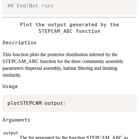
## End(Not run)
Plot the output generated by the
STEPCAM_ABC function
Description
This function plots the posterior distribution inferred by the
STEPCAM_ABC function for the three community assembly
parameters dispersal assembly, habitat filtering and limiting
similarity.
Usage
plotSTEPCAM
(
output
)
Arguments
output
The list generated by the function STEPCAM_ABC as