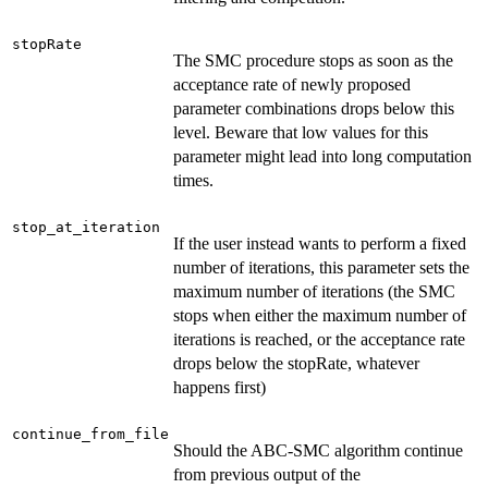
stopRate
The SMC procedure stops as soon as the
acceptance rate of newly proposed
parameter combinations drops below this
level. Beware that low values for this
parameter might lead into long computation
times.
stop_at_iteration
If the user instead wants to perform a fixed
number of iterations, this parameter sets the
maximum number of iterations (the SMC
stops when either the maximum number of
iterations is reached, or the acceptance rate
drops below the stopRate, whatever
happens first)
continue_from_file
Should the ABC-SMC algorithm continue
from previous output of the