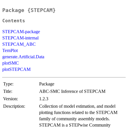
Package {STEPCAM}
Contents
STEPCAM-package
STEPCAM-internal
STEPCAM_ABC
TernPlot
generate.Artificial.Data
plotSMC
plotSTEPCAM
Type:
Package
Title:
ABC-SMC Inference of STEPCAM
Version:
1.2.3
Description:
Collection of model estimation, and model
plotting functions related to the STEPCAM
family of community assembly models.
STEPCAM is a STEPwise Community