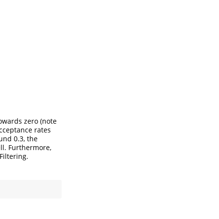
towards zero (note
acceptance rates
und 0.3, the
ll. Furthermore,
iltering.