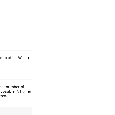
s to offer. We are
gher number of
 possible! A higher
 more