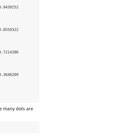
.9439252 

.8559322 

.7214286 

.3646209 

ce many dots are