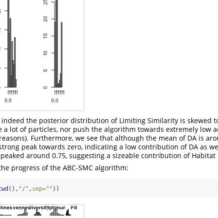
 indeed the posterior distribution of Limiting Similarity is skewed 
e a lot of particles, nor push the algorithm towards extremely low 
reasons). Furthermore, we see that although the mean of DA is aro
 strong peak towards zero, indicating a low contribution of DA as we
s peaked around 0.75, suggesting a sizeable contribution of Habitat F
 the progress of the ABC-SMC algorithm:
twd
(),
"/"
,
sep=
""
))