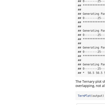
## 0--------25--
## *************
## 

## Generating Pa
## 0--------25--
## *************
## 

## Generating Pa
## 0--------25--
## *************
## 

## Generating Pa
## 0--------25--
## *************
## 

## Generating Pa
## 0--------25--
## *  50.5 50.5 
The Ternary plot s
overlapping, not a
TernPlot
(output)