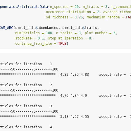
generate.Artificial.Data
(
n_species =
20
, 
n_traits =
3
, 
n_communi
occurence_distribution =
2
, 
average_richn
sd_richness =
0.25
, 
mechanism_random =
FA
CAM_ABC
(simul_data
$
abundances, simul_data
$
traits,
numParticles =
100
, 
n_traits =
3
, 
plot_number =
5
,
stopRate =
0.1
, 
stop_at_iteration =
8
, 
continue_from_file =
TRUE
)
rticles for iteration    1 

------50--------75--------100

****************************  4.82 4.35 4.83     accept rate =  1
rticles for iteration    2 

------50--------75--------100

****************************  4.76 4.34 4.9      accept rate =  1
rticles for iteration    3 

------50--------75--------100

****************************  5.18 4.27 4.55     accept rate =  1
rticles for iteration    4 
