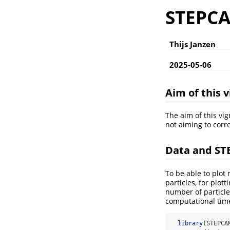
STEPCAM
Thijs Janzen
2025-05-06
Aim of this 
The aim of this vi
not aiming to corr
Data and S
To be able to plot
particles, for plot
number of particle
computational tim
library
(STEPCA