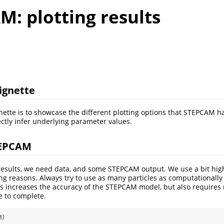
: plotting results
vignette
gnette is to showcase the different plotting options that STEPCAM ha
ectly infer underlying parameter values.
TEPCAM
 results, we need data, and some STEPCAM output. We use a bit hi
ting reasons. Always try to use as many particles as computationally
s increases the accuracy of the STEPCAM model, but also requires
e to complete.
M)