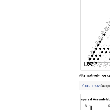
Alternatively, we 
plotSTEPCAM
(outp