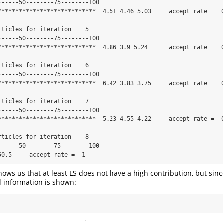
------50--------75--------100

****************************  4.51 4.46 5.03     accept rate =  0
rticles for iteration    5 

------50--------75--------100

****************************  4.86 3.9 5.24      accept rate =  0
rticles for iteration    6 

------50--------75--------100

****************************  6.42 3.83 3.75     accept rate =  0
rticles for iteration    7 

------50--------75--------100

****************************  5.23 4.55 4.22     accept rate =  0
rticles for iteration    8 

------50--------75--------100

50.5     accept rate =  1
hows us that at least LS does not have a high contribution, but sin
ll information is shown: