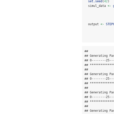
set.seed
(
42
)
  simul_data 
<-
  output 
<-
STEP
## 

## Generating Pa
## 0--------25--
## *************
## 

## Generating Pa
## 0--------25--
## *************
## 

## Generating Pa
## 0--------25--
## *************
## 

## Generating Pa