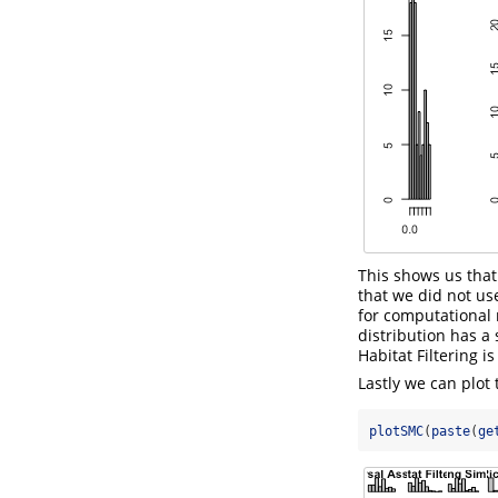
This shows us that
that we did not us
for computational 
distribution has a
Habitat Filtering i
Lastly we can plot
plotSMC
(
paste
(
ge