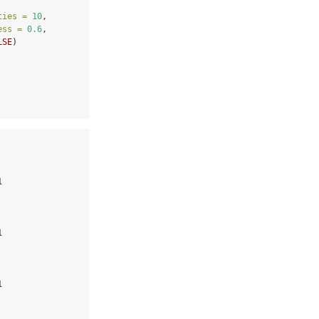
ties =
10
,
ess =
0.6
,
LSE
)
 

 

 
