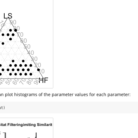
can plot histograms of the parameter values for each parameter:
ut)