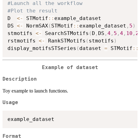
#Launch all the workflow
#Plot the result
D  
<-
 STMotif
::
example_dataset

DS 
<-
 NormSAX
(
STMotif
::
example_dataset
,
5
)
stmotifs 
<-
 SearchSTMotifs
(
D
,
DS
,
4
,
5
,
4
,
10
,
2
rstmotifs 
<-
 RankSTMotifs
(
stmotifs
)
display_motifsSTSeries
(
dataset 
=
 STMotif
::
Example of dataset
Description
Toy example to launch functions.
Usage
Format