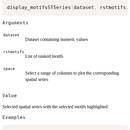
display_motifsSTSeries
(
dataset
,
 rstmotifs
,
Arguments
dataset
Dataset containing numeric values
rstmotifs
List of ranked motifs
space
Select a range of columns to plot the corresponding
spatial series
Value
Selected spatial series with the selected motifs highlighted
Examples