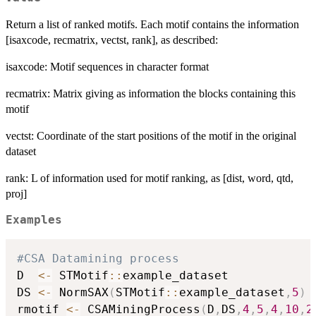
Return a list of ranked motifs. Each motif contains the information
[isaxcode, recmatrix, vectst, rank], as described:
isaxcode: Motif sequences in character format
recmatrix: Matrix giving as information the blocks containing this
motif
vectst: Coordinate of the start positions of the motif in the original
dataset
rank: L of information used for motif ranking, as [dist, word, qtd,
proj]
Examples
#CSA Datamining process
D  
<-
 STMotif
::
example_dataset

DS 
<-
 NormSAX
(
STMotif
::
example_dataset
,
5
)
rmotif 
<-
 CSAMiningProcess
(
D
,
DS
,
4
,
5
,
4
,
10
,
2