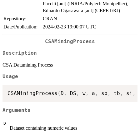
Pacciti [aut] (INRIA/Polytech'Montpellier),
Eduardo Ogasawara [aut] (CEFET/RJ)
Repository:
CRAN
Date/Publication:
2024-02-23 19:00:07 UTC
CSAMiningProcess
Description
CSA Datamining Process
Usage
CSAMiningProcess
(
D
,
 DS
,
 w
,
 a
,
 sb
,
 tb
,
 si
,
 
Arguments
D
Dataset containing numeric values