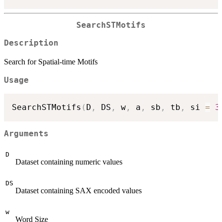
SearchSTMotifs
Description
Search for Spatial-time Motifs
Usage
SearchSTMotifs
(
D
,
 DS
,
 w
,
 a
,
 sb
,
 tb
,
 si 
=
3
Arguments
D
Dataset containing numeric values
DS
Dataset containing SAX encoded values
w
Word Size