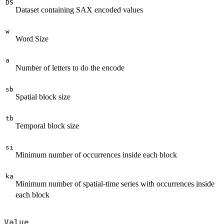
DS
Dataset containing SAX encoded values
w
Word Size
a
Number of letters to do the encode
sb
Spatial block size
tb
Temporal block size
si
Minimum number of occurrences inside each block
ka
Minimum number of spatial-time series with occurrences inside
each block
Value