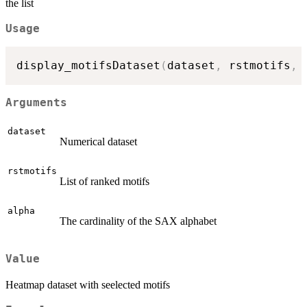
the list
Usage
display_motifsDataset
(
dataset
,
 rstmotifs
,
 
Arguments
dataset
Numerical dataset
rstmotifs
List of ranked motifs
alpha
The cardinality of the SAX alphabet
Value
Heatmap dataset with seelected motifs