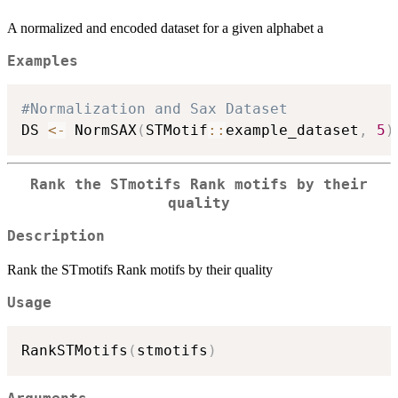
A normalized and encoded dataset for a given alphabet a
Examples
#Normalization and Sax Dataset
DS 
<-
 NormSAX
(
STMotif
::
example_dataset
,
5
)
Rank the STmotifs Rank motifs by their
quality
Description
Rank the STmotifs Rank motifs by their quality
Usage
RankSTMotifs
(
stmotifs
)