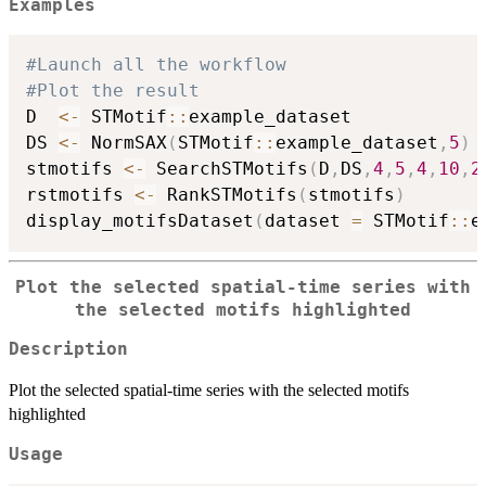
Examples
#Launch all the workflow
#Plot the result
D  
<-
 STMotif
::
example_dataset

DS 
<-
 NormSAX
(
STMotif
::
example_dataset
,
5
)
stmotifs 
<-
 SearchSTMotifs
(
D
,
DS
,
4
,
5
,
4
,
10
,
2
rstmotifs 
<-
 RankSTMotifs
(
stmotifs
)
display_motifsDataset
(
dataset 
=
 STMotif
::
e
Plot the selected spatial-time series with
the selected motifs highlighted
Description
Plot the selected spatial-time series with the selected motifs
highlighted
Usage