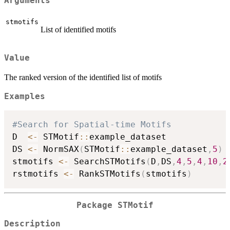
Arguments
stmotifs
List of identified motifs
Value
The ranked version of the identified list of motifs
Examples
#Search for Spatial-time Motifs
D  
<-
 STMotif
::
example_dataset

DS 
<-
 NormSAX
(
STMotif
::
example_dataset
,
5
)
stmotifs 
<-
 SearchSTMotifs
(
D
,
DS
,
4
,
5
,
4
,
10
,
2
rstmotifs 
<-
 RankSTMotifs
(
stmotifs
)
Package STMotif
Description