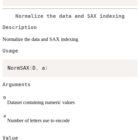
Normalize the data and SAX indexing
Description
Normalize the data and SAX indexing
Usage
NormSAX
(
D
,
 a
)
Arguments
D
Dataset containing numeric values
a
Number of letters use to encode
Value