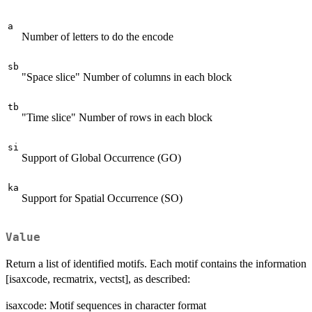
a
Number of letters to do the encode
sb
"Space slice" Number of columns in each block
tb
"Time slice" Number of rows in each block
si
Support of Global Occurrence (GO)
ka
Support for Spatial Occurrence (SO)
Value
Return a list of identified motifs. Each motif contains the information
[isaxcode, recmatrix, vectst], as described:
isaxcode: Motif sequences in character format