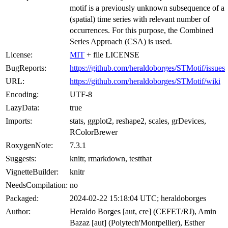
motif is a previously unknown subsequence of a
(spatial) time series with relevant number of
occurrences. For this purpose, the Combined
Series Approach (CSA) is used.
License:
MIT
+ file LICENSE
BugReports:
https://github.com/heraldoborges/STMotif/issues
URL:
https://github.com/heraldoborges/STMotif/wiki
Encoding:
UTF-8
LazyData:
true
Imports:
stats, ggplot2, reshape2, scales, grDevices,
RColorBrewer
RoxygenNote:
7.3.1
Suggests:
knitr, rmarkdown, testthat
VignetteBuilder:
knitr
NeedsCompilation:
no
Packaged:
2024-02-22 15:18:04 UTC; heraldoborges
Author:
Heraldo Borges [aut, cre] (CEFET/RJ), Amin
Bazaz [aut] (Polytech'Montpellier), Esther