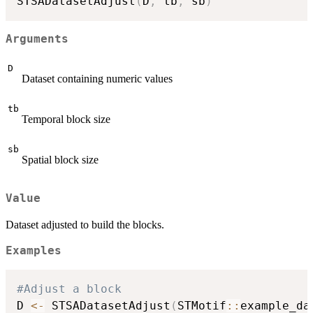
STSADatasetAdjust
(
D
,
 tb
,
 sb
)
Arguments
D
Dataset containing numeric values
tb
Temporal block size
sb
Spatial block size
Value
Dataset adjusted to build the blocks.
Examples
#Adjust a block
D 
<-
 STSADatasetAdjust
(
STMotif
::
example_da