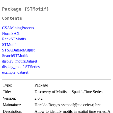
Package {STMotif}
Contents
CSAMiningProcess
NormSAX
RankSTMotifs
STMotif
STSADatasetAdjust
SearchSTMotifs
display_motifsDataset
display_motifsSTSeries
example_dataset
Type:
Package
Title:
Discovery of Motifs in Spatial-Time Series
Version:
2.0.2
Maintainer:
Heraldo Borges <stmotif@eic.cefet-rj.br>
Description:
Allow to identify motifs in spatial-time series. A