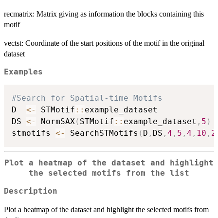
recmatrix: Matrix giving as information the blocks containing this
motif
vectst: Coordinate of the start positions of the motif in the original
dataset
Examples
#Search for Spatial-time Motifs
D  
<-
 STMotif
::
example_dataset

DS 
<-
 NormSAX
(
STMotif
::
example_dataset
,
5
)
stmotifs 
<-
 SearchSTMotifs
(
D
,
DS
,
4
,
5
,
4
,
10
,
2
Plot a heatmap of the dataset and highlight
the selected motifs from the list
Description
Plot a heatmap of the dataset and highlight the selected motifs from