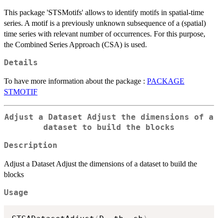
This package 'STSMotifs' allows to identify motifs in spatial-time
series. A motif is a previously unknown subsequence of a (spatial)
time series with relevant number of occurrences. For this purpose,
the Combined Series Approach (CSA) is used.
Details
To have more information about the package :
PACKAGE
STMOTIF
Adjust a Dataset Adjust the dimensions of a
dataset to build the blocks
Description
Adjust a Dataset Adjust the dimensions of a dataset to build the
blocks
Usage