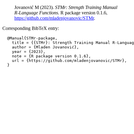
Jovanović M (2023).
STMr: Strength Training Manual
R-Language Functions
. R package version 0.1.6,
https://github.com/mladenjovanovic/STMr
.
Corresponding BibTeX entry:
  @Manual{STMr-package,

    title = {{STMr}: Strength Training Manual R-Languag
    author = {Mladen Jovanović},

    year = {2023},

    note = {R package version 0.1.6},

    url = {https://github.com/mladenjovanovic/STMr},
