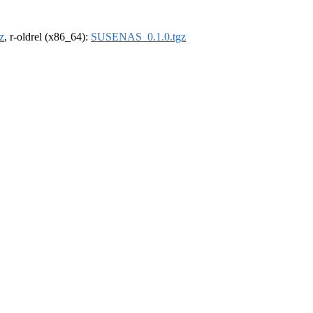
z
, r-oldrel (x86_64):
SUSENAS_0.1.0.tgz