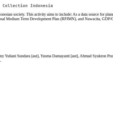
 Collection Indonesia
onesian society. This activity aims to include: As a data source for pl
tional Medium Term Development Plan (RPJMN), and Nawacita, GDP/GRD
nny Yuliani Sundara [aut], Yusma Damayanti [aut], Ahmad Syukron Pras
>