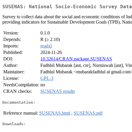
SUSENAS: National Socio-Economic Survey Data
Survey to collect data about the social and economic conditions of Ind
providing indicators for Sustainable Development Goals (TPB), Na
Version:
0.1.0
Depends:
R (≥ 2.10)
Imports:
readxl
Published:
2024-11-26
DOI:
10.32614/CRAN.package.SUSENAS
Author:
Fadhlul Mubarak [aut, cre], Nurniswah [aut], Vi
Maintainer:
Fadhlul Mubarak <mubarakfadhlul at gmail.com
License:
GPL-3
NeedsCompilation:
no
CRAN checks:
SUSENAS results
Documentation:
Reference manual:
SUSENAS.html
,
SUSENAS.pdf
Downloads: