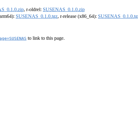
_0.1.0.zip
, r-oldrel:
SUSENAS_0.1.0.zip
 (arm64):
SUSENAS_0.1.0.tgz
, r-release (x86_64):
SUSENAS_0.1.0.tg
to link to this page.
age=SUSENAS