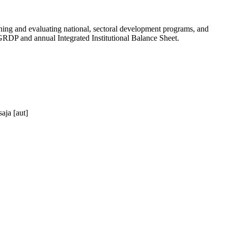
anning and evaluating national, sectoral development programs, and
P and annual Integrated Institutional Balance Sheet.
aja [aut]