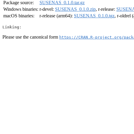
Package source:
SUSENAS_0.1.0.tar.gz
Windows binaries:
r-devel:
SUSENAS_0.1.0.zip
, r-release:
SUSENAS
macOS binaries:
r-release (arm64):
SUSENAS_0.1.0.tgz
, r-oldrel
Linking:
Please use the canonical form
https://CRAN.R-project.org/pack