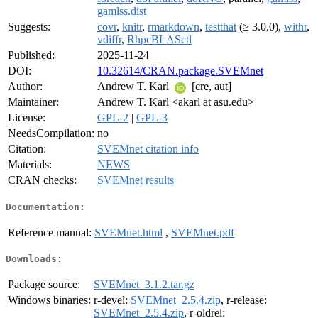
gamlss.dist
Suggests:
covr
,
knitr
,
rmarkdown
,
testthat
(≥ 3.0.0),
withr
,
vdiffr
,
RhpcBLASctl
Published:
2025-11-24
DOI:
10.32614/CRAN.package.SVEMnet
Author:
Andrew T. Karl
[cre, aut]
Maintainer:
Andrew T. Karl <akarl at asu.edu>
License:
GPL-2
|
GPL-3
NeedsCompilation:
no
Citation:
SVEMnet citation info
Materials:
NEWS
CRAN checks:
SVEMnet results
Documentation:
Reference manual:
SVEMnet.html
,
SVEMnet.pdf
Downloads:
Package source:
SVEMnet_3.1.2.tar.gz
Windows binaries:
r-devel:
SVEMnet_2.5.4.zip
, r-release:
SVEMnet_2.5.4.zip
, r-oldrel: