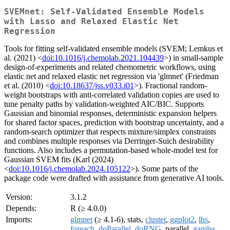
SVEMnet: Self-Validated Ensemble Models
with Lasso and Relaxed Elastic Net
Regression
Tools for fitting self-validated ensemble models (SVEM; Lemkus et
al. (2021) <
doi:10.1016/j.chemolab.2021.104439
>) in small-sample
design-of-experiments and related chemometric workflows, using
elastic net and relaxed elastic net regression via 'glmnet' (Friedman
et al. (2010) <
doi:10.18637/jss.v033.i01
>). Fractional random-
weight bootstraps with anti-correlated validation copies are used to
tune penalty paths by validation-weighted AIC/BIC. Supports
Gaussian and binomial responses, deterministic expansion helpers
for shared factor spaces, prediction with bootstrap uncertainty, and a
random-search optimizer that respects mixture/simplex constraints
and combines multiple responses via Derringer-Suich desirability
functions. Also includes a permutation-based whole-model test for
Gaussian SVEM fits (Karl (2024)
<
doi:10.1016/j.chemolab.2024.105122
>). Some parts of the
package code were drafted with assistance from generative AI tools.
Version:
3.1.2
Depends:
R (≥ 4.0.0)
Imports:
glmnet
(≥ 4.1-6), stats,
cluster
,
ggplot2
,
lhs
,
foreach
,
doParallel
,
doRNG
, parallel,
gamlss
,