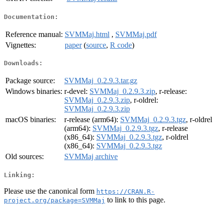
Documentation:
Reference manual:
SVMMaj.html
,
SVMMaj.pdf
Vignettes:
paper
(
source
,
R code
)
Downloads:
Package source:
SVMMaj_0.2.9.3.tar.gz
Windows binaries:
r-devel:
SVMMaj_0.2.9.3.zip
, r-release:
SVMMaj_0.2.9.3.zip
, r-oldrel:
SVMMaj_0.2.9.3.zip
macOS binaries:
r-release (arm64):
SVMMaj_0.2.9.3.tgz
, r-oldrel
(arm64):
SVMMaj_0.2.9.3.tgz
, r-release
(x86_64):
SVMMaj_0.2.9.3.tgz
, r-oldrel
(x86_64):
SVMMaj_0.2.9.3.tgz
Old sources:
SVMMaj archive
Linking:
Please use the canonical form
https://CRAN.R-
to link to this page.
project.org/package=SVMMaj