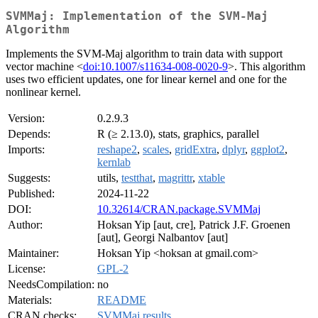
SVMMaj: Implementation of the SVM-Maj
Algorithm
Implements the SVM-Maj algorithm to train data with support
vector machine <
doi:10.1007/s11634-008-0020-9
>. This algorithm
uses two efficient updates, one for linear kernel and one for the
nonlinear kernel.
Version:
0.2.9.3
Depends:
R (≥ 2.13.0), stats, graphics, parallel
Imports:
reshape2
,
scales
,
gridExtra
,
dplyr
,
ggplot2
,
kernlab
Suggests:
utils,
testthat
,
magrittr
,
xtable
Published:
2024-11-22
DOI:
10.32614/CRAN.package.SVMMaj
Author:
Hoksan Yip [aut, cre], Patrick J.F. Groenen
[aut], Georgi Nalbantov [aut]
Maintainer:
Hoksan Yip <hoksan at gmail.com>
License:
GPL-2
NeedsCompilation:
no
Materials:
README
CRAN checks:
SVMMaj results