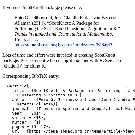
If you use ScottKnott package please cite:
Enio G. Jelihovschi, Jose Claudio Faria, Ivan Bezerra
Allaman (2014). “ScottKnott: A Package for
Performing the Scott-Knott Clustering Algorithm in R.”
Trends in Applied and Computational Mathematics
,
15
(1), 3–17.
https://tema.sbmac.org.br/tema/article/view/646/643
.
Lots of time and effort were invested in creating ScottKnott
package. Please, cite it when using it together with R. See also
‘citation()’ for citing R.
Corresponding BibTeX entry:
  @Article{,

    title = {ScottKnott: A Package for Performing the S
      Clustering Algorithm in R.},

    author = {{Enio G. Jelihovschi} and {Jose Claudio F
      Bezerra Allaman}},

    journal = {Trends in Applied and Computational Math
    year = {2014},

    volume = {15},

    number = {1},

    pages = {3--17},

    url = {https://tema.sbmac.org.br/tema/article/view/