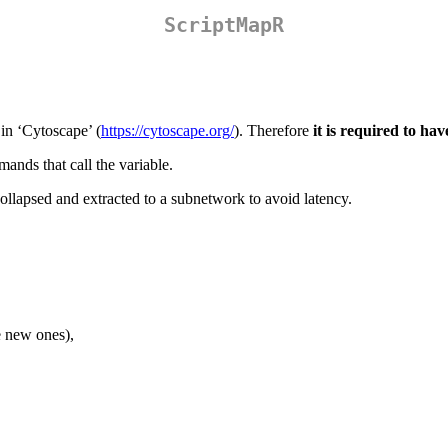
ScriptMapR
 in ‘Cytoscape’ (
https://cytoscape.org/
). Therefore
it is required to ha
ands that call the variable.
ollapsed and extracted to a subnetwork to avoid latency.
te new ones),