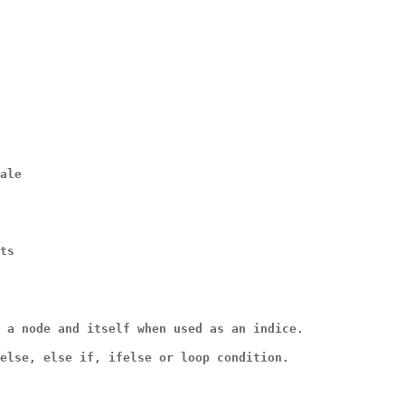
ale
ts
 a node and itself when used as an indice.
else, else if, ifelse or loop condition.