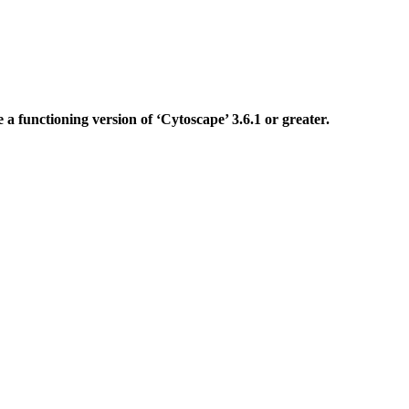
ve a functioning version of ‘Cytoscape’ 3.6.1 or greater.