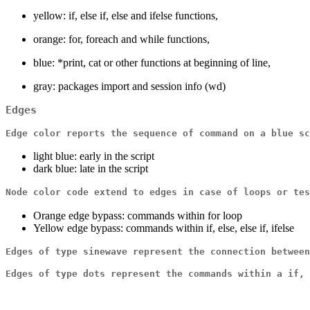
yellow: if, else if, else and ifelse functions,
orange: for, foreach and while functions,
blue: *print, cat or other functions at beginning of line,
gray: packages import and session info (wd)
Edges
Edge color reports the sequence of command on a blue sc
light blue: early in the script
dark blue: late in the script
Node color code extend to edges in case of loops or tes
Orange edge bypass: commands within for loop
Yellow edge bypass: commands within if, else, else if, ifelse
Edges of type sinewave represent the connection between
Edges of type dots represent the commands within a if, 