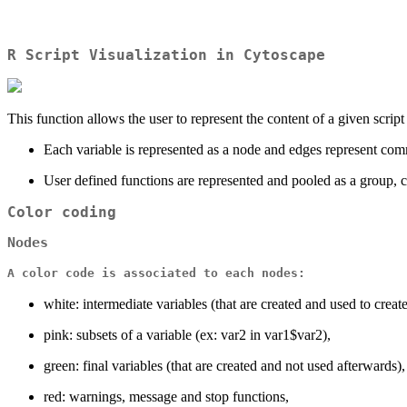
R Script Visualization in Cytoscape
This function allows the user to represent the content of a given script
Each variable is represented as a node and edges represent comm
User defined functions are represented and pooled as a group, c
Color coding
Nodes
A color code is associated to each nodes:
white: intermediate variables (that are created and used to crea
pink: subsets of a variable (ex: var2 in var1$var2),
green: final variables (that are created and not used afterwards),
red: warnings, message and stop functions,