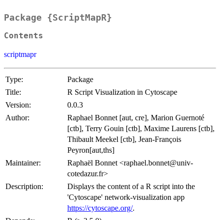
Package {ScriptMapR}
Contents
scriptmapr
Type:
Package
Title:
R Script Visualization in Cytoscape
Version:
0.0.3
Author:
Raphael Bonnet [aut, cre], Marion Guernoté
[ctb], Terry Gouin [ctb], Maxime Laurens [ctb],
Thibault Meekel [ctb], Jean-François
Peyron[aut,ths]
Maintainer:
Raphaël Bonnet <raphael.bonnet@univ-
cotedazur.fr>
Description:
Displays the content of a R script into the
'Cytoscape' network-visualization app
https://cytoscape.org/
.