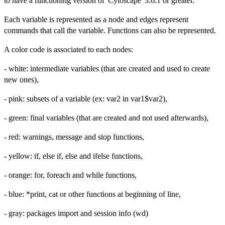
to have a functioning version of 'Cytoscape' 3.6.1 or greater.
Each variable is represented as a node and edges represent
commands that call the variable. Functions can also be represented.
A color code is associated to each nodes:
- white: intermediate variables (that are created and used to create
new ones),
- pink: subsets of a variable (ex: var2 in var1$var2),
- green: final variables (that are created and not used afterwards),
- red: warnings, message and stop functions,
- yellow: if, else if, else and ifelse functions,
- orange: for, foreach and while functions,
- blue: *print, cat or other functions at beginning of line,
- gray: packages import and session info (wd)