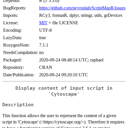
Depends:
R (≥ 3.5.0)
BugReports:
https://github.com/peyronlab/ScriptMapR/issues
Imports:
RCy3, formatR, dplyr, stringr, utils, grDevices
License:
MIT
+ file LICENSE
Encoding:
UTF-8
LazyData:
true
RoxygenNote:
7.1.1
NeedsCompilation:
no
Packaged:
2020-09-24 08:48:14 UTC; raphael
Repository:
CRAN
Date/Publication:
2020-09-24 09:20:10 UTC
Display content of input script in
'Cytoscape'
Description
This function allows the user to represent the content of a given
script in 'Cytoscape' (<https://cytoscape.org/>). Therefore it requires