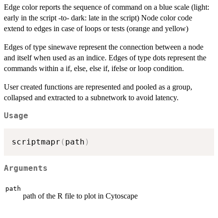
Edge color reports the sequence of command on a blue scale (light:
early in the script -to- dark: late in the script) Node color code
extend to edges in case of loops or tests (orange and yellow)
Edges of type sinewave represent the connection between a node
and itself when used as an indice. Edges of type dots represent the
commands within a if, else, else if, ifelse or loop condition.
User created functions are represented and pooled as a group,
collapsed and extracted to a subnetwork to avoid latency.
Usage
scriptmapr
(
path
)
Arguments
path
path of the R file to plot in Cytoscape