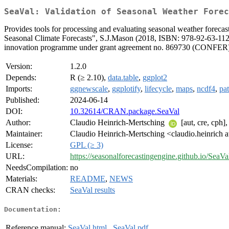
SeaVal: Validation of Seasonal Weather Forec
Provides tools for processing and evaluating seasonal weather forecas
Seasonal Climate Forecasts", S.J.Mason (2018, ISBN: 978-92-63-11
innovation programme under grant agreement no. 869730 (CONFER). A 
Version:
1.2.0
Depends:
R (≥ 2.10),
data.table
,
ggplot2
Imports:
ggnewscale
,
ggplotify
,
lifecycle
,
maps
,
ncdf4
,
pa
Published:
2024-06-14
DOI:
10.32614/CRAN.package.SeaVal
Author:
Claudio Heinrich-Mertsching
[aut, cre, cph]
Maintainer:
Claudio Heinrich-Mertsching <claudio.heinrich a
License:
GPL (≥ 3)
URL:
https://seasonalforecastingengine.github.io/SeaV
NeedsCompilation:
no
Materials:
README
,
NEWS
CRAN checks:
SeaVal results
Documentation:
Reference manual:
SeaVal.html
,
SeaVal.pdf