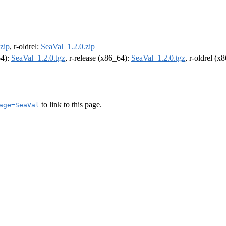
zip
, r-oldrel:
SeaVal_1.2.0.zip
64):
SeaVal_1.2.0.tgz
, r-release (x86_64):
SeaVal_1.2.0.tgz
, r-oldrel (x
to link to this page.
age=SeaVal