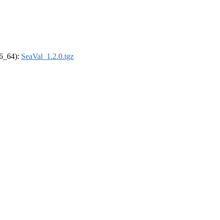
86_64):
SeaVal_1.2.0.tgz