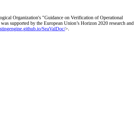
logical Organization's "Guidance on Verification of Operational
 was supported by the European Union’s Horizon 2020 research and
astingengine.github.io/SeaValDoc/
>.