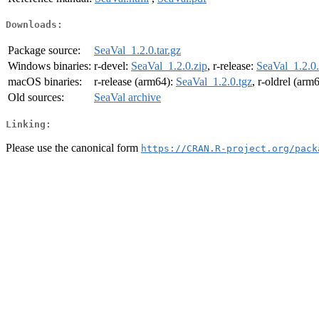
Downloads:
Package source:
SeaVal_1.2.0.tar.gz
Windows binaries:
r-devel:
SeaVal_1.2.0.zip
, r-release:
SeaVal_1.2.0.
macOS binaries:
r-release (arm64):
SeaVal_1.2.0.tgz
, r-oldrel (arm
Old sources:
SeaVal archive
Linking:
Please use the canonical form
https://CRAN.R-project.org/pack