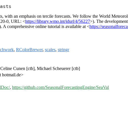
asts
ts, with an emphasis on tercile forecasts. We follow the World Meteoro
220-0, URL: <
https://library.wmo.int/idurl/4/56227
>). The development
comprehensive online tutorial is available at <
https://seasonalforec
tchwork
,
RColorBrewer
,
scales
,
stringr
, Celine Cunen [ctb], Michael Scheuerer [ctb]
t hotmail.de>
alDoc/
,
https://github.com/SeasonalForecastingEngine/SeaVal