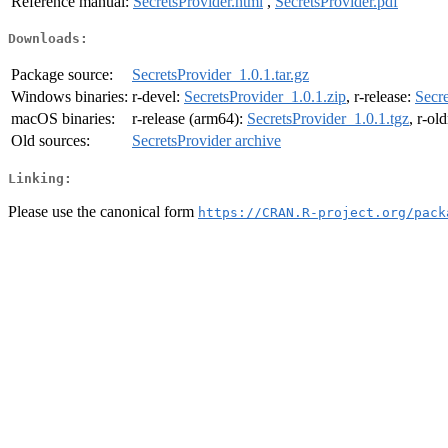
Reference manual:
SecretsProvider.html
,
SecretsProvider.pdf
Downloads:
Package source:
SecretsProvider_1.0.1.tar.gz
Windows binaries:
r-devel:
SecretsProvider_1.0.1.zip
, r-release:
Secre
macOS binaries:
r-release (arm64):
SecretsProvider_1.0.1.tgz
, r-ol
Old sources:
SecretsProvider archive
Linking:
Please use the canonical form
https://CRAN.R-project.org/pack