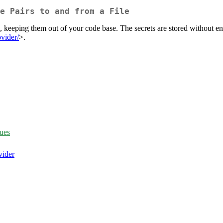
e Pairs to and from a File
le, keeping them out of your code base. The secrets are stored without e
ovider/
>.
ues
vider