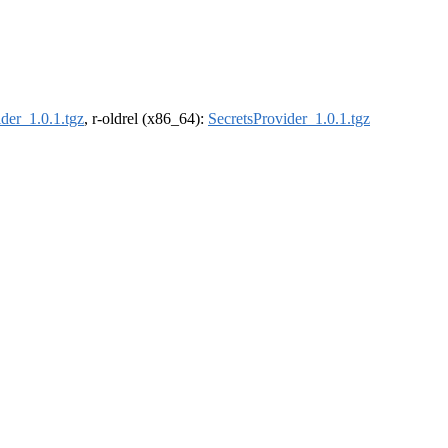
der_1.0.1.tgz
, r-oldrel (x86_64):
SecretsProvider_1.0.1.tgz