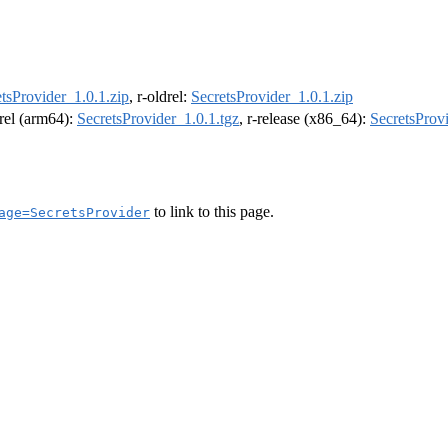
tsProvider_1.0.1.zip
, r-oldrel:
SecretsProvider_1.0.1.zip
drel (arm64):
SecretsProvider_1.0.1.tgz
, r-release (x86_64):
SecretsProvi
to link to this page.
age=SecretsProvider