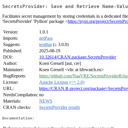
SecretsProvider: Save and Retrieve Name-Valu
Facilitates secret management by storing credentials in a dedicated fi
'SecretsProvider' 'Python' package <
https://pypi.org/project/SecretsPr
Version:
1.0.1
Imports:
getPass
Suggests:
testthat
(≥ 3.0.0)
Published:
2025-08-19
DOI:
10.32614/CRAN.package.SecretsProvider
Author:
Koen Greuell [aut, cre]
Maintainer:
Koen Greuell <vlic at lifewatch.eu>
BugReports:
https://github.com/NaaVRE/SecretsProviderR/iss
License:
Apache License (== 2.0)
URL:
https://CRAN.R-project.org/package=SecretsPro
NeedsCompilation:
no
Materials:
NEWS
CRAN checks:
SecretsProvider results
Documentation: