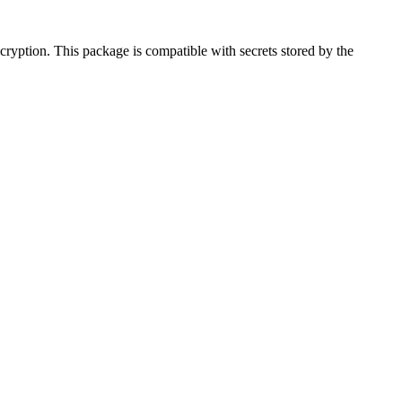
ncryption. This package is compatible with secrets stored by the