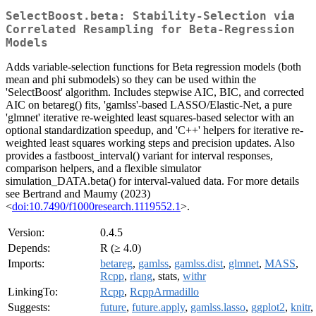
SelectBoost.beta: Stability-Selection via
Correlated Resampling for Beta-Regression
Models
Adds variable-selection functions for Beta regression models (both
mean and phi submodels) so they can be used within the
'SelectBoost' algorithm. Includes stepwise AIC, BIC, and corrected
AIC on betareg() fits, 'gamlss'-based LASSO/Elastic-Net, a pure
'glmnet' iterative re-weighted least squares-based selector with an
optional standardization speedup, and 'C++' helpers for iterative re-
weighted least squares working steps and precision updates. Also
provides a fastboost_interval() variant for interval responses,
comparison helpers, and a flexible simulator
simulation_DATA.beta() for interval-valued data. For more details
see Bertrand and Maumy (2023)
<
doi:10.7490/f1000research.1119552.1
>.
Version:
0.4.5
Depends:
R (≥ 4.0)
Imports:
betareg
,
gamlss
,
gamlss.dist
,
glmnet
,
MASS
,
Rcpp
,
rlang
, stats,
withr
LinkingTo:
Rcpp
,
RcppArmadillo
Suggests:
future
,
future.apply
,
gamlss.lasso
,
ggplot2
,
knitr
,