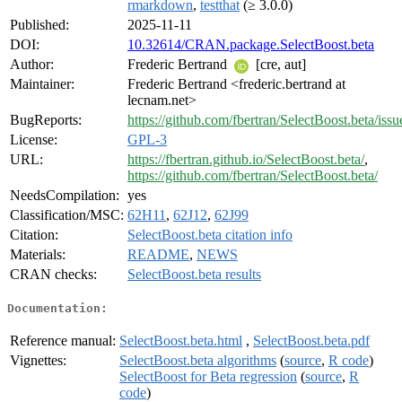
rmarkdown
,
testthat
(≥ 3.0.0)
Published:
2025-11-11
DOI:
10.32614/CRAN.package.SelectBoost.beta
Author:
Frederic Bertrand
[cre, aut]
Maintainer:
Frederic Bertrand <frederic.bertrand at
lecnam.net>
BugReports:
https://github.com/fbertran/SelectBoost.beta/issu
License:
GPL-3
URL:
https://fbertran.github.io/SelectBoost.beta/
,
https://github.com/fbertran/SelectBoost.beta/
NeedsCompilation:
yes
Classification/MSC:
62H11
,
62J12
,
62J99
Citation:
SelectBoost.beta citation info
Materials:
README
,
NEWS
CRAN checks:
SelectBoost.beta results
Documentation:
Reference manual:
SelectBoost.beta.html
,
SelectBoost.beta.pdf
Vignettes:
SelectBoost.beta algorithms
(
source
,
R code
)
SelectBoost for Beta regression
(
source
,
R
code
)