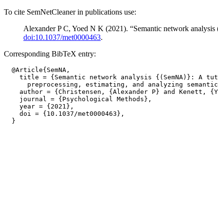
To cite SemNetCleaner in publications use:
Alexander P C, Yoed N K (2021). “Semantic network analysis (
doi:10.1037/met0000463
.
Corresponding BibTeX entry:
  @Article{SemNA,

    title = {Semantic network analysis {(SemNA)}: A tut
      preprocessing, estimating, and analyzing semantic
    author = {Christensen, {Alexander P} and Kenett, {Y
    journal = {Psychological Methods},

    year = {2021},

    doi = {10.1037/met0000463},
