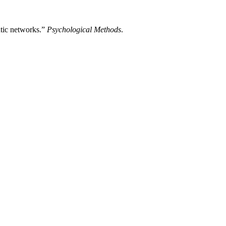
ntic networks.”
Psychological Methods
.