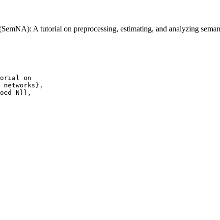
SemNA): A tutorial on preprocessing, estimating, and analyzing sema
orial on

 networks},

oed N}},
