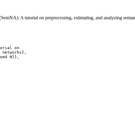
SemNA): A tutorial on preprocessing, estimating, and analyzing sema
orial on

 networks},

oed N}},
