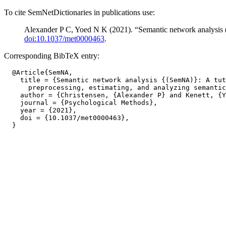
To cite SemNetDictionaries in publications use:
Alexander P C, Yoed N K (2021). “Semantic network analysis (
doi:10.1037/met0000463
.
Corresponding BibTeX entry:
  @Article{SemNA,

    title = {Semantic network analysis {(SemNA)}: A tut
      preprocessing, estimating, and analyzing semantic
    author = {Christensen, {Alexander P} and Kenett, {Y
    journal = {Psychological Methods},

    year = {2021},

    doi = {10.1037/met0000463},
