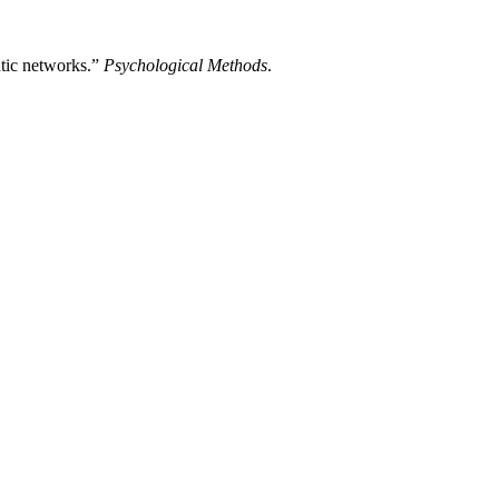
ntic networks.”
Psychological Methods
.