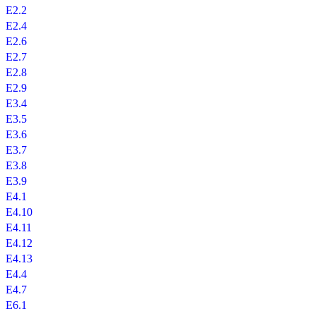
E2.2
E2.4
E2.6
E2.7
E2.8
E2.9
E3.4
E3.5
E3.6
E3.7
E3.8
E3.9
E4.1
E4.10
E4.11
E4.12
E4.13
E4.4
E4.7
E6.1