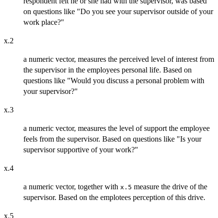
respondent felt he or she had with the supervisor, was based
on questions like "Do you see your supervisor outside of your
work place?"
x.2
a numeric vector, measures the perceived level of interest from
the supervisor in the employees personal life. Based on
questions like "Would you discuss a personal problem with
your supervisor?"
x.3
a numeric vector, measures the level of support the employee
feels from the supervisor. Based on questions like "Is your
supervisor supportive of your work?"
x.4
a numeric vector, together with
measure the drive of the
x.5
supervisor. Based on the emplotees perception of this drive.
x.5