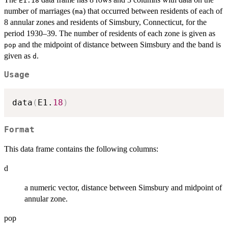
E1.18
number of marriages (
) that occurred between residents of each of
ma
8 annular zones and residents of Simsbury, Connecticut, for the
period 1930–39. The number of residents of each zone is given as
and the midpoint of distance between Simsbury and the band is
pop
given as
.
d
Usage
data
(
E1.
18
)
Format
This data frame contains the following columns:
d
a numeric vector, distance between Simsbury and midpoint of
annular zone.
pop