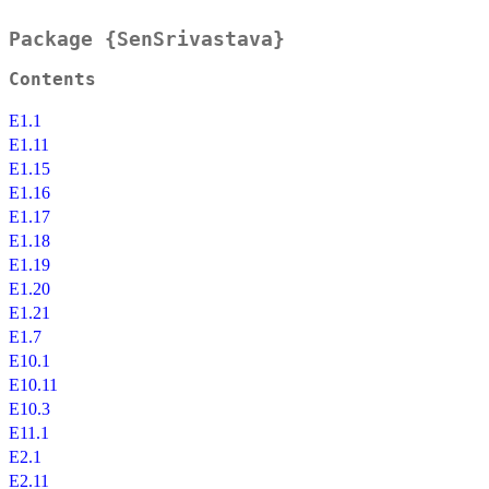
Package {SenSrivastava}
Contents
E1.1
E1.11
E1.15
E1.16
E1.17
E1.18
E1.19
E1.20
E1.21
E1.7
E10.1
E10.11
E10.3
E11.1
E2.1
E2.11