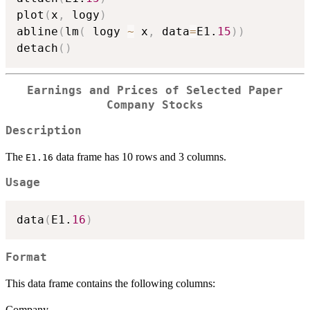
plot
(
x
,
 logy
)
abline
(
lm
(
 logy 
~
 x
,
 data
=
E1.
15
)
)
detach
(
)
Earnings and Prices of Selected Paper
Company Stocks
Description
The
data frame has 10 rows and 3 columns.
E1.16
Usage
data
(
E1.
16
)
Format
This data frame contains the following columns:
Company