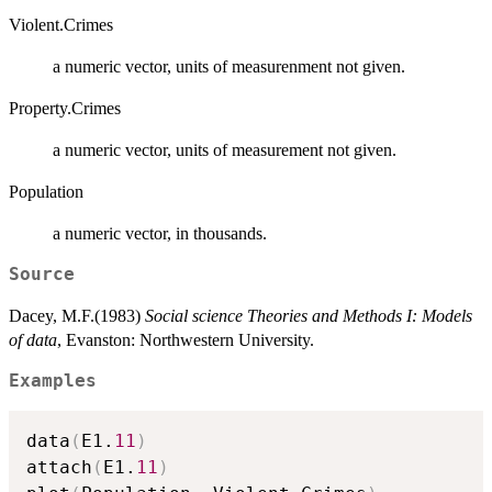
Violent.Crimes
a numeric vector, units of measurenment not given.
Property.Crimes
a numeric vector, units of measurement not given.
Population
a numeric vector, in thousands.
Source
Dacey, M.F.(1983)
Social science Theories and Methods I: Models
of data
, Evanston: Northwestern University.
Examples
data
(
E1.
11
)
attach
(
E1.
11
)