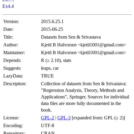
Ex4.4
Version:
2015.6.25.1
Date:
2015-06-25
Title:
Datasets from Sen & Srivastava
Author:
Kjetil B Halvorsen <kjetil1001@gmail.com>
Maintainer:
Kjetil B Halvorsen <kjetil1001@gmail.com>
Depends:
R (≥ 2.10), stats
Suggests:
leaps, car
LazyData:
TRUE
Description:
Collection of datasets from Sen & Srivastava:
"Regression Analysis, Theory, Methods and
Applications", Springer. Sources for individual
data files are more fully documented in the
book.
License:
GPL-2
|
GPL-3
[expanded from: GPL (≥ 2)]
Encoding:
UTF-8
Repository:
CRAN