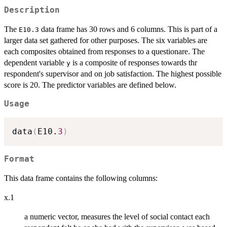
Description
The
data frame has 30 rows and 6 columns. This is part of a
E10.3
larger data set gathered for other purposes. The six variables are
each composites obtained from responses to a questionare. The
dependent variable
is a composite of responses towards thr
y
respondent's supervisor and on job satisfaction. The highest possible
score is 20. The predictor variables are defined below.
Usage
data
(
E10.
3
)
Format
This data frame contains the following columns:
x.1
a numeric vector, measures the level of social contact each