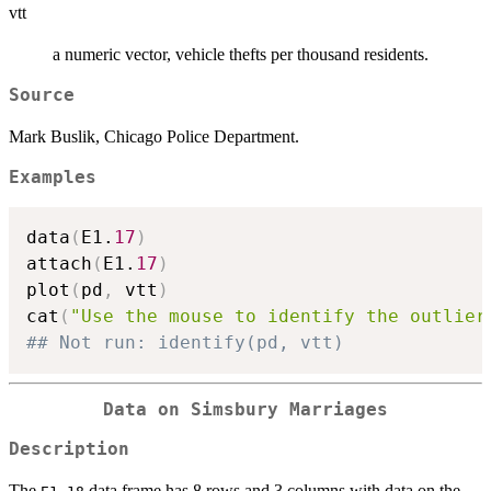
vtt
a numeric vector, vehicle thefts per thousand residents.
Source
Mark Buslik, Chicago Police Department.
Examples
data
(
E1.
17
)
attach
(
E1.
17
)
plot
(
pd
,
 vtt
)
cat
(
"Use the mouse to identify the outlier
## Not run: identify(pd, vtt)
Data on Simsbury Marriages
Description
The
data frame has 8 rows and 3 columns with data on the