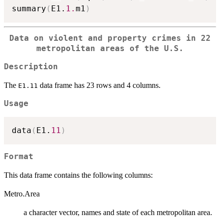
summary
(
E1.
1.
m1
)
Data on violent and property crimes in 22
metropolitan areas of the U.S.
Description
The
data frame has 23 rows and 4 columns.
E1.11
Usage
data
(
E1.
11
)
Format
This data frame contains the following columns:
Metro.Area
a character vector, names and state of each metropolitan area.