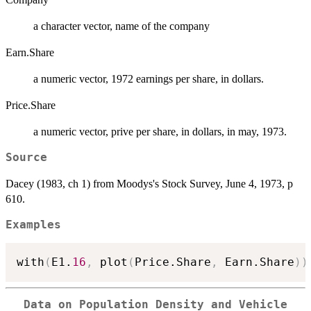
a character vector, name of the company
Earn.Share
a numeric vector, 1972 earnings per share, in dollars.
Price.Share
a numeric vector, prive per share, in dollars, in may, 1973.
Source
Dacey (1983, ch 1) from Moodys's Stock Survey, June 4, 1973, p
610.
Examples
with
(
E1.
16
,
 plot
(
Price.Share
,
 Earn.Share
)
)
Data on Population Density and Vehicle