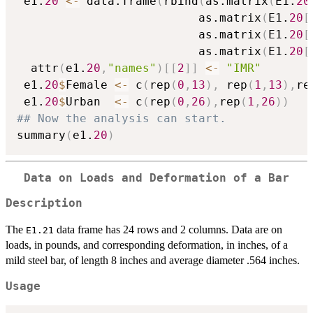
 e1.
20
<-
 data.frame
(
rbind
(
as.matrix
(
E1.
20
                          as.matrix
(
E1.
20
[
                          as.matrix
(
E1.
20
[
                          as.matrix
(
E1.
20
[
  attr
(
e1.
20
,
"names"
)
[
[
2
]
]
<-
"IMR"
 e1.
20
$
Female 
<-
 c
(
rep
(
0
,
13
)
,
 rep
(
1
,
13
)
,
re
 e1.
20
$
Urban  
<-
 c
(
rep
(
0
,
26
)
,
rep
(
1
,
26
)
)
## Now the analysis can start.
summary
(
e1.
20
)
Data on Loads and Deformation of a Bar
Description
The
data frame has 24 rows and 2 columns. Data are on
E1.21
loads, in pounds, and corresponding deformation, in inches, of a
mild steel bar, of length 8 inches and average diameter .564 inches.
Usage