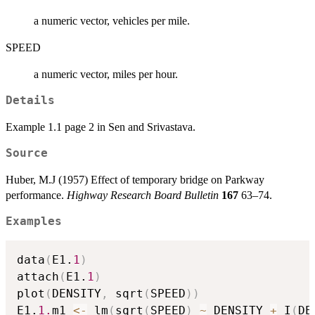
a numeric vector, vehicles per mile.
SPEED
a numeric vector, miles per hour.
Details
Example 1.1 page 2 in Sen and Srivastava.
Source
Huber, M.J (1957) Effect of temporary bridge on Parkway
performance.
Highway Research Board Bulletin
167
63–74.
Examples
data
(
E1.
1
)
attach
(
E1.
1
)
plot
(
DENSITY
,
 sqrt
(
SPEED
)
)
E1.
1.
m1 
<-
 lm
(
sqrt
(
SPEED
)
~
 DENSITY 
+
 I
(
DE