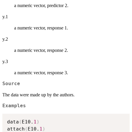
a numeric vector, predictor 2.
y.1
a numeric vector, response 1.
y.2
a numeric vector, response 2.
y.3
a numeric vector, response 3.
Source
The data were made up by the authors.
Examples
data
(
E10.
1
)
attach
(
E10.
1
)