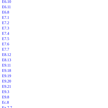
E6.10
E6.11
E6.8
E7.1
E7.2
E7.3
E7.4
E7.5
E7.6
E7.7
E8.12
E8.13
E9.11
E9.18
E9.19
E9.20
E9.21
E9.3
E9.8
Ec.8
Ex.7.7