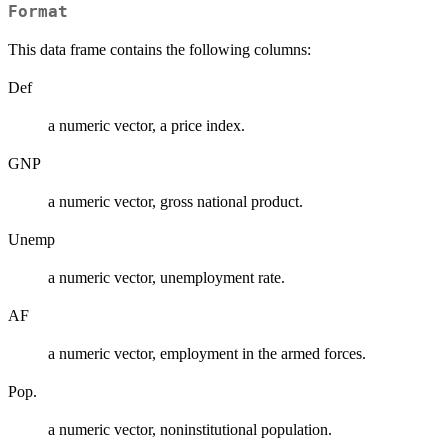
Format
This data frame contains the following columns:
Def
a numeric vector, a price index.
GNP
a numeric vector, gross national product.
Unemp
a numeric vector, unemployment rate.
AF
a numeric vector, employment in the armed forces.
Pop.
a numeric vector, noninstitutional population.