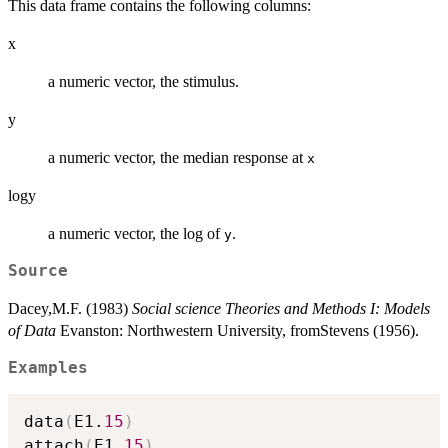
This data frame contains the following columns:
x
a numeric vector, the stimulus.
y
a numeric vector, the median response at
x
logy
a numeric vector, the log of
.
y
Source
Dacey,M.F. (1983)
Social science Theories and Methods I: Models
of Data
Evanston: Northwestern University, fromStevens (1956).
Examples
data
(
E1.
15
)
attach
(
E1.
15
)