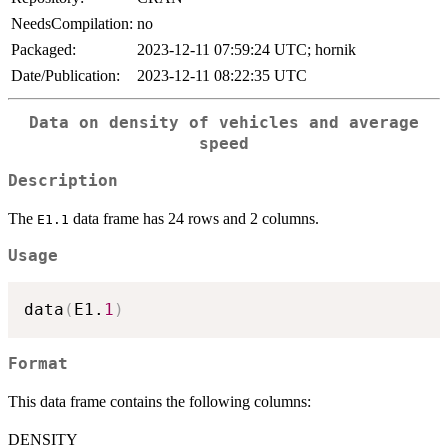
NeedsCompilation:
no
Packaged:
2023-12-11 07:59:24 UTC; hornik
Date/Publication:
2023-12-11 08:22:35 UTC
Data on density of vehicles and average
speed
Description
The
data frame has 24 rows and 2 columns.
E1.1
Usage
data
(
E1.
1
)
Format
This data frame contains the following columns:
DENSITY