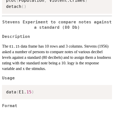
plot
(
Population
,
 Violent.Crimes
)
detach
(
)
Stevens Experiment to compare notes against
a standard (80 Db)
Description
The
data frame has 10 rows and 3 columns. Stevens (1956)
E1.15
asked a number of persons to compare notes of various decibel
levels against a standard (80 decibels) and to assign them a loudness
rating with the standard note being a 10. logy is the response
variable and x the stimulus.
Usage
data
(
E1.
15
)
Format