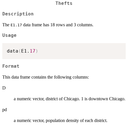
Thefts
Description
The
data frame has 18 rows and 3 columns.
E1.17
Usage
data
(
E1.
17
)
Format
This data frame contains the following columns:
D
a numeric vector, district of Chicago. 1 is downtown Chicago.
pd
a numeric vector, population density of each district.