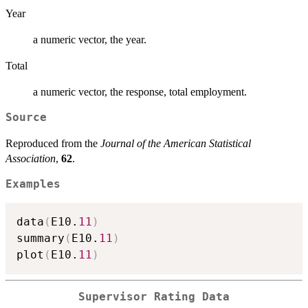
Year
a numeric vector, the year.
Total
a numeric vector, the response, total employment.
Source
Reproduced from the
Journal of the American Statistical
Association
,
62
.
Examples
data
(
E10.
11
)
summary
(
E10.
11
)
plot
(
E10.
11
)
Supervisor Rating Data