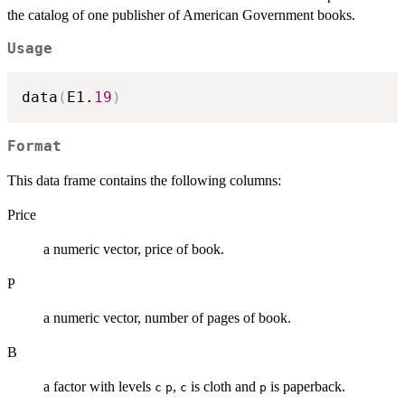
the catalog of one publisher of American Government books.
Usage
data
(
E1.
19
)
Format
This data frame contains the following columns:
Price
a numeric vector, price of book.
P
a numeric vector, number of pages of book.
B
a factor with levels
,
is cloth and
is paperback.
c
p
c
p