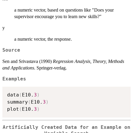
a numeric vector, based on questions like "Does your
supervisor encourage you to learn new skills?"
y
a numeric vector, the response.
Source
Sen and Srivastava (1990)
Regression Analysis, Theory, Methods
and Applications
. Springer-verlag.
Examples
data
(
E10.
3
)
summary
(
E10.
3
)
plot
(
E10.
3
)
Artificially Created Data for an Example on