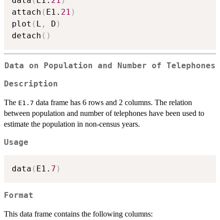
data
(
E1.
21
)
attach
(
E1.
21
)
plot
(
L
,
 D
)
detach
(
)
Data on Population and Number of Telephones
Description
The
data frame has 6 rows and 2 columns. The relation
E1.7
between population and number of telephones have been used to
estimate the population in non-census years.
Usage
data
(
E1.
7
)
Format
This data frame contains the following columns: