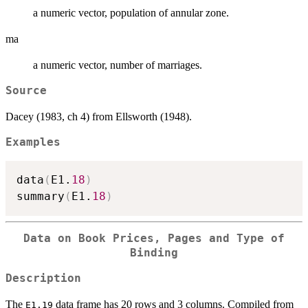
a numeric vector, population of annular zone.
ma
a numeric vector, number of marriages.
Source
Dacey (1983, ch 4) from Ellsworth (1948).
Examples
data
(
E1.
18
)
summary
(
E1.
18
)
Data on Book Prices, Pages and Type of
Binding
Description
The
data frame has 20 rows and 3 columns. Compiled from
E1.19