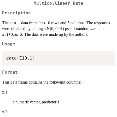
Multicollinear Data
Description
The
data frame has 10 rows and 5 columns. The responses
E10.1
were obtained by adding a N(0, 0.01) pseudorandom variate to
+0.5
. The data were made up by the authors.
x.1
x.2
Usage
data
(
E10.
1
)
Format
This data frame contains the following columns:
x.1
a numeric vector, predictor 1.
x.2