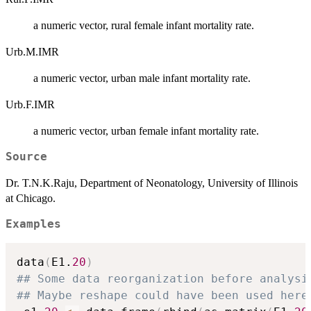
a numeric vector, rural female infant mortality rate.
Urb.M.IMR
a numeric vector, urban male infant mortality rate.
Urb.F.IMR
a numeric vector, urban female infant mortality rate.
Source
Dr. T.N.K.Raju, Department of Neonatology, University of Illinois
at Chicago.
Examples
data
(
E1.
20
)
## Some data reorganization before analysi
## Maybe reshape could have been used here