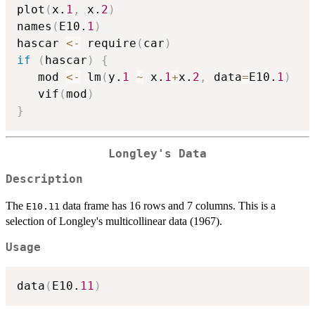
plot
(
x.
1
,
 x.
2
)
names
(
E10.
1
)
hascar 
<-
 require
(
car
)
if
(
hascar
)
{
   mod 
<-
 lm
(
y.
1
~
 x.
1
+
x.
2
,
 data
=
E10.
1
)
   vif
(
mod
)
}
Longley's Data
Description
The
data frame has 16 rows and 7 columns. This is a
E10.11
selection of Longley's multicollinear data (1967).
Usage
data
(
E10.
11
)