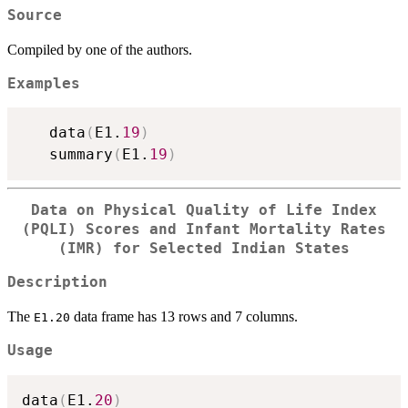
Source
Compiled by one of the authors.
Examples
   data
(
E1.
19
)
   summary
(
E1.
19
)
Data on Physical Quality of Life Index
(PQLI) Scores and Infant Mortality Rates
(IMR) for Selected Indian States
Description
The
data frame has 13 rows and 7 columns.
E1.20
Usage
data
(
E1.
20
)