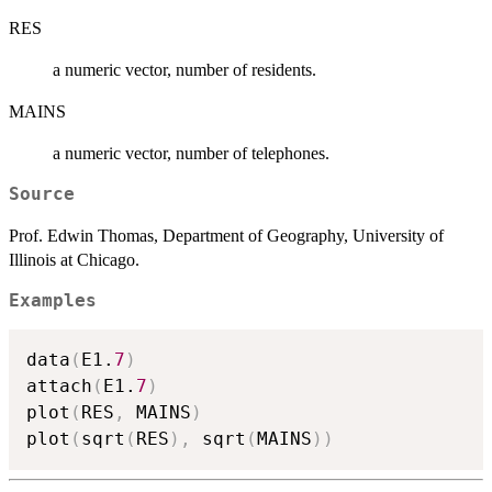
RES
a numeric vector, number of residents.
MAINS
a numeric vector, number of telephones.
Source
Prof. Edwin Thomas, Department of Geography, University of
Illinois at Chicago.
Examples
data
(
E1.
7
)
attach
(
E1.
7
)
plot
(
RES
,
 MAINS
)
plot
(
sqrt
(
RES
)
,
 sqrt
(
MAINS
)
)