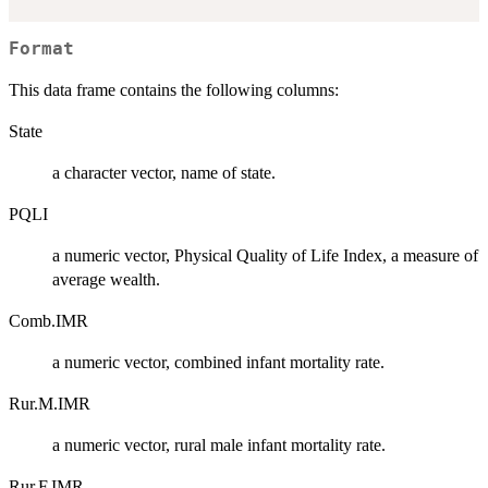
Format
This data frame contains the following columns:
State
a character vector, name of state.
PQLI
a numeric vector, Physical Quality of Life Index, a measure of
average wealth.
Comb.IMR
a numeric vector, combined infant mortality rate.
Rur.M.IMR
a numeric vector, rural male infant mortality rate.
Rur.F.IMR