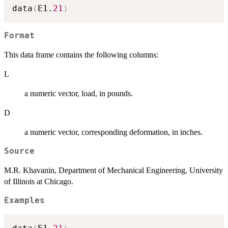
data
(
E1.
21
)
Format
This data frame contains the following columns:
L
a numeric vector, load, in pounds.
D
a numeric vector, corresponding deformation, in inches.
Source
M.R. Khavanin, Department of Mechanical Engineering, University
of Illinois at Chicago.
Examples