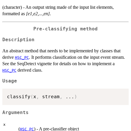
(character) - An output string made of the input list elements,
formatted as
[e1,e2,...,en]
.
Pre-classifying method
Description
An abstract method that needs to be implemented by classes that
derive
. It performs classification on the input event stream.
HSC_PC
See the SeqDetect vignette for details on how to implement a
derived class.
HSC_PC
Usage
classify
(
x
,
 stream
,
...
)
Arguments
x
(
) - A pre-classifier object
HSC_PC