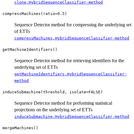
clone,HybridSequenceClassifier-method
compressMachines(ratio=0.5)
Sequence Detector method for compressing the underlying set
of ETTs
compressMachines,HybridSequenceClassifier-method
getMachineIdentifiers()
Sequence Detector method for retrieving identifiers for the
underlying set of ETTs
getMachineIdentifiers,HybridSequenceClassifier-
method
induceSubmachine(threshold, isolate=FALSE)
Sequence Detector method for performing statistical
projections on the underlying set of ETTs
induceSubmachine,HybridSequenceClassifier-method
mergeMachines()