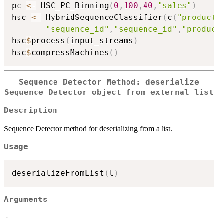
pc 
<-
 HSC_PC_Binning
(
0
,
100
,
40
,
"sales"
)
hsc 
<-
 HybridSequenceClassifier
(
c
(
"product
"sequence_id"
,
"sequence_id"
,
"produc
hsc
$
process
(
input_streams
)
hsc
$
compressMachines
(
)
Sequence Detector Method: deserialize
Sequence Detector object from external list
Description
Sequence Detector method for deserializing from a list.
Usage
deserializeFromList
(
l
)
Arguments