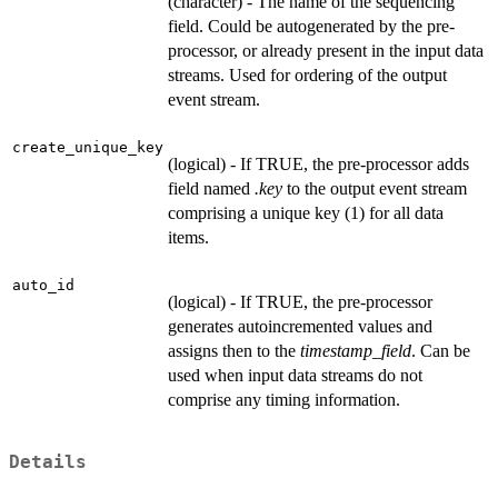
(character) - The name of the sequencing
field. Could be autogenerated by the pre-
processor, or already present in the input data
streams. Used for ordering of the output
event stream.
create_unique_key
(logical) - If TRUE, the pre-processor adds
field named
.key
to the output event stream
comprising a unique key (1) for all data
items.
auto_id
(logical) - If TRUE, the pre-processor
generates autoincremented values and
assigns then to the
timestamp_field
. Can be
used when input data streams do not
comprise any timing information.
Details