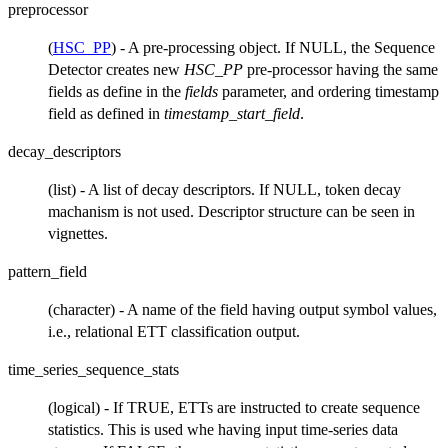
preprocessor
(
HSC_PP
) - A pre-processing object. If NULL, the Sequence
Detector creates new
HSC_PP
pre-processor having the same
fields as define in the
fields
parameter, and ordering timestamp
field as defined in
timestamp_start_field
.
decay_descriptors
(list) - A list of decay descriptors. If NULL, token decay
machanism is not used. Descriptor structure can be seen in
vignettes.
pattern_field
(character) - A name of the field having output symbol values,
i.e., relational ETT classification output.
time_series_sequence_stats
(logical) - If TRUE, ETTs are instructed to create sequence
statistics. This is used whe having input time-series data