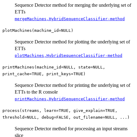
Sequence Detector method for merging the underlying set of
ETTs
mergeMachines,HybridSequenceClassifier-method
plotMachines(machine_id=NULL)
Sequence Detector method for plotting the underlying set of
ETTs
plotMachines,HybridSequenceClassifier-method
printMachines(machine_id=NULL, state=NULL,
print_cache=TRUE, print_keys=TRUE)
Sequence Detector method for printing the underlying set of
ETTs to the R console
printMachines,HybridSequenceClassifier-method
process(streams, learn=TRUE, give_explain=TRUE,
threshold=NULL, debug=FALSE, out_filename=NULL, ...)
Sequence Detector method for processing an input streams
slice