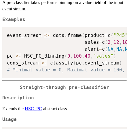
A pre-classifier takes performs binning on a value field of the input
event stream.
Examples
event_stream 
<-
 data.frame
(
product
=
c
(
"P45"
                           sales
=
c
(
2
,
12
,
18
                           alert
=
c
(
NA
,
NA
,
N
pc 
<-
 HSC_PC_Binning
(
0
,
100
,
40
,
"sales"
)
cons_stream 
<-
 classify
(
pc
,
event_stream
)
# Minimal value = 0, Maximal value = 100, 
Straight-through pre-classifier
Description
Extends the
HSC_PC
abstract class.
Usage