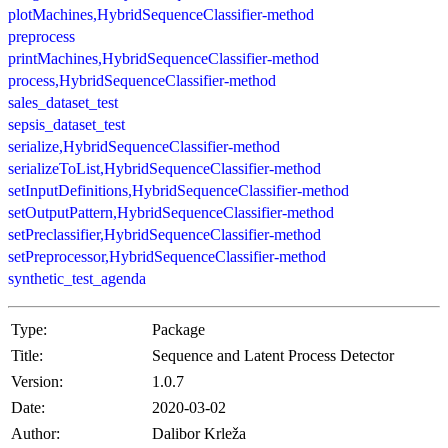
plotMachines,HybridSequenceClassifier-method
preprocess
printMachines,HybridSequenceClassifier-method
process,HybridSequenceClassifier-method
sales_dataset_test
sepsis_dataset_test
serialize,HybridSequenceClassifier-method
serializeToList,HybridSequenceClassifier-method
setInputDefinitions,HybridSequenceClassifier-method
setOutputPattern,HybridSequenceClassifier-method
setPreclassifier,HybridSequenceClassifier-method
setPreprocessor,HybridSequenceClassifier-method
synthetic_test_agenda
Type:
Package
Title:
Sequence and Latent Process Detector
Version:
1.0.7
Date:
2020-03-02
Author:
Dalibor Krleža