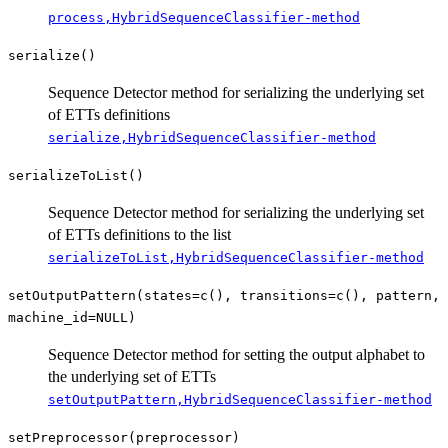
process,HybridSequenceClassifier-method
serialize()
Sequence Detector method for serializing the underlying set
of ETTs definitions
serialize,HybridSequenceClassifier-method
serializeToList()
Sequence Detector method for serializing the underlying set
of ETTs definitions to the list
serializeToList,HybridSequenceClassifier-method
setOutputPattern(states=c(), transitions=c(), pattern,
machine_id=NULL)
Sequence Detector method for setting the output alphabet to
the underlying set of ETTs
setOutputPattern,HybridSequenceClassifier-method
setPreprocessor(preprocessor)