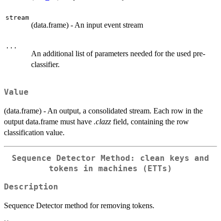
stream
(data.frame) - An input event stream
...
An additional list of parameters needed for the used pre-
classifier.
Value
(data.frame) - An output, a consolidated stream. Each row in the
output data.frame must have
.clazz
field, containing the row
classification value.
Sequence Detector Method: clean keys and
tokens in machines (ETTs)
Description
Sequence Detector method for removing tokens.