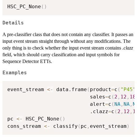
HSC_PC_None
(
)
Details
A pre-classifier class that does not contain any classifier. It passes an
input event stream straight through without any modifications. The
only thing is to check whether the input event stream contains
.clazz
field, which should carry classification and input symbols for
Sequence Detector ETTs.
Examples
event_stream 
<-
 data.frame
(
product
=
c
(
"P45"
                           sales
=
c
(
2
,
12
,
18
                           alert
=
c
(
NA
,
NA
,
N
                           .clazz
=
c
(
2
,
12
,
1
pc 
<-
 HSC_PC_None
(
)
cons_stream 
<-
 classify
(
pc
,
event_stream
)