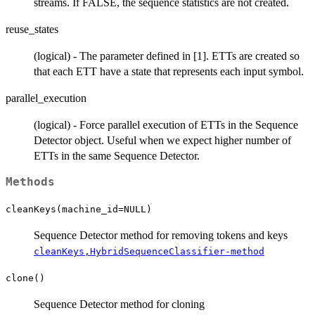
streams. If FALSE, the sequence statistics are not created.
reuse_states
(logical) - The parameter defined in [1]. ETTs are created so
that each ETT have a state that represents each input symbol.
parallel_execution
(logical) - Force parallel execution of ETTs in the Sequence
Detector object. Useful when we expect higher number of
ETTs in the same Sequence Detector.
Methods
cleanKeys(machine_id=NULL)
Sequence Detector method for removing tokens and keys
cleanKeys,HybridSequenceClassifier-method
clone()
Sequence Detector method for cloning