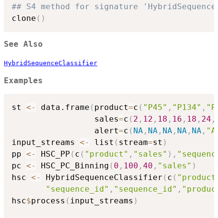
## S4 method for signature 'HybridSequence
clone
(
)
See Also
HybridSequenceClassifier
Examples
st 
<-
 data.frame
(
product
=
c
(
"P45"
,
"P134"
,
"P
                 sales
=
c
(
2
,
12
,
18
,
16
,
18
,
24
,
                 alert
=
c
(
NA
,
NA
,
NA
,
NA
,
NA
,
"A
input_streams 
<-
 list
(
stream
=
st
)
pp 
<-
 HSC_PP
(
c
(
"product"
,
"sales"
)
,
"sequenc
pc 
<-
 HSC_PC_Binning
(
0
,
100
,
40
,
"sales"
)
hsc 
<-
 HybridSequenceClassifier
(
c
(
"product
"sequence_id"
,
"sequence_id"
,
"produc
hsc
$
process
(
input_streams
)