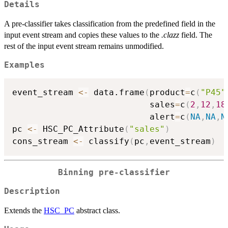
Details
A pre-classifier takes classification from the predefined field in the
input event stream and copies these values to the
.clazz
field. The
rest of the input event stream remains unmodified.
Examples
event_stream 
<-
 data.frame
(
product
=
c
(
"P45"
                           sales
=
c
(
2
,
12
,
18
                           alert
=
c
(
NA
,
NA
,
N
pc 
<-
 HSC_PC_Attribute
(
"sales"
)
cons_stream 
<-
 classify
(
pc
,
event_stream
)
Binning pre-classifier
Description
Extends the
HSC_PC
abstract class.