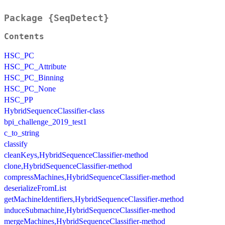
Package {SeqDetect}
Contents
HSC_PC
HSC_PC_Attribute
HSC_PC_Binning
HSC_PC_None
HSC_PP
HybridSequenceClassifier-class
bpi_challenge_2019_test1
c_to_string
classify
cleanKeys,HybridSequenceClassifier-method
clone,HybridSequenceClassifier-method
compressMachines,HybridSequenceClassifier-method
deserializeFromList
getMachineIdentifiers,HybridSequenceClassifier-method
induceSubmachine,HybridSequenceClassifier-method
mergeMachines,HybridSequenceClassifier-method