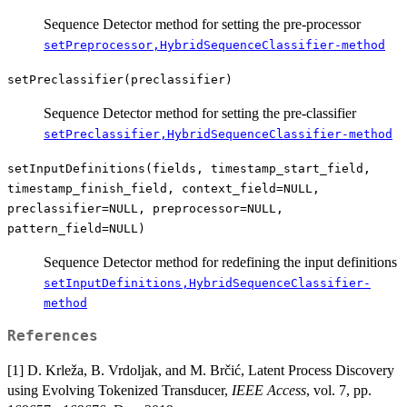
Sequence Detector method for setting the pre-processor
setPreprocessor,HybridSequenceClassifier-method
setPreclassifier(preclassifier)
Sequence Detector method for setting the pre-classifier
setPreclassifier,HybridSequenceClassifier-method
setInputDefinitions(fields, timestamp_start_field,
timestamp_finish_field, context_field=NULL,
preclassifier=NULL, preprocessor=NULL,
pattern_field=NULL)
Sequence Detector method for redefining the input definitions
setInputDefinitions,HybridSequenceClassifier-
method
References
[1] D. Krleža, B. Vrdoljak, and M. Brčić, Latent Process Discovery
using Evolving Tokenized Transducer,
IEEE Access
, vol. 7, pp.