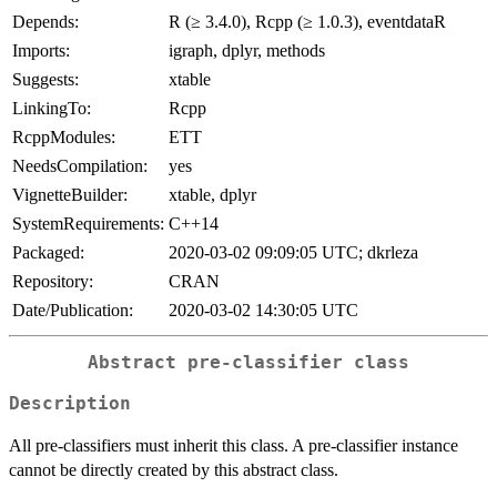
Depends:
R (≥ 3.4.0), Rcpp (≥ 1.0.3), eventdataR
Imports:
igraph, dplyr, methods
Suggests:
xtable
LinkingTo:
Rcpp
RcppModules:
ETT
NeedsCompilation:
yes
VignetteBuilder:
xtable, dplyr
SystemRequirements:
C++14
Packaged:
2020-03-02 09:09:05 UTC; dkrleza
Repository:
CRAN
Date/Publication:
2020-03-02 14:30:05 UTC
Abstract pre-classifier class
Description
All pre-classifiers must inherit this class. A pre-classifier instance
cannot be directly created by this abstract class.