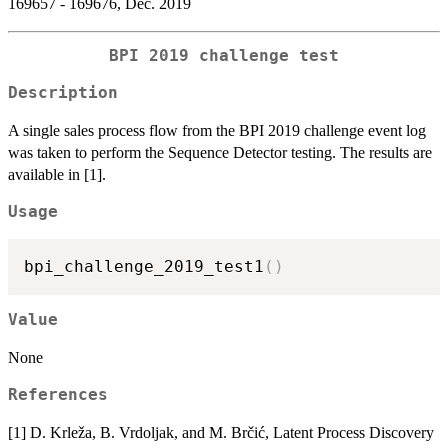
169657 - 169676, Dec. 2019
BPI 2019 challenge test
Description
A single sales process flow from the BPI 2019 challenge event log
was taken to perform the Sequence Detector testing. The results are
available in [1].
Usage
bpi_challenge_2019_test1
(
)
Value
None
References
[1] D. Krleža, B. Vrdoljak, and M. Brčić, Latent Process Discovery