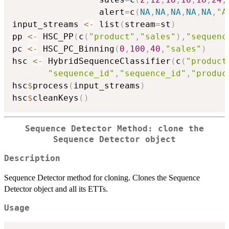
                 alert
=
c
(
NA
,
NA
,
NA
,
NA
,
NA
,
"A
input_streams 
<-
 list
(
stream
=
st
)
pp 
<-
 HSC_PP
(
c
(
"product"
,
"sales"
)
,
"sequenc
pc 
<-
 HSC_PC_Binning
(
0
,
100
,
40
,
"sales"
)
hsc 
<-
 HybridSequenceClassifier
(
c
(
"product
"sequence_id"
,
"sequence_id"
,
"produc
hsc
$
process
(
input_streams
)
hsc
$
cleanKeys
(
)
Sequence Detector Method: clone the
Sequence Detector object
Description
Sequence Detector method for cloning. Clones the Sequence
Detector object and all its ETTs.
Usage