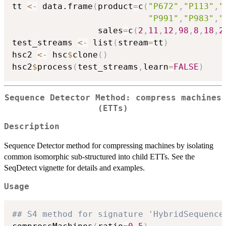
tt 
<-
 data.frame
(
product
=
c
(
"P672"
,
"P113"
,
"
"P991"
,
"P983"
,
"
                 sales
=
c
(
2
,
11
,
12
,
98
,
8
,
18
,
2
test_streams 
<-
 list
(
stream
=
tt
)
hsc2 
<-
 hsc
$
clone
(
)
hsc2
$
process
(
test_streams
,
learn
=
FALSE
)
Sequence Detector Method: compress machines
(ETTs)
Description
Sequence Detector method for compressing machines by isolating
common isomorphic sub-structured into child ETTs. See the
SeqDetect vignette for details and examples.
Usage
## S4 method for signature 'HybridSequence