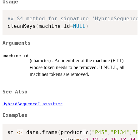
Usage
## S4 method for signature 'HybridSequence
cleanKeys
(
machine_id
=
NULL
)
Arguments
machine_id
(character) - An identifier of the machine (ETT)
whose token needs to be removed. If NULL, all
machines tokens are removed.
See Also
HybridSequenceClassifier
Examples
st 
<-
 data.frame
(
product
=
c
(
"P45"
,
"P134"
,
"P
                 sales
=
c
(
2
,
12
,
18
,
16
,
18
,
24
,