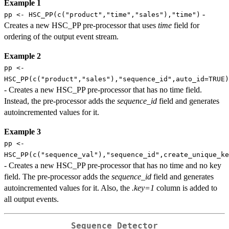
Example 1
-
pp <- HSC_PP(c("product","time","sales"),"time")
Creates a new HSC_PP pre-processor that uses
time
field for
ordering of the output event stream.
Example 2
pp <-
HSC_PP(c("product","sales"),"sequence_id",auto_id=TRUE)
- Creates a new HSC_PP pre-processor that has no time field.
Instead, the pre-processor adds the
sequence_id
field and generates
autoincremented values for it.
Example 3
pp <-
HSC_PP(c("sequence_val"),"sequence_id",create_unique_k
- Creates a new HSC_PP pre-processor that has no time and no key
field. The pre-processor adds the
sequence_id
field and generates
autoincremented values for it. Also, the
.key=1
column is added to
all output events.
Sequence Detector