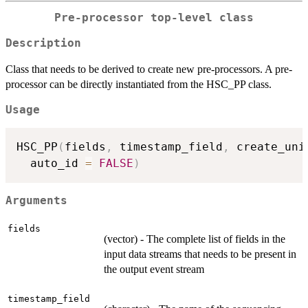
Pre-processor top-level class
Description
Class that needs to be derived to create new pre-processors. A pre-
processor can be directly instantiated from the HSC_PP class.
Usage
HSC_PP
(
fields
,
 timestamp_field
,
 create_uni
  auto_id 
=
FALSE
)
Arguments
fields
(vector) - The complete list of fields in the
input data streams that needs to be present in
the output event stream
timestamp_field