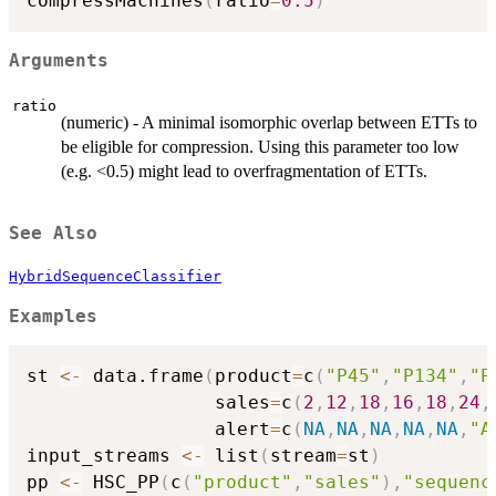
compressMachines
(
ratio
=
0.5
)
Arguments
ratio
(numeric) - A minimal isomorphic overlap between ETTs to
be eligible for compression. Using this parameter too low
(e.g. <0.5) might lead to overfragmentation of ETTs.
See Also
HybridSequenceClassifier
Examples
st 
<-
 data.frame
(
product
=
c
(
"P45"
,
"P134"
,
"P
                 sales
=
c
(
2
,
12
,
18
,
16
,
18
,
24
,
                 alert
=
c
(
NA
,
NA
,
NA
,
NA
,
NA
,
"A
input_streams 
<-
 list
(
stream
=
st
)
pp 
<-
 HSC_PP
(
c
(
"product"
,
"sales"
)
,
"sequenc