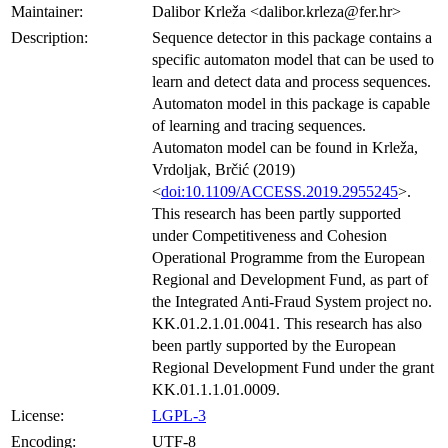
Maintainer:
Dalibor Krleža <dalibor.krleza@fer.hr>
Description:
Sequence detector in this package contains a
specific automaton model that can be used to
learn and detect data and process sequences.
Automaton model in this package is capable
of learning and tracing sequences.
Automaton model can be found in Krleža,
Vrdoljak, Brčić (2019)
<
doi:10.1109/ACCESS.2019.2955245
>.
This research has been partly supported
under Competitiveness and Cohesion
Operational Programme from the European
Regional and Development Fund, as part of
the Integrated Anti-Fraud System project no.
KK.01.2.1.01.0041. This research has also
been partly supported by the European
Regional Development Fund under the grant
KK.01.1.1.01.0009.
License:
LGPL-3
Encoding:
UTF-8