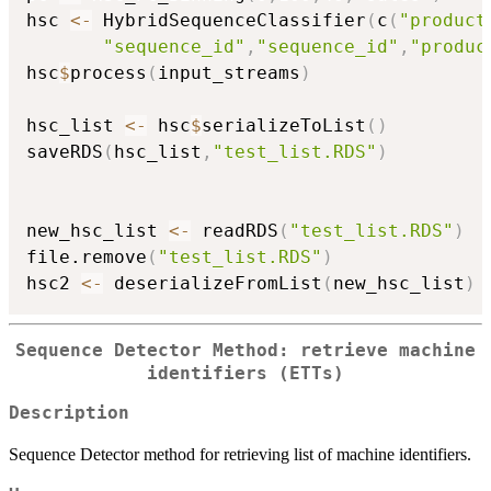
hsc 
<-
 HybridSequenceClassifier
(
c
(
"product
"sequence_id"
,
"sequence_id"
,
"produc
hsc
$
process
(
input_streams
)
hsc_list 
<-
 hsc
$
serializeToList
(
)
saveRDS
(
hsc_list
,
"test_list.RDS"
)
new_hsc_list 
<-
 readRDS
(
"test_list.RDS"
)
file.remove
(
"test_list.RDS"
)
hsc2 
<-
 deserializeFromList
(
new_hsc_list
)
Sequence Detector Method: retrieve machine
identifiers (ETTs)
Description
Sequence Detector method for retrieving list of machine identifiers.