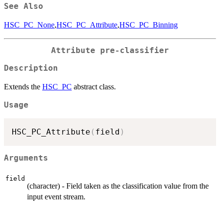
See Also
HSC_PC_None
,
HSC_PC_Attribute
,
HSC_PC_Binning
Attribute pre-classifier
Description
Extends the
HSC_PC
abstract class.
Usage
HSC_PC_Attribute
(
field
)
Arguments
field
(character) - Field taken as the classification value from the
input event stream.