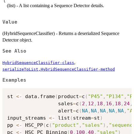
l
(list) - A list containing a Sequence Detector details.
Value
(HybridSequenceClassifier) - Returns a deserialized Sequence
Detector object.
See Also
,
HybridSequenceClassifier-class
serializeToList,HybridSequenceClassifier-method
Examples
st 
<-
 data.frame
(
product
=
c
(
"P45"
,
"P134"
,
"P
                 sales
=
c
(
2
,
12
,
18
,
16
,
18
,
24
,
                 alert
=
c
(
NA
,
NA
,
NA
,
NA
,
NA
,
"A
input_streams 
<-
 list
(
stream
=
st
)
pp 
<-
 HSC_PP
(
c
(
"product"
,
"sales"
)
,
"sequenc
pc 
<-
 HSC_PC_Binning
(
0
,
100
,
40
,
"sales"
)