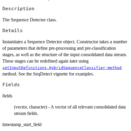
Description
The Sequence Detector class.
Details
Instantiates a Sequence Detector object. Constructor takes a number
of parameters that define pre-processing and pre-classification
stages, as well as the structure of the input consolidated data stream.
These stages can be redefined again later using
setInputDefinitions,HybridSequenceClassifier-method
method. See the SeqDetect vignette for examples.
Fields
fields
(vector, character) - A vector of all relevant consolidated data
stream fields.
timestamp_start_field