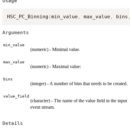
Usage
HSC_PC_Binning
(
min_value
,
 max_value
,
 bins
,
Arguments
min_value
(numeric) - Minimal value.
max_value
(numeric) - Maximal value:
bins
(integer) - A number of bins that needs to be created.
value_field
(character) - The name of the value field in the input
event stream.
Details