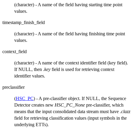
(character) - A name of the field having starting time point
values.
timestamp_finish_field
(character) - A name of the field having finishing time point
values.
context_field
(character) - A name of the context identifier field (key field).
If NULL, then
.key
field is used for retrieving context
identifier values.
preclassifier
(
HSC_PC
) - A pre-classifier object. If NULL, the Sequence
Detector creates new
HSC_PC_None
pre-classifier, which
means that the input consolidated data stream must have
.clazz
field for retrieving classification values (input symbols in the
underlying ETTs).