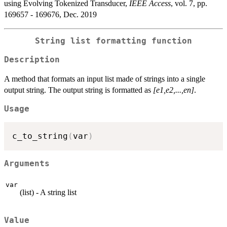
using Evolving Tokenized Transducer,
IEEE Access
, vol. 7, pp.
169657 - 169676, Dec. 2019
String list formatting function
Description
A method that formats an input list made of strings into a single
output string. The output string is formatted as
[e1,e2,...,en]
.
Usage
c_to_string
(
var
)
Arguments
var
(list) - A string list
Value