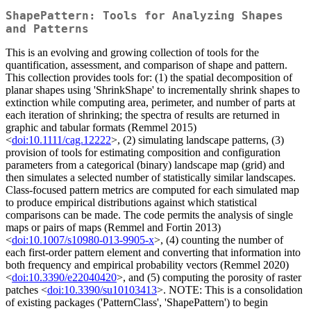
ShapePattern: Tools for Analyzing Shapes
and Patterns
This is an evolving and growing collection of tools for the
quantification, assessment, and comparison of shape and pattern.
This collection provides tools for: (1) the spatial decomposition of
planar shapes using 'ShrinkShape' to incrementally shrink shapes to
extinction while computing area, perimeter, and number of parts at
each iteration of shrinking; the spectra of results are returned in
graphic and tabular formats (Remmel 2015)
<
doi:10.1111/cag.12222
>, (2) simulating landscape patterns, (3)
provision of tools for estimating composition and configuration
parameters from a categorical (binary) landscape map (grid) and
then simulates a selected number of statistically similar landscapes.
Class-focused pattern metrics are computed for each simulated map
to produce empirical distributions against which statistical
comparisons can be made. The code permits the analysis of single
maps or pairs of maps (Remmel and Fortin 2013)
<
doi:10.1007/s10980-013-9905-x
>, (4) counting the number of
each first-order pattern element and converting that information into
both frequency and empirical probability vectors (Remmel 2020)
<
doi:10.3390/e22040420
>, and (5) computing the porosity of raster
patches <
doi:10.3390/su10103413
>. NOTE: This is a consolidation
of existing packages ('PatternClass', 'ShapePattern') to begin