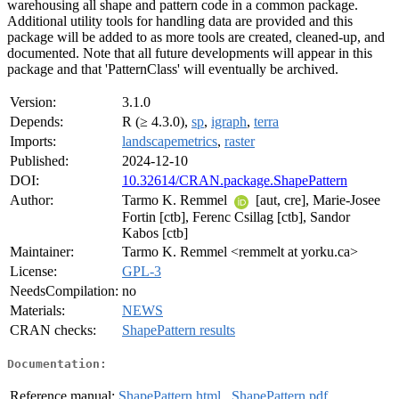
warehousing all shape and pattern code in a common package.
Additional utility tools for handling data are provided and this
package will be added to as more tools are created, cleaned-up, and
documented. Note that all future developments will appear in this
package and that 'PatternClass' will eventually be archived.
Version:
3.1.0
Depends:
R (≥ 4.3.0),
sp
,
igraph
,
terra
Imports:
landscapemetrics
,
raster
Published:
2024-12-10
DOI:
10.32614/CRAN.package.ShapePattern
Author:
Tarmo K. Remmel
[aut, cre], Marie-Josee
Fortin [ctb], Ferenc Csillag [ctb], Sandor
Kabos [ctb]
Maintainer:
Tarmo K. Remmel <remmelt at yorku.ca>
License:
GPL-3
NeedsCompilation:
no
Materials:
NEWS
CRAN checks:
ShapePattern results
Documentation:
Reference manual:
ShapePattern.html
,
ShapePattern.pdf