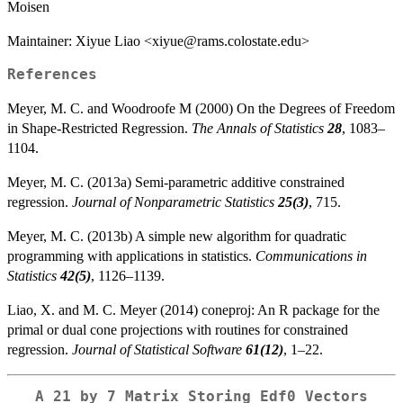
Moisen
Maintainer: Xiyue Liao <xiyue@rams.colostate.edu>
References
Meyer, M. C. and Woodroofe M (2000) On the Degrees of Freedom
in Shape-Restricted Regression.
The Annals of Statistics
28
, 1083–
1104.
Meyer, M. C. (2013a) Semi-parametric additive constrained
regression.
Journal of Nonparametric Statistics
25(3)
, 715.
Meyer, M. C. (2013b) A simple new algorithm for quadratic
programming with applications in statistics.
Communications in
Statistics
42(5)
, 1126–1139.
Liao, X. and M. C. Meyer (2014) coneproj: An R package for the
primal or dual cone projections with routines for constrained
regression.
Journal of Statistical Software
61(12)
, 1–22.
A 21 by 7 Matrix Storing Edf0 Vectors