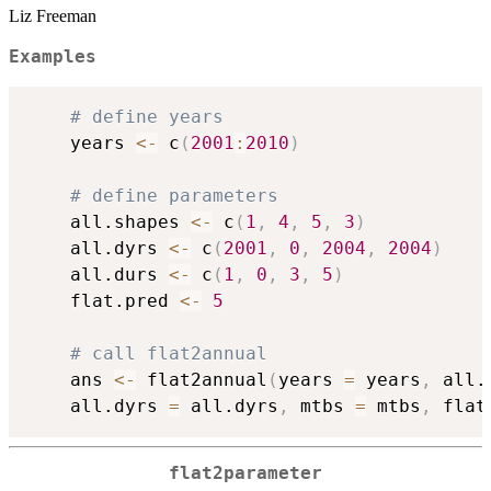
Liz Freeman
Examples
# define years
	years 
<-
 c
(
2001
:
2010
)
# define parameters
	all.shapes 
<-
 c
(
1
,
4
,
5
,
3
)
	all.dyrs 
<-
 c
(
2001
,
0
,
2004
,
2004
)
	all.durs 
<-
 c
(
1
,
0
,
3
,
5
)
	flat.pred 
<-
5
# call flat2annual
	ans 
<-
 flat2annual
(
years 
=
 years
,
 all.
	all.dyrs 
=
 all.dyrs
,
 mtbs 
=
 mtbs
,
 flat
flat2parameter