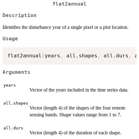
flat2annual
Description
Identifies the disturbance year of a single pixel or a plot location.
Usage
flat2annual
(
years
,
 all.shapes
,
 all.durs
,
 a
Arguments
years
Vector of the years included in the time series data.
all.shapes
Vector (length 4) of the shapes of the four remote
sensing bands. Shape values range from 1 to 7.
all.durs
Vector (length 4) of the duration of each shape.