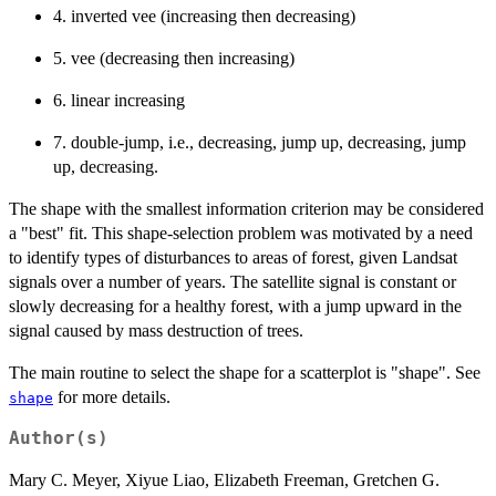
4. inverted vee (increasing then decreasing)
5. vee (decreasing then increasing)
6. linear increasing
7. double-jump, i.e., decreasing, jump up, decreasing, jump
up, decreasing.
The shape with the smallest information criterion may be considered
a "best" fit. This shape-selection problem was motivated by a need
to identify types of disturbances to areas of forest, given Landsat
signals over a number of years. The satellite signal is constant or
slowly decreasing for a healthy forest, with a jump upward in the
signal caused by mass destruction of trees.
The main routine to select the shape for a scatterplot is "shape". See
for more details.
shape
Author(s)
Mary C. Meyer, Xiyue Liao, Elizabeth Freeman, Gretchen G.