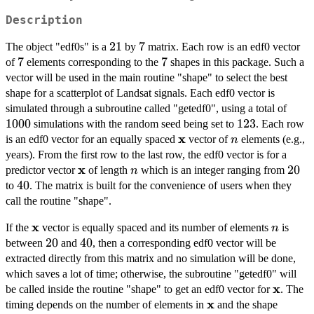
Description
21
21
7
7
The object "edf0s" is a
by
matrix. Each row is an edf0 vector
7
7
7
7
of
elements corresponding to the
shapes in this package. Such a
vector will be used in the main routine "shape" to select the best
shape for a scatterplot of Landsat signals. Each edf0 vector is
1000
simulated through a subroutine called "getedf0", using a total of
1000
123
123
simulations with the random seed being set to
. Each row
x
\bold{x}
n
is an edf0 vector for an equally spaced
vector of
elements (e.g.,
n
years). From the first row to the last row, the edf0 vector is for a
x
\bold{x}
n
20
20
predictor vector
of length
which is an integer ranging from
n
40
40
to
. The matrix is built for the convenience of users when they
call the routine "shape".
x
\bold{x}
n
If the
vector is equally spaced and its number of elements
is
n
20
20
40
40
between
and
, then a corresponding edf0 vector will be
extracted directly from this matrix and no simulation will be done,
which saves a lot of time; otherwise, the subroutine "getedf0" will
x
\bold{
be called inside the routine "shape" to get an edf0 vector for
. The
x
\bold{x}
timing depends on the number of elements in
and the shape