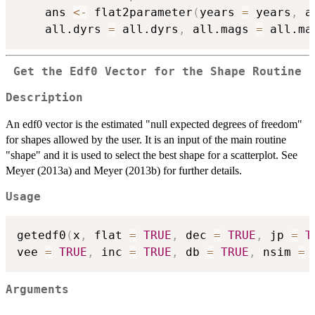
	ans 
<-
 flat2parameter
(
years 
=
 years
,
 a
	all.dyrs 
=
 all.dyrs
,
 all.mags 
=
 all.ma
Get the Edf0 Vector for the Shape Routine
Description
An edf0 vector is the estimated "null expected degrees of freedom"
for shapes allowed by the user. It is an input of the main routine
"shape" and it is used to select the best shape for a scatterplot. See
Meyer (2013a) and Meyer (2013b) for further details.
Usage
getedf0
(
x
,
 flat 
=
TRUE
,
 dec 
=
TRUE
,
 jp 
=
T
vee 
=
TRUE
,
 inc 
=
TRUE
,
 db 
=
TRUE
,
 nsim 
=
Arguments