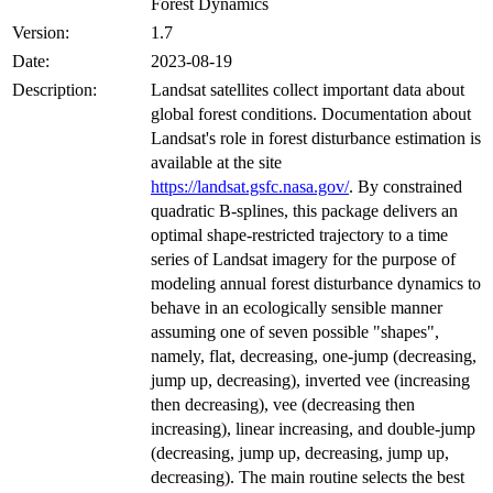
Forest Dynamics
Version:
1.7
Date:
2023-08-19
Description:
Landsat satellites collect important data about
global forest conditions. Documentation about
Landsat's role in forest disturbance estimation is
available at the site
https://landsat.gsfc.nasa.gov/
. By constrained
quadratic B-splines, this package delivers an
optimal shape-restricted trajectory to a time
series of Landsat imagery for the purpose of
modeling annual forest disturbance dynamics to
behave in an ecologically sensible manner
assuming one of seven possible "shapes",
namely, flat, decreasing, one-jump (decreasing,
jump up, decreasing), inverted vee (increasing
then decreasing), vee (decreasing then
increasing), linear increasing, and double-jump
(decreasing, jump up, decreasing, jump up,
decreasing). The main routine selects the best