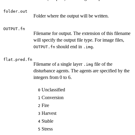
folder.out
Folder where the output will be written.
OUTPUT.fn
Filename for output. The extension of this filename
will specify the output file type. For image files,
should end in
.
OUTPUT.fn
.img
flat.pred.fn
Filename of a single layer
file of the
.img
disturbance agents. The agents are specified by the
integers from 0 to 6.
Unclassified
0
Conversion
1
Fire
2
Harvest
3
Stable
4
Stress
5