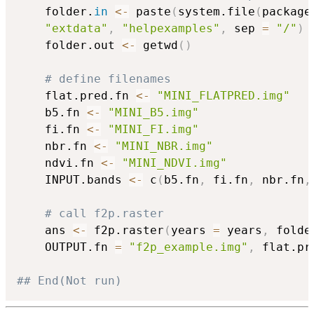
	folder.
in
<-
 paste
(
system.file
(
package
"extdata"
,
"helpexamples"
,
 sep 
=
"/"
)
	folder.out 
<-
 getwd
(
)
# define filenames
	flat.pred.fn 
<-
"MINI_FLATPRED.img"
	b5.fn 
<-
"MINI_B5.img"
	fi.fn 
<-
"MINI_FI.img"
	nbr.fn 
<-
"MINI_NBR.img"
	ndvi.fn 
<-
"MINI_NDVI.img"
	INPUT.bands 
<-
 c
(
b5.fn
,
 fi.fn
,
 nbr.fn
,
# call f2p.raster
	ans 
<-
 f2p.raster
(
years 
=
 years
,
 folde
	OUTPUT.fn 
=
"f2p_example.img"
,
 flat.pr
## End(Not run)