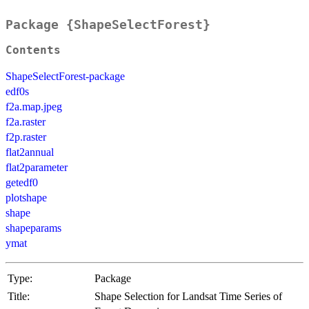
Package {ShapeSelectForest}
Contents
ShapeSelectForest-package
edf0s
f2a.map.jpeg
f2a.raster
f2p.raster
flat2annual
flat2parameter
getedf0
plotshape
shape
shapeparams
ymat
Type:
Package
Title:
Shape Selection for Landsat Time Series of