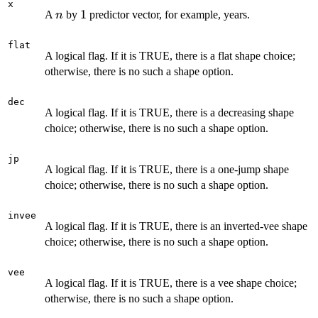
x
n
1
1
A
by
predictor vector, for example, years.
n
flat
A logical flag. If it is TRUE, there is a flat shape choice;
otherwise, there is no such a shape option.
dec
A logical flag. If it is TRUE, there is a decreasing shape
choice; otherwise, there is no such a shape option.
jp
A logical flag. If it is TRUE, there is a one-jump shape
choice; otherwise, there is no such a shape option.
invee
A logical flag. If it is TRUE, there is an inverted-vee shape
choice; otherwise, there is no such a shape option.
vee
A logical flag. If it is TRUE, there is a vee shape choice;
otherwise, there is no such a shape option.