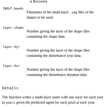
Recovery
6
INPUT.bands
Filenames of the multi-layer
files of the
.img
shapes to be used.
layer.shape
Number giving the layer of the shape files
containing the shape data.
layer.dyr
Number giving the layer of the shape files
containing the disturbance year data.
layer.dur
Number giving the layer of the shape files
containing the disturbance duration data.
Details
The function writes a multi-layer raster with one layer for each year
in
given the predicted agent for each pixel at each year.
years