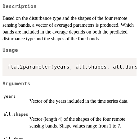
Description
Based on the disturbance type and the shapes of the four remote
sensing bands, a vector of averaged parameters is produced. Which
bands are included in the average depends on both the predicted
disturbance type and the shapes of the four bands.
Usage
flat2parameter
(
years
,
 all.shapes
,
 all.durs
Arguments
years
Vector of the years included in the time series data.
all.shapes
Vector (length 4) of the shapes of the four remote
sensing bands. Shape values range from 1 to 7.