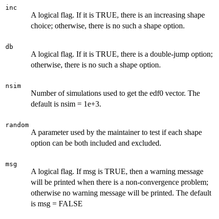
inc
A logical flag. If it is TRUE, there is an increasing shape
choice; otherwise, there is no such a shape option.
db
A logical flag. If it is TRUE, there is a double-jump option;
otherwise, there is no such a shape option.
nsim
Number of simulations used to get the edf0 vector. The
default is nsim = 1e+3.
random
A parameter used by the maintainer to test if each shape
option can be both included and excluded.
msg
A logical flag. If msg is TRUE, then a warning message
will be printed when there is a non-convergence problem;
otherwise no warning message will be printed. The default
is msg = FALSE