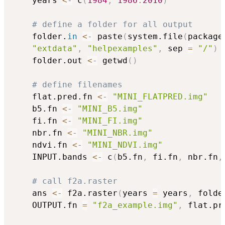
	years 
<-
 c
(
1984
,
1986
:
2010
)
# define a folder for all output
	folder.
in
<-
 paste
(
system.file
(
package
"extdata"
,
"helpexamples"
,
 sep 
=
"/"
)
	folder.out 
<-
 getwd
(
)
# define filenames
	flat.pred.fn 
<-
"MINI_FLATPRED.img"
	b5.fn 
<-
"MINI_B5.img"
	fi.fn 
<-
"MINI_FI.img"
	nbr.fn 
<-
"MINI_NBR.img"
	ndvi.fn 
<-
"MINI_NDVI.img"
	INPUT.bands 
<-
 c
(
b5.fn
,
 fi.fn
,
 nbr.fn
,
# call f2a.raster
	ans 
<-
 f2a.raster
(
years 
=
 years
,
 folde
	OUTPUT.fn 
=
"f2a_example.img"
,
 flat.pr