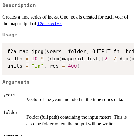
Description
Creates a time series of jpegs. One jpeg is created for each year of
the map output of
.
f2a.raster
Usage
f2a.map.jpeg
(
years
,
 folder
,
 OUTPUT.fn
,
 hei
width 
=
10
*
(
dim
(
mapgrid.dist
)
[
2
]
/
 dim
(
m
units 
=
"in"
,
 res 
=
400
)
Arguments
years
Vector of the years included in the time series data.
folder
Folder (full path) containing the input rasters. This is
also the folder where the output will be written.