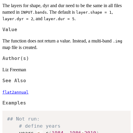
The layers for shape, dyr and dur need to be the same in all files
named in
. The default is
,
INPUT.bands
layer.shape = 1
, and
.
layer.dyr = 2
layer.dur = 5
Value
The function does not return a value. Instead, a multi-band
.img
map file is created.
Author(s)
Liz Freeman
See Also
flat2annual
Examples
## Not run: 
# define years