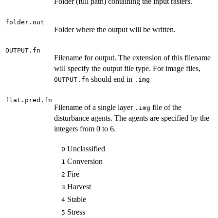
Folder (full path) containing the input rasters.
folder.out
Folder where the output will be written.
OUTPUT.fn
Filename for output. The extension of this filename
will specify the output file type. For image files,
should end in
OUTPUT.fn
.img
flat.pred.fn
Filename of a single layer
file of the
.img
disturbance agents. The agents are specified by the
integers from 0 to 6.
Unclassified
0
Conversion
1
Fire
2
Harvest
3
Stable
4
Stress
5