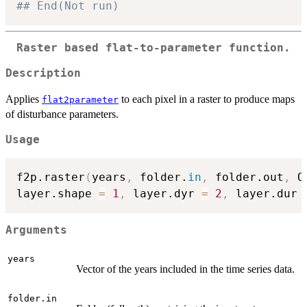
## End(Not run)
Raster based flat-to-parameter function.
Description
Applies
to each pixel in a raster to produce maps
flat2parameter
of disturbance parameters.
Usage
f2p.raster
(
years
,
 folder.
in
,
 folder.out
,
 O
layer.shape 
=
1
,
 layer.dyr 
=
2
,
 layer.dur 
Arguments
years
Vector of the years included in the time series data.
folder.in