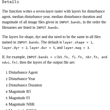
Details
The function writes a seven-layer raster with layers for disturbance
agent, median disturbance year, median disturbance duration and
magnitude of all image files given in
, in the order the
INPUT.bands
filenames are listed in
.
INPUT.bands
The layers for shape, dyr and dur need to be the same in all files
named in
. The default is
,
INPUT.bands
layer.shape = 1
,
, and
.
layer.dyr = 2
layer.dur = 5
layer.mag = 3
If, for example,
INPUT.bands = c(b5.fn, fi.fn, nbr.fn, and
, then the layers of the output file are:
ndvi.fn)
Disturbance Agent
1
Disturbance Year
2
Disturbance Duration
3
Magnitude B5
4
Magnitude FI
5
Magnitude NBR
6