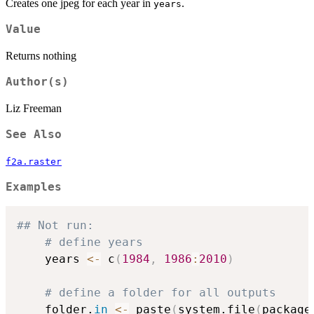
Creates one jpeg for each year in
.
years
Value
Returns nothing
Author(s)
Liz Freeman
See Also
f2a.raster
Examples
## Not run: 
# define years
	years 
<-
 c
(
1984
,
1986
:
2010
)
# define a folder for all outputs
	folder.
in
<-
 paste
(
system.file
(
package