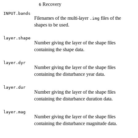
Recovery
6
INPUT.bands
Filenames of the multi-layer
files of the
.img
shapes to be used.
layer.shape
Number giving the layer of the shape files
containing the shape data.
layer.dyr
Number giving the layer of the shape files
containing the disturbance year data.
layer.dur
Number giving the layer of the shape files
containing the disturbance duration data.
layer.mag
Number giving the layer of the shape files
containing the disturbance magnitude data.