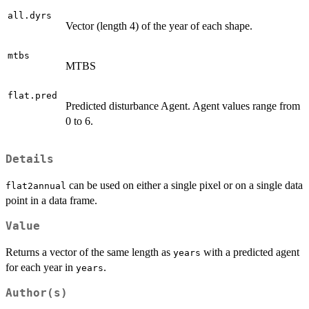
all.dyrs
Vector (length 4) of the year of each shape.
mtbs
MTBS
flat.pred
Predicted disturbance Agent. Agent values range from
0 to 6.
Details
can be used on either a single pixel or on a single data
flat2annual
point in a data frame.
Value
Returns a vector of the same length as
with a predicted agent
years
for each year in
.
years
Author(s)