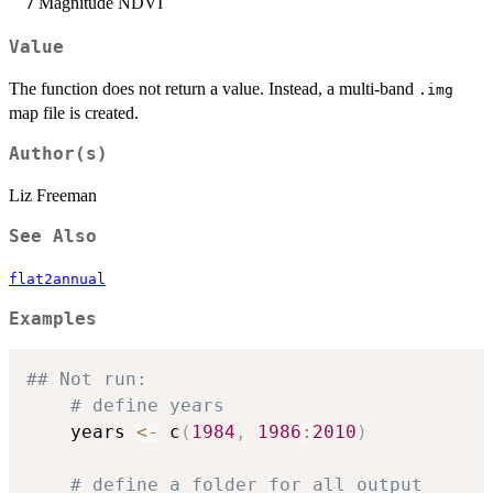
Magnitude NDVI
7
Value
The function does not return a value. Instead, a multi-band
.img
map file is created.
Author(s)
Liz Freeman
See Also
flat2annual
Examples
## Not run: 
# define years
	years 
<-
 c
(
1984
,
1986
:
2010
)
# define a folder for all output