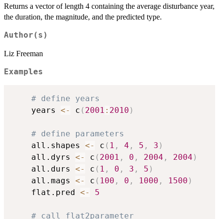
Returns a vector of length 4 containing the average disturbance year,
the duration, the magnitude, and the predicted type.
Author(s)
Liz Freeman
Examples
# define years
	years 
<-
 c
(
2001
:
2010
)
# define parameters
	all.shapes 
<-
 c
(
1
,
4
,
5
,
3
)
	all.dyrs 
<-
 c
(
2001
,
0
,
2004
,
2004
)
	all.durs 
<-
 c
(
1
,
0
,
3
,
5
)
	all.mags 
<-
 c
(
100
,
0
,
1000
,
1500
)
	flat.pred 
<-
5
# call flat2parameter