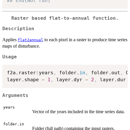
## End(Not run)
Raster based flat-to-annual function.
Description
Applies
to each pixel in a raster to produce time series
flat2annual
maps of disturbance.
Usage
f2a.raster
(
years
,
 folder.
in
,
 folder.out
,
 O
layer.shape 
=
1
,
 layer.dyr 
=
2
,
 layer.dur 
Arguments
years
Vector of the years included in the time series data.
folder.in
Folder (full path) containing the input rasters.