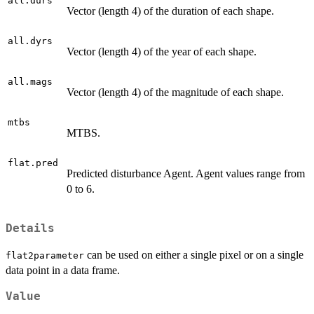
all.durs
Vector (length 4) of the duration of each shape.
all.dyrs
Vector (length 4) of the year of each shape.
all.mags
Vector (length 4) of the magnitude of each shape.
mtbs
MTBS.
flat.pred
Predicted disturbance Agent. Agent values range from
0 to 6.
Details
can be used on either a single pixel or on a single
flat2parameter
data point in a data frame.
Value