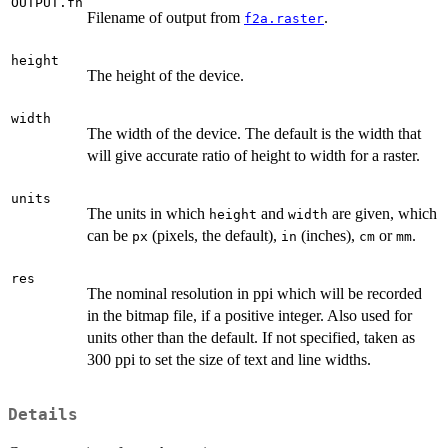
OUTPUT.fn
Filename of output from
.
f2a.raster
height
The height of the device.
width
The width of the device. The default is the width that
will give accurate ratio of height to width for a raster.
units
The units in which
and
are given, which
height
width
can be
(pixels, the default),
(inches),
or
.
px
in
cm
mm
res
The nominal resolution in ppi which will be recorded
in the bitmap file, if a positive integer. Also used for
units other than the default. If not specified, taken as
300 ppi to set the size of text and line widths.
Details