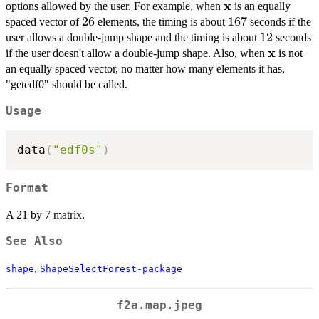
x
\bold{x}
options allowed by the user. For example, when
is an equally
26
26
167
167
spaced vector of
elements, the timing is about
seconds if the
12
12
user allows a double-jump shape and the timing is about
seconds
x
\bold{x}
if the user doesn't allow a double-jump shape. Also, when
is not
an equally spaced vector, no matter how many elements it has,
"getedf0" should be called.
Usage
data
(
"edf0s"
)
Format
A 21 by 7 matrix.
See Also
,
shape
ShapeSelectForest-package
f2a.map.jpeg