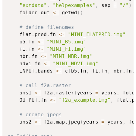
"extdata"
,
"helpexamples"
,
 sep 
=
"/"
)
	folder.out 
<-
 getwd
(
)
# define filenames
	flat.pred.fn 
<-
"MINI_FLATPRED.img"
	b5.fn 
<-
"MINI_B5.img"
	fi.fn 
<-
"MINI_FI.img"
	nbr.fn 
<-
"MINI_NBR.img"
	ndvi.fn 
<-
"MINI_NDVI.img"
	INPUT.bands 
<-
 c
(
b5.fn
,
 fi.fn
,
 nbr.fn
,
# call f2a.raster
	ans1 
<-
 f2a.raster
(
years 
=
 years
,
 fold
	OUTPUT.fn 
<-
"f2a_example.img"
,
 flat.p
# create jpegs 
	ans2 
<-
 f2a.map.jpeg
(
years 
=
 years
,
 fo