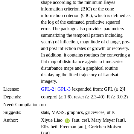
shape according to the minimum Bayes
information criterion (BIC) or the cone
information criterion (CIC), which is defined as
the log of the estimated predictive squared
error. The package also provides parameters
summarizing the temporal pattern including
year(s) of inflection, magnitude of change, pre-
and post-inflection rates of growth or recovery.
In addition, it contains routines for converting a
flat map of disturbance agents to time-series
disturbance maps and a graphical routine
displaying the fitted trajectory of Landsat
imagery.
License:
GPL-2
|
GPL-3
[expanded from: GPL (≥ 2)]
Depends:
coneproj (≥ 1.6), raster (≥ 2.3-40), R (≥ 3.0.2)
NeedsCompilation:
no
Suggests:
stats, MASS, graphics, grDevices, utils
Author:
Xiyue Liao
[aut, cre], Mary Meyer [aut],
Elizabeth Freeman [aut], Gretchen Moisen
[aut]