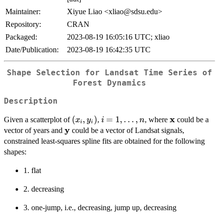
Maintainer:
Xiyue Liao <xliao@sdsu.edu>
Repository:
CRAN
Packaged:
2023-08-19 16:05:16 UTC; xliao
Date/Publication:
2023-08-19 16:42:35 UTC
Shape Selection for Landsat Time Series of
Forest Dynamics
Description
x
(x_i,
(
,
)
i =
=
1
,
…
,
\bold{x}
Given a scatterplot of
,
, where
could be a
x
y
i
n
i
i
y
y_i)
1,\ldots,n
\bold{y}
vector of years and
could be a vector of Landsat signals,
constrained least-squares spline fits are obtained for the following
shapes:
1. flat
2. decreasing
3. one-jump, i.e., decreasing, jump up, decreasing