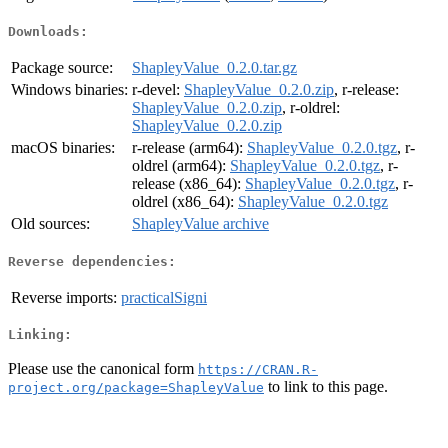
Downloads:
Package source:
ShapleyValue_0.2.0.tar.gz
Windows binaries:
r-devel:
ShapleyValue_0.2.0.zip
, r-release:
ShapleyValue_0.2.0.zip
, r-oldrel:
ShapleyValue_0.2.0.zip
macOS binaries:
r-release (arm64):
ShapleyValue_0.2.0.tgz
, r-
oldrel (arm64):
ShapleyValue_0.2.0.tgz
, r-
release (x86_64):
ShapleyValue_0.2.0.tgz
, r-
oldrel (x86_64):
ShapleyValue_0.2.0.tgz
Old sources:
ShapleyValue archive
Reverse dependencies:
Reverse imports:
practicalSigni
Linking:
Please use the canonical form
https://CRAN.R-
to link to this page.
project.org/package=ShapleyValue