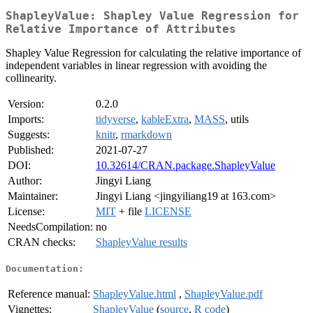
ShapleyValue: Shapley Value Regression for
Relative Importance of Attributes
Shapley Value Regression for calculating the relative importance of
independent variables in linear regression with avoiding the
collinearity.
Version:
0.2.0
Imports:
tidyverse
,
kableExtra
,
MASS
, utils
Suggests:
knitr
,
rmarkdown
Published:
2021-07-27
DOI:
10.32614/CRAN.package.ShapleyValue
Author:
Jingyi Liang
Maintainer:
Jingyi Liang <jingyiliang19 at 163.com>
License:
MIT
+ file
LICENSE
NeedsCompilation:
no
CRAN checks:
ShapleyValue results
Documentation:
Reference manual:
ShapleyValue.html
,
ShapleyValue.pdf
Vignettes:
ShapleyValue
(
source
,
R code
)