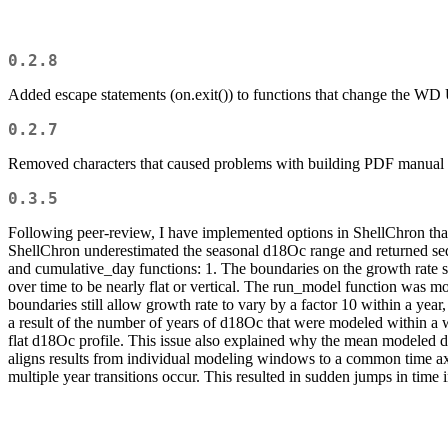
0.2.8
Added escape statements (on.exit()) to functions that change the WD 
0.2.7
Removed characters that caused problems with building PDF manual
0.3.5
Following peer-review, I have implemented options in ShellChron that 
ShellChron underestimated the seasonal d18Oc range and returned se
and cumulative_day functions: 1. The boundaries on the growth rate si
over time to be nearly flat or vertical. The run_model function was m
boundaries still allow growth rate to vary by a factor 10 within a ye
a result of the number of years of d18Oc that were modeled within a 
flat d18Oc profile. This issue also explained why the mean modeled d
aligns results from individual modeling windows to a common time axi
multiple year transitions occur. This resulted in sudden jumps in time i