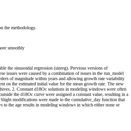
 on the methodology.
more smoothly
le the sinusoidal regression (sinreg). Previous versions of
se issues were caused by a combination of issues in the run_model
rders of magnitude within years and allowing growth rate variability
ent on the estimated initial value for the mean growth rate. The new
 archives. 2. Constant d18Oc solutions in modeling windows were often
utside the d18Oc curve were assigned a constant value, resulting in a
 Slight modifications were made to the cumulative_day function that
s to the age results in modeling windows in which either none or