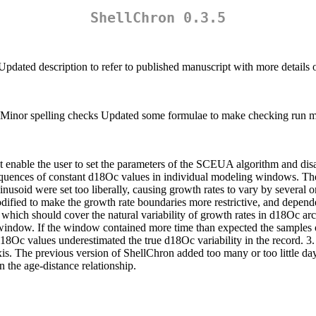
ShellChron 0.3.5
Updated description to refer to published manuscript with more details
 Minor spelling checks Updated some formulae to make checking run 
enable the user to set the parameters of the SCEUA algorithm and disab
quences of constant d18Oc values in individual modeling windows. The
nusoid were set too liberally, causing growth rates to vary by several o
odified to make the growth rate boundaries more restrictive, and depend
ar, which should cover the natural variability of growth rates in d18Oc
window. If the window contained more time than expected the samples o
18Oc values underestimated the true d18Oc variability in the record. 3.
s. The previous version of ShellChron added too many or too little day
n the age-distance relationship.